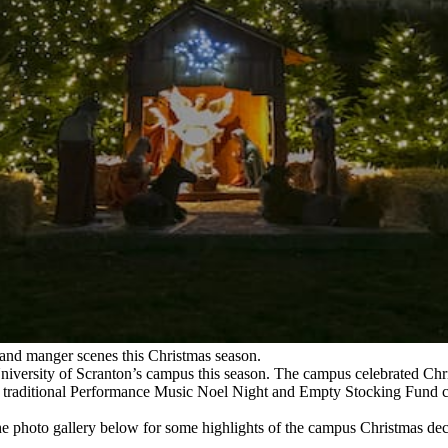
 and manger scenes this Christmas season.
iversity of Scranton’s campus this season. The campus celebrated Chri
e traditional Performance Music Noel Night and Empty Stocking Fund c
the photo gallery below for some highlights of the campus Christmas dec