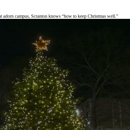
s that adorn campus, Scranton knows “how to keep Christmas well.”