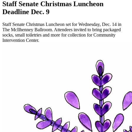
Staff Senate Christmas Luncheon
Deadline Dec. 9
Staff Senate Christmas Luncheon set for Wednesday, Dec. 14 in
The McIlhenney Ballroom. Attendees invited to bring packaged
socks, small toiletries and more for collection for Community
Intervention Center.