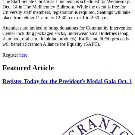
The Staff Senate Christmas Luncheon is scheduled for Wednesday,
Dec. 14 in The McIlhenney Ballroom. While the event is free for
University staff members, registration is required. Seatings will take
place from either 11 a.m. to 12:30 p.m. or 1 to 2:30 p.m.
Attendees are invited to bring donations for Community Intervention
Center including packaged socks, underwear, small toiletries (soap,
shampoo, oral care, feminine products). Raffle and 50/50 proceeds
will benefit Scranton Alliance for Equality (SAFE).
Register
here.
Featured Article
Register Today for the President's Medal Gala Oct. 1