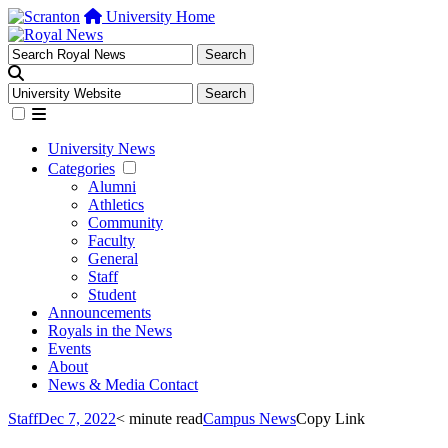
University Home
University News
Categories
Alumni
Athletics
Community
Faculty
General
Staff
Student
Announcements
Royals in the News
Events
About
News & Media Contact
Staff
Dec 7, 2022
< minute read
Campus News
Copy Link