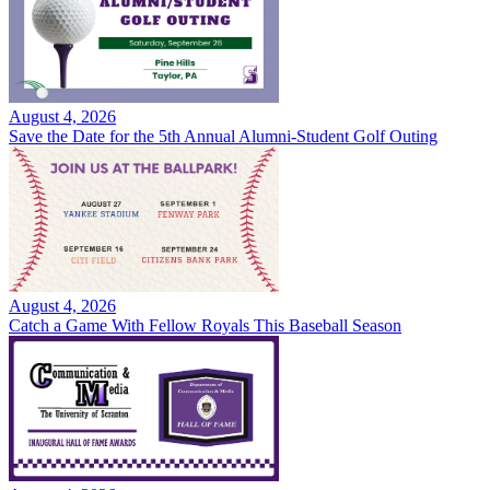
August 4, 2026
Save the Date for the 5th Annual Alumni-Student Golf Outing
August 4, 2026
Catch a Game With Fellow Royals This Baseball Season