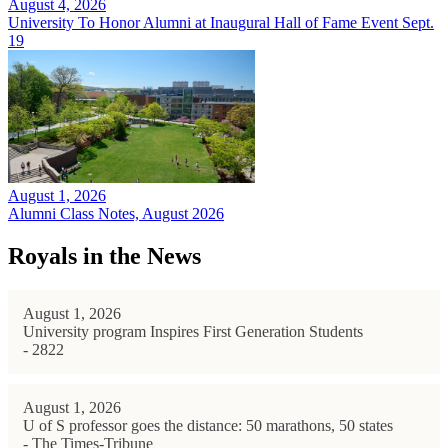
August 4, 2026
University To Honor Alumni at Inaugural Hall of Fame Event Sept.
19
August 1, 2026
Alumni Class Notes, August 2026
Royals in the News
August 1, 2026
University program Inspires First Generation Students
- 2822
August 1, 2026
U of S professor goes the distance: 50 marathons, 50 states
- The Times-Tribune