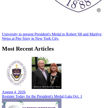
University to present President's Medal to Robert '68 and Marilyn
Weiss at Pier Sixty in New York City.
Most Recent Articles
August 4, 2026
Register Today for the President's Medal Gala Oct. 1