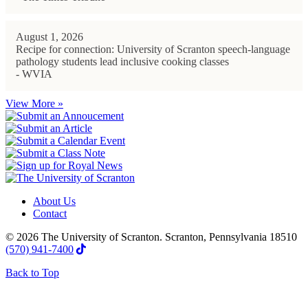
August 1, 2026
Recipe for connection: University of Scranton speech-language
pathology students lead inclusive cooking classes
- WVIA
View More »
About Us
Contact
© 2026 The University of Scranton. Scranton, Pennsylvania 18510
(570) 941-7400
Back to Top