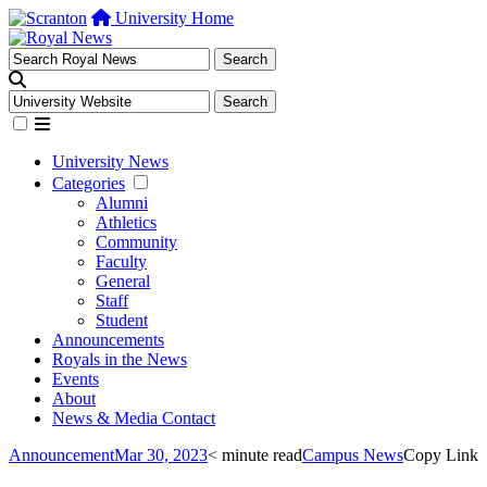
University Home
University News
Categories
Alumni
Athletics
Community
Faculty
General
Staff
Student
Announcements
Royals in the News
Events
About
News & Media Contact
Announcement
Mar 30, 2023
< minute read
Campus News
Copy Link