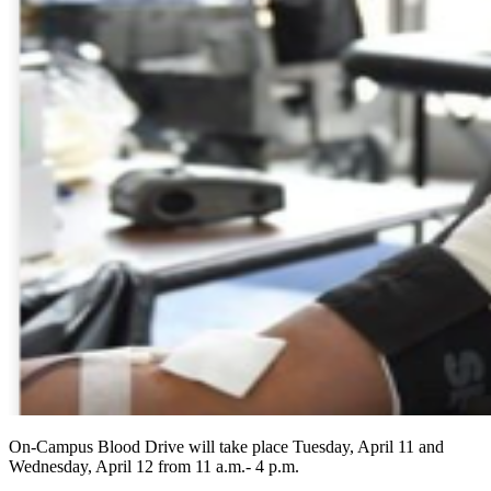
On-Campus Blood Drive will take place Tuesday, April 11 and
Wednesday, April 12 from 11 a.m.- 4 p.m.