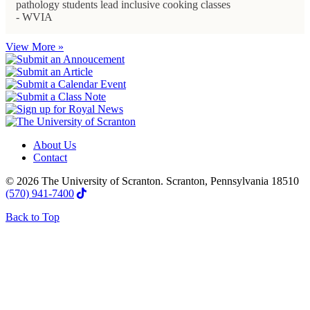
pathology students lead inclusive cooking classes
- WVIA
View More »
About Us
Contact
© 2026 The University of Scranton. Scranton, Pennsylvania 18510
(570) 941-7400
Back to Top