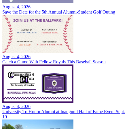
August 4, 2026
Save the Date for the 5th Annual Alumni-Student Golf Outing
August 4, 2026
Catch a Game With Fellow Royals This Baseball Season
August 4, 2026
University To Honor Alumni at Inaugural Hall of Fame Event Sept.
19