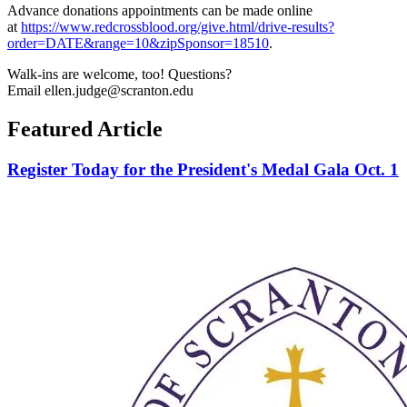
Advance donations appointments can be made online
at
https://www.redcrossblood.org/give.html/drive-results?
order=DATE&range=10&zipSponsor=18510
.
Walk-ins are welcome, too! Questions?
Email ellen.judge@scranton.edu
Featured Article
Register Today for the President's Medal Gala Oct. 1