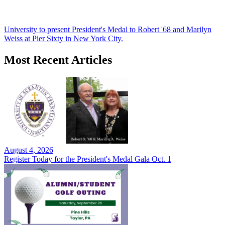
University to present President's Medal to Robert '68 and Marilyn
Weiss at Pier Sixty in New York City.
Most Recent Articles
August 4, 2026
Register Today for the President's Medal Gala Oct. 1