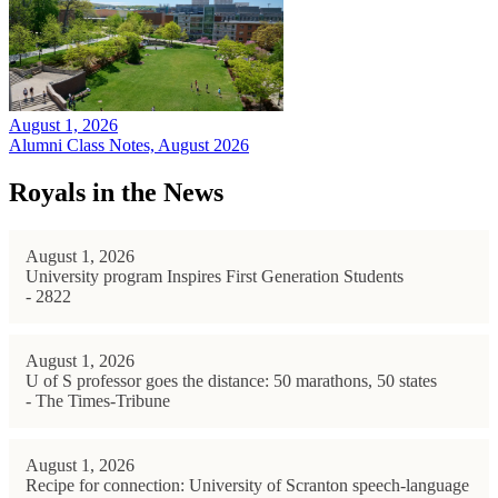
August 1, 2026
Alumni Class Notes, August 2026
Royals in the News
August 1, 2026
University program Inspires First Generation Students
- 2822
August 1, 2026
U of S professor goes the distance: 50 marathons, 50 states
- The Times-Tribune
August 1, 2026
Recipe for connection: University of Scranton speech-language