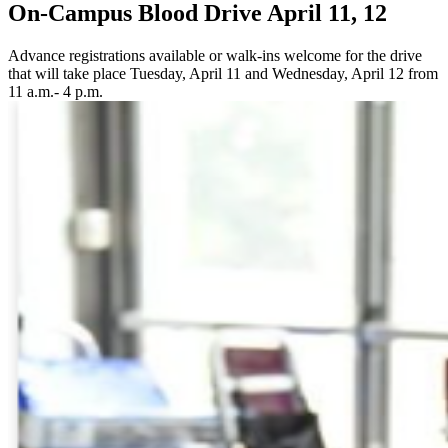
On-Campus Blood Drive April 11, 12
Advance registrations available or walk-ins welcome for the drive
that will take place Tuesday, April 11 and Wednesday, April 12 from
11 a.m.- 4 p.m.