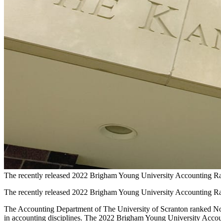
The recently released 2022 Brigham Young University Accounting Rank
The recently released 2022 Brigham Young University Accounting Rank
The Accounting Department of The University of Scranton ranked No. 5 
in accounting disciplines. The 2022 Brigham Young University Account