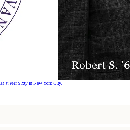
ss at Pier Sixty in New York City.