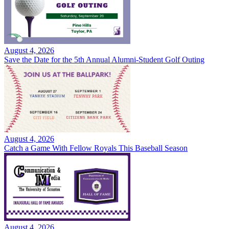
August 4, 2026
Save the Date for the 5th Annual Alumni-Student Golf Outing
August 4, 2026
Catch a Game With Fellow Royals This Baseball Season
August 4, 2026