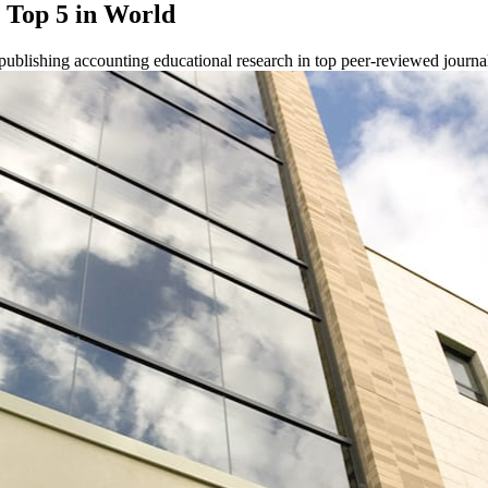
n Top 5 in World
publishing accounting educational research in top peer-reviewed journa