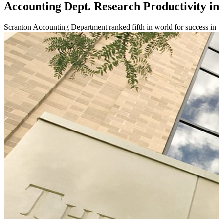
Accounting Dept. Research Productivity i
Scranton Accounting Department ranked fifth in world for success in 