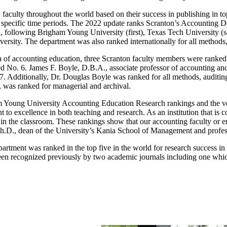
culty throughout the world based on their success in publishing in top
r specific time periods. The 2022 update ranks Scranton’s Accounting Dep
od, following Brigham Young University (first), Texas Tech University 
iversity. The department was also ranked internationally for all methods
rea of accounting education, three Scranton faculty members were ranked
d No. 6. James F. Boyle, D.B.A., associate professor of accounting a
7. Additionally, Dr. Douglas Boyle was ranked for all methods, auditing
 was ranked for managerial and archival.
m Young University Accounting Education Research rankings and the very
o excellence in both teaching and research. As an institution that is com
 in the classroom. These rankings show that our accounting faculty or en
Ph.D., dean of the University’s Kania School of Management and profes
partment was ranked in the top five in the world for research success 
been recognized previously by two academic journals including one whic