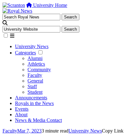
University Home
University News
Categories
Alumni
Athletics
Community
Faculty
General
Staff
Student
Announcements
Royals in the News
Events
About
News & Media Contact
Faculty
Mar 7, 2023
3 minute read
University News
Copy Link