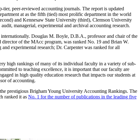
-tier, peer-reviewed accounting journals. The report is updated
artment at as the fifth (tied) most prolific department in the world
(second) and Kennesaw State University (third), Clemson University
, audit, managerial, experimental and archival accounting research.
 internationally. Douglas M. Boyle, D.B.A., professor and chair of the
nd director of the MAcc program, was ranked No. 19 and Brian W.
 and experimental research; Dr. Carpenter was ranked for all
 high rankings of many of its individual faculty in a variety of sub-
mitted to teaching excellence, it is important that our faculty are
gaged in high quality education research that impacts our students at
sor of accounting.
in the prestigious Brigham Young University Accounting Rankings. The
h ranked it as
No. 1 for the number of publications in the leading five