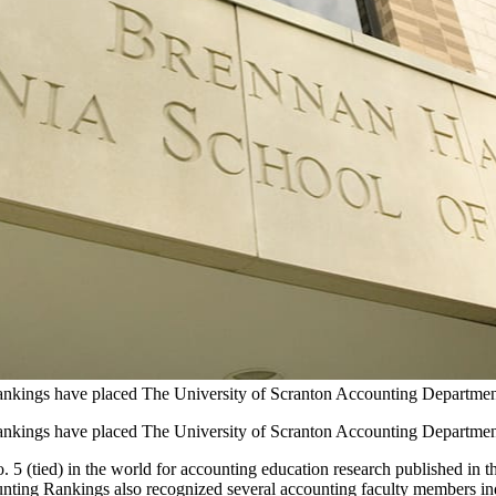
ings have placed The University of Scranton Accounting Department an
ings have placed The University of Scranton Accounting Department an
(tied) in the world for accounting education research published in the 
ing Rankings also recognized several accounting faculty members indiv