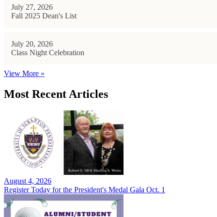
July 27, 2026
Fall 2025 Dean's List
July 20, 2026
Class Night Celebration
View More »
Most Recent Articles
August 4, 2026
Register Today for the President's Medal Gala Oct. 1