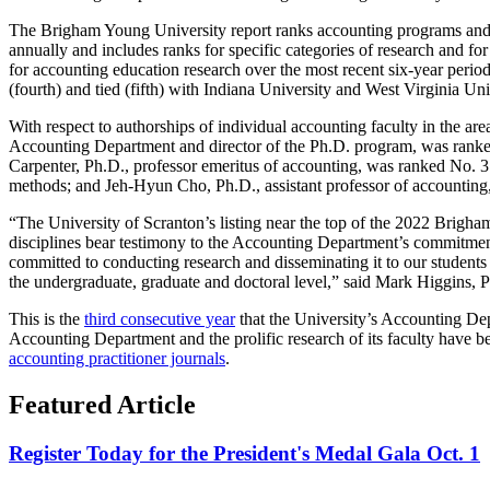
The Brigham Young University report ranks accounting programs and fa
annually and includes ranks for specific categories of research and fo
for accounting education research over the most recent six-year peri
(fourth) and tied (fifth) with Indiana University and West Virginia Un
With respect to authorships of individual accounting faculty in the a
Accounting Department and director of the Ph.D. program, was ranke
Carpenter, Ph.D., professor emeritus of accounting, was ranked No. 3
methods; and Jeh-Hyun Cho, Ph.D., assistant professor of accounting,
“The University of Scranton’s listing near the top of the 2022 Brigha
disciplines bear testimony to the Accounting Department’s commitment t
committed to conducting research and disseminating it to our students
the undergraduate, graduate and doctoral level,” said Mark Higgins, 
This is the
third consecutive year
that the University’s Accounting De
Accounting Department and the prolific research of its faculty have 
accounting practitioner journals
.
Featured Article
Register Today for the President's Medal Gala Oct. 1