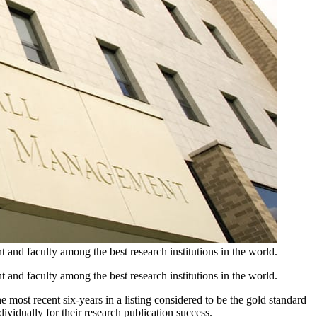
d faculty among the best research institutions in the world.
d faculty among the best research institutions in the world.
most recent six-years in a listing considered to be the gold standard
idually for their research publication success.