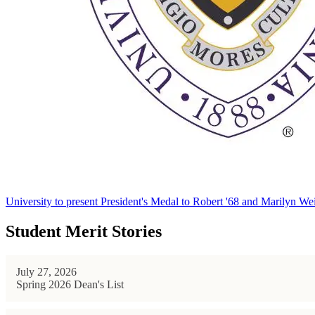
University to present President's Medal to Robert '68 and Marilyn Wei
Student Merit Stories
July 27, 2026
Spring 2026 Dean's List