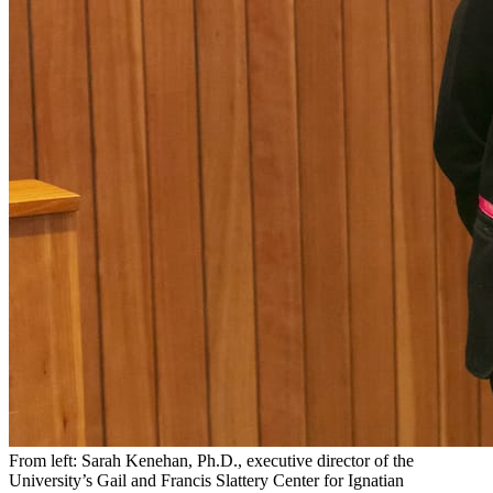
From left: Sarah Kenehan, Ph.D., executive director of the
University’s Gail and Francis Slattery Center for Ignatian