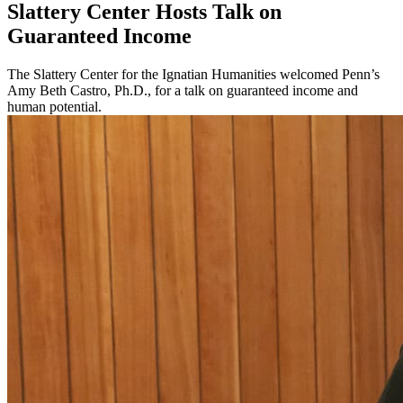
Slattery Center Hosts Talk on
Guaranteed Income
The Slattery Center for the Ignatian Humanities welcomed Penn’s
Amy Beth Castro, Ph.D., for a talk on guaranteed income and
human potential.