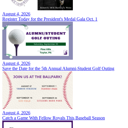
August 4, 2026
Register Today for the President's Medal Gala Oct. 1
August 4, 2026
Save the Date for the 5th Annual Alumni-Student Golf Outing
August 4, 2026
Catch a Game With Fellow Royals This Baseball Season