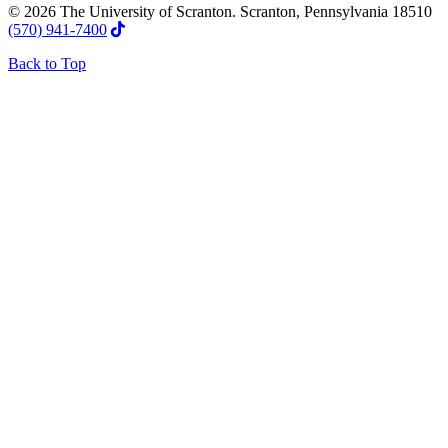
© 2026 The University of Scranton. Scranton, Pennsylvania 18510
(570) 941-7400
Back to Top