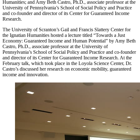
Humanities; and Amy Beth Castro, Ph.D., associate professor at the
University of Pennsylvania’s School of Social Policy and Practice
and co-founder and director of its Center for Guaranteed Income
Research.
The University of Scranton’s Gail and Francis Slattery Center for
the Ignatian Humanities hosted a lecture titled
“T
owards a Just
Economy: Guaranteed Income and Human Potential” by Amy Beth
Castro, Ph.D., associate professor at the University of
Pennsylvania’s School of Social Policy and Practice and co-founder
and director of its Center for Guaranteed Income Research. At the
February talk, which took place in the Loyola Science Center, Dr.
Castro’s discussed her research on economic mobility, guaranteed
income and innovation.