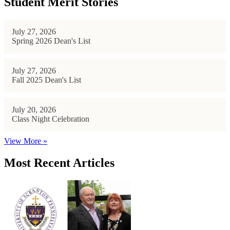
Student Merit Stories
July 27, 2026
Spring 2026 Dean's List
July 27, 2026
Fall 2025 Dean's List
July 20, 2026
Class Night Celebration
View More »
Most Recent Articles