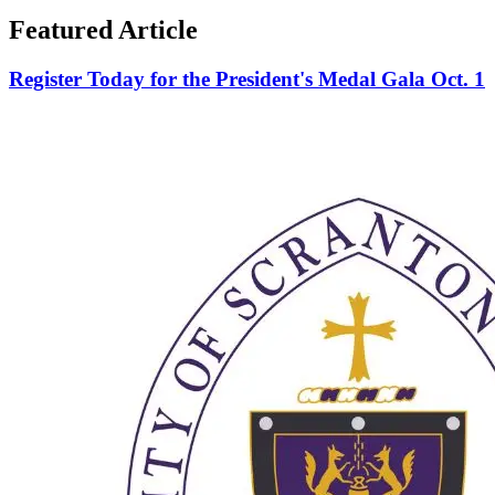
Featured Article
Register Today for the President's Medal Gala Oct. 1