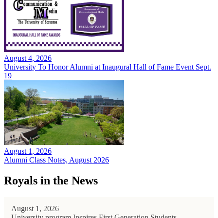
August 4, 2026
University To Honor Alumni at Inaugural Hall of Fame Event Sept.
19
August 1, 2026
Alumni Class Notes, August 2026
Royals in the News
August 1, 2026
University program Inspires First Generation Students