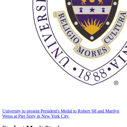
University to present President's Medal to Robert '68 and Marilyn
Weiss at Pier Sixty in New York City.