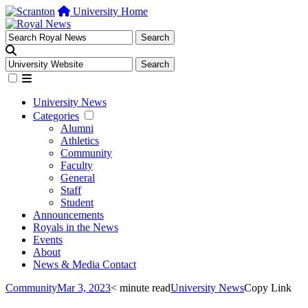
University Home
University News
Categories
Alumni
Athletics
Community
Faculty
General
Staff
Student
Announcements
Royals in the News
Events
About
News & Media Contact
Community
Mar 3, 2023
< minute read
University News
Copy Link