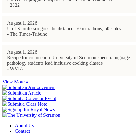
- 2822
August 1, 2026
U of S professor goes the distance: 50 marathons, 50 states
- The Times-Tribune
August 1, 2026
Recipe for connection: University of Scranton speech-language
pathology students lead inclusive cooking classes
- WVIA
View More »
About Us
Contact