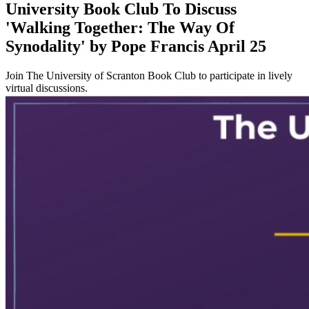
University Book Club To Discuss
'Walking Together: The Way Of
Synodality' by Pope Francis April 25
Join The University of Scranton Book Club to participate in lively
virtual discussions.