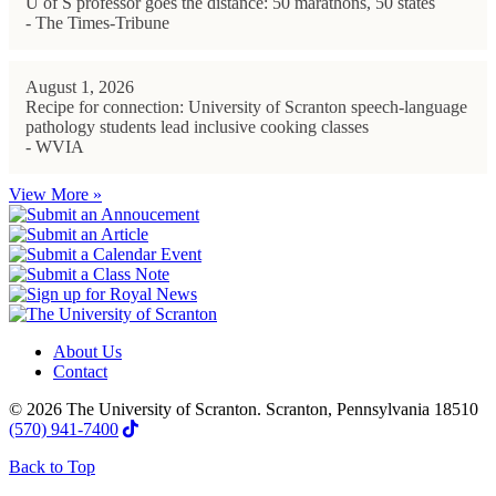
U of S professor goes the distance: 50 marathons, 50 states
- The Times-Tribune
August 1, 2026
Recipe for connection: University of Scranton speech-language
pathology students lead inclusive cooking classes
- WVIA
View More »
About Us
Contact
© 2026 The University of Scranton. Scranton, Pennsylvania 18510
(570) 941-7400
Back to Top