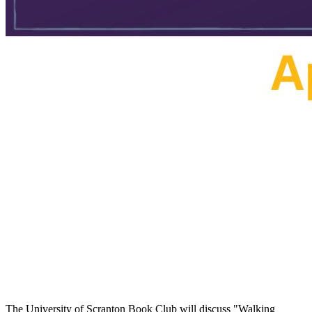
The University of Scranton Book Club will discuss "Walking