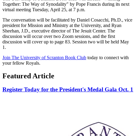
Together: The Way of Synodality" by Pope Francis during its next
virtual meeting Tuesday, April 25, at 7 p.m.
The conversation will be facilitated by Daniel Cosacchi, Ph.D., vice
president for Mission and Ministry at the University, and Ryan
Sheehan, J.D., executive director of The Jesuit Center. The
discussion will occur over two Zoom sessions, and the first
discussion will cover up to page 83. Session two will be held May
1.
Join The University of Scranton Book Club
today to connect with
your fellow Royals.
Featured Article
Register Today for the President's Medal Gala Oct. 1