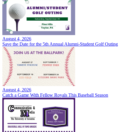
August 4, 2026
Save the Date for the 5th Annual Alumni-Student Golf Outing
August 4, 2026
Catch a Game With Fellow Royals This Baseball Season