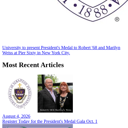
University to present President's Medal to Robert '68 and Marilyn
Weiss at Pier Sixty in New York City.
Most Recent Articles
August 4, 2026
Register Today for the President's Medal Gala Oct. 1