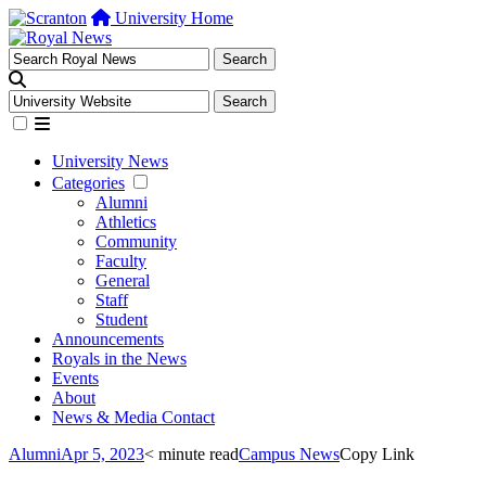
University Home
University News
Categories
Alumni
Athletics
Community
Faculty
General
Staff
Student
Announcements
Royals in the News
Events
About
News & Media Contact
Alumni
Apr 5, 2023
< minute read
Campus News
Copy Link