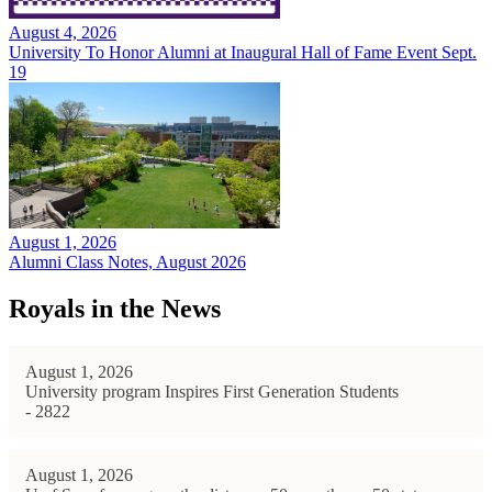
August 4, 2026
University To Honor Alumni at Inaugural Hall of Fame Event Sept.
19
August 1, 2026
Alumni Class Notes, August 2026
Royals in the News
August 1, 2026
University program Inspires First Generation Students
- 2822
August 1, 2026