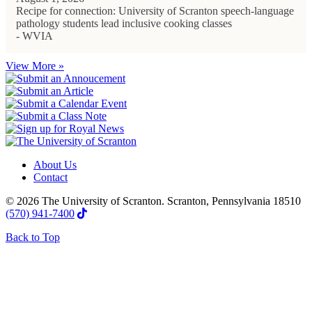
Recipe for connection: University of Scranton speech-language
pathology students lead inclusive cooking classes
- WVIA
View More »
About Us
Contact
© 2026 The University of Scranton. Scranton, Pennsylvania 18510
(570) 941-7400
Back to Top