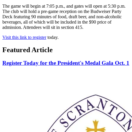
The game will begin at 7:05 p.m., and gates will open at 5:30 p.m.
The club will hold a pre-game reception on the Budweiser Party
Deck featuring 90 minutes of food, draft beer, and non-alcoholic
beverages, all of which will be included in the $90 price of
admission. Attendees will sit in section 415.
Visit this link to register
today.
Featured Article
Register Today for the President's Medal Gala Oct. 1