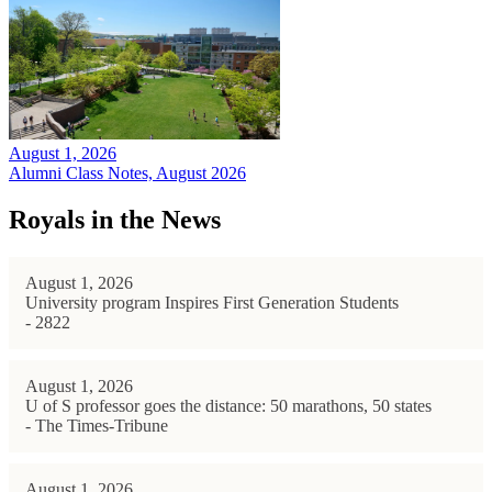
August 1, 2026
Alumni Class Notes, August 2026
Royals in the News
August 1, 2026
University program Inspires First Generation Students
- 2822
August 1, 2026
U of S professor goes the distance: 50 marathons, 50 states
- The Times-Tribune
August 1, 2026