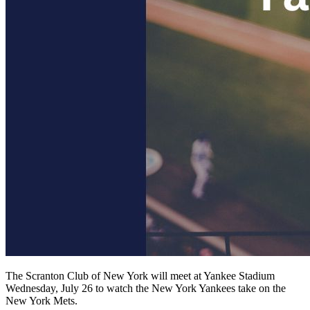
The Scranton Club of New York will meet at Yankee Stadium
Wednesday, July 26 to watch the New York Yankees take on the
New York Mets.