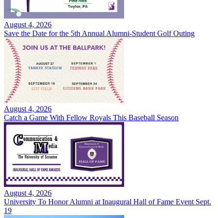
August 4, 2026
Save the Date for the 5th Annual Alumni-Student Golf Outing
August 4, 2026
Catch a Game With Fellow Royals This Baseball Season
August 4, 2026
University To Honor Alumni at Inaugural Hall of Fame Event Sept.
19