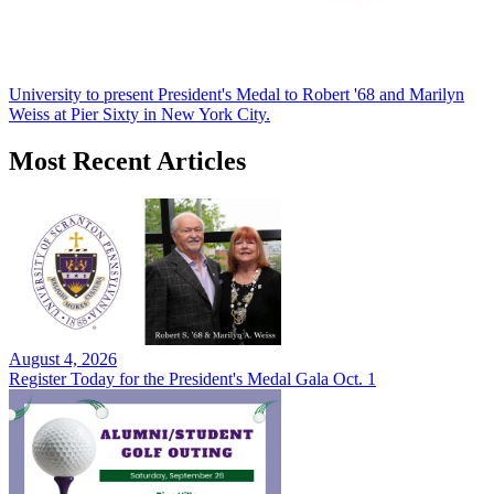
University to present President's Medal to Robert '68 and Marilyn
Weiss at Pier Sixty in New York City.
Most Recent Articles
August 4, 2026
Register Today for the President's Medal Gala Oct. 1