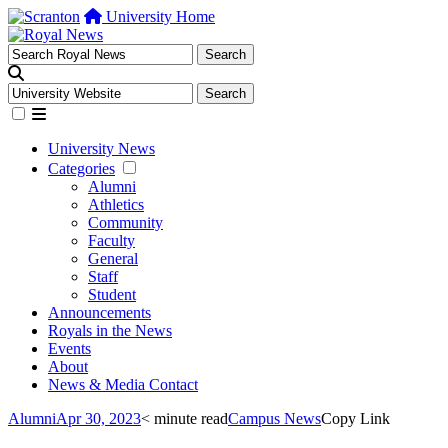
University Home
University News
Categories
Alumni
Athletics
Community
Faculty
General
Staff
Student
Announcements
Royals in the News
Events
About
News & Media Contact
Alumni
Apr 30, 2023
< minute read
Campus News
Copy Link