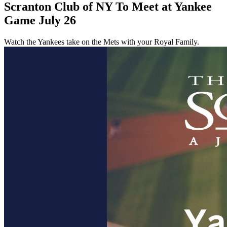
Scranton Club of NY To Meet at Yankee
Game July 26
Watch the Yankees take on the Mets with your Royal Family.