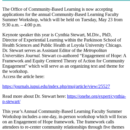
The Office of Community-Based Learning is now accepting
applications for the annual Community-Based Learning Faculty
Summer Workshop, which will be held on Tuesday, May 23 from
9:30 a.m. – 4:00 p.m.
Keynote speaker this year is Cynthia Stewart, M.Div., PhD,
Director of Experiential Learning within the Parkinson School of
Health Sciences and Public Health at Loyola University Chicago.
Dr. Stewart serves as Assistant Editor of the
Metropolitan
Universities Journal.
Stewart co-authored “Engagement of Hope: A
Framework and Equity Centered Theory of Action for Community
Engagement” which will serve as an organizing text and theme for
the workshop.
Access the article here:
https://journals.iupui.edu/index.php/muj/article/view/25527
Read more about Dr. Stewart here:
https://onehe.org/expert/cynthia-
p-stewart/
This year’s Annual Community-Based Learning Faculty Summer
Workshop includes a one-day, in-person workshop which will focus
on an Engagement of Hope framework. The framework calls
attendees to re-center community relationships through five themes