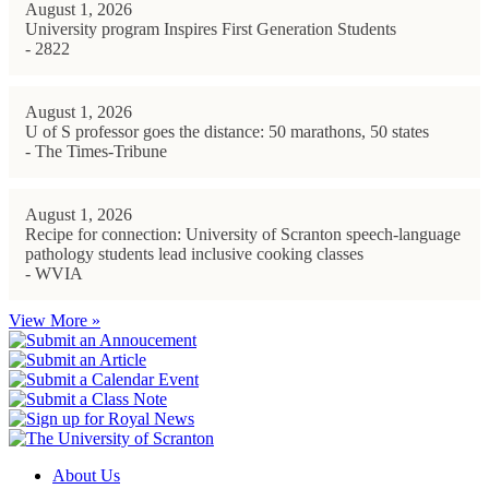
August 1, 2026
University program Inspires First Generation Students
- 2822
August 1, 2026
U of S professor goes the distance: 50 marathons, 50 states
- The Times-Tribune
August 1, 2026
Recipe for connection: University of Scranton speech-language
pathology students lead inclusive cooking classes
- WVIA
View More »
About Us