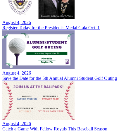
August 4, 2026
Register Today for the President's Medal Gala Oct. 1
August 4, 2026
Save the Date for the 5th Annual Alumni-Student Golf Outing
August 4, 2026
Catch a Game With Fellow Royals This Baseball Season