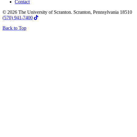
Contact
© 2026 The University of Scranton. Scranton, Pennsylvania 18510
(570) 941-7400
Back to Top