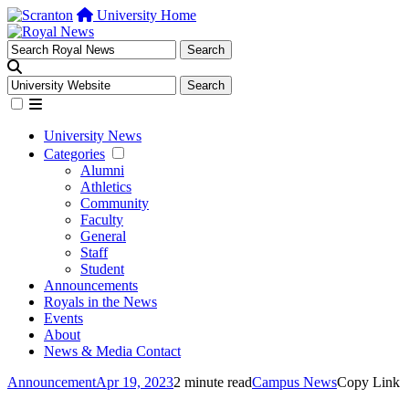
University Home
University News
Categories
Alumni
Athletics
Community
Faculty
General
Staff
Student
Announcements
Royals in the News
Events
About
News & Media Contact
Announcement
Apr 19, 2023
2 minute read
Campus News
Copy Link