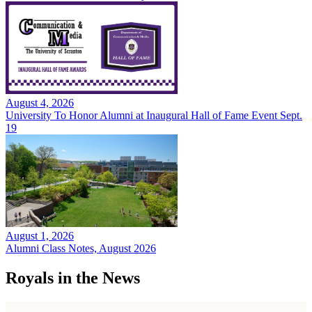
August 4, 2026
University To Honor Alumni at Inaugural Hall of Fame Event Sept.
19
August 1, 2026
Alumni Class Notes, August 2026
Royals in the News