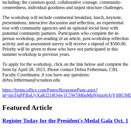
including: the common good, collaborative courage, community-
centeredness, individual goodness and unjust structure challenges.
The workshop will include continental breakfast, lunch, keynote,
presentations, interactive discussion and reflection, an experiential
tour with community agencies and an optional social hour with
potential community partners. Participants who complete the in-
person workshop, pre-reading of an article, post-workshop reflection
activity and an assessment survey will receive a stipend of $500.00.
Priority will be given to those who have not participated in this
summer workshop in previous years.
To apply for the workshop, click on the link below and complete the
form by April 28, 2023. Please contact Debra Fetherman, CBL
Faculty Coordinator, if you have any questions:
debra.fetherman@scranton.edu
https://forms.office.com/Pages/ResponsePage.aspx?
id=msTtqPFBaUyXaKf218O4w1C5W5M6pMpNjmxr6AjYjjBU
Featured Article
Register Today for the President's Medal Gala Oct. 1