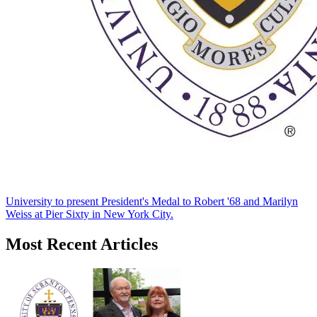
University to present President's Medal to Robert '68 and Marilyn
Weiss at Pier Sixty in New York City.
Most Recent Articles