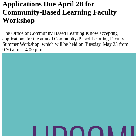
Applications Due April 28 for
Community-Based Learning Faculty
Workshop
The Office of Community-Based Learning is now accepting
applications for the annual Community-Based Learning Faculty
Summer Workshop, which will be held on Tuesday, May 23 from
9:30 a.m. – 4:00 p.m.