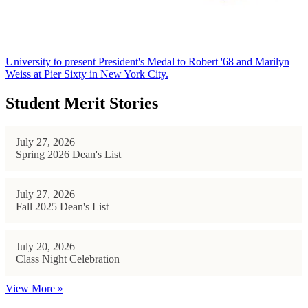
University to present President's Medal to Robert '68 and Marilyn
Weiss at Pier Sixty in New York City.
Student Merit Stories
July 27, 2026
Spring 2026 Dean's List
July 27, 2026
Fall 2025 Dean's List
July 20, 2026
Class Night Celebration
View More »