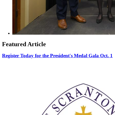
Featured Article
Register Today for the President's Medal Gala Oct. 1