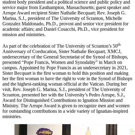
student body president and a political science and public policy and
service major from Easthampton, Massachusetts; guest speaker and
Arrupe Award recipient Sister Nathalie Becquart; Rev. Joseph G.
Marina, S.J., president of The University of Scranton, Michelle
Gonzalez Maldonado, Ph.D., provost and senior vice president for
academic affairs; and Daniel Cosacchi, Ph.D., vice president for
mission and ministries.
th
As part of the celebration of The University of Scranton’s 50
Anniversary of Coeducation, Sister Nathalie Becquart, XMCJ,
undersecretary of the General Secretariat of the Synod of Bishops,
presented “Pope Francis, Women and Synodality” in March on
campus. Appointed by Pope Francis as an undersecretary in 2021,
Sister Becquart is the first woman to hold this position and making
her the first woman to have the right to vote in the Synod of Bishops
and the highest-ranking woman official at the Vatican. During her
visit, Rev. Joseph G. Marina, S.J., president of The University of
Scranton, presented her with the University’s Pedro Arrupe, S.J.,
Award for Distinguished Contributions to Ignation Mission and
Ministry. The Arrupe Award is given to recognize men and women
for outstanding contributions in a wide variety of Ignatian-inspired
ministries.