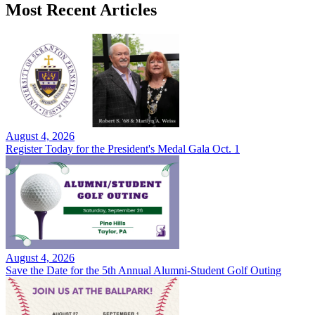
Most Recent Articles
August 4, 2026
Register Today for the President's Medal Gala Oct. 1
August 4, 2026
Save the Date for the 5th Annual Alumni-Student Golf Outing