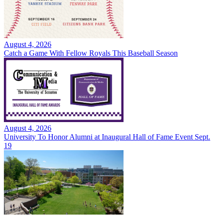
August 4, 2026
Catch a Game With Fellow Royals This Baseball Season
August 4, 2026
University To Honor Alumni at Inaugural Hall of Fame Event Sept.
19