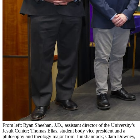
From left: Ryan Sheehan, J.D., assistant director of the University’s
Jesuit Center; Thomas Elias, student body vice president and a
philosophy and theology major from Tunkhannock; Clara Downey,