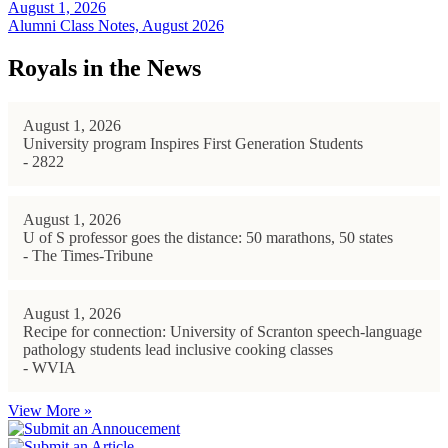
August 1, 2026
Alumni Class Notes, August 2026
Royals in the News
August 1, 2026
University program Inspires First Generation Students
- 2822
August 1, 2026
U of S professor goes the distance: 50 marathons, 50 states
- The Times-Tribune
August 1, 2026
Recipe for connection: University of Scranton speech-language
pathology students lead inclusive cooking classes
- WVIA
View More »