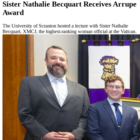
Sister Nathalie Becquart Receives Arrupe
Award
The University of Scranton hosted a lecture with Sister Nathalie
Becquart, XMCJ, the highest-ranking woman official at the Vatican.