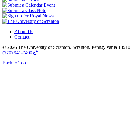
About Us
Contact
© 2026 The University of Scranton. Scranton, Pennsylvania 18510
(570) 941-7400
Back to Top