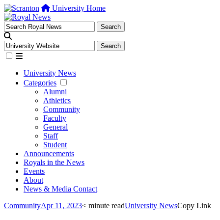
University Home
University News
Categories
Alumni
Athletics
Community
Faculty
General
Staff
Student
Announcements
Royals in the News
Events
About
News & Media Contact
Community
Apr 11, 2023
< minute read
University News
Copy Link