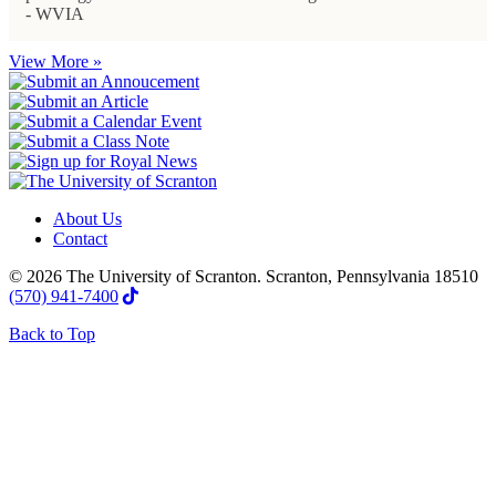
- WVIA
View More »
About Us
Contact
© 2026 The University of Scranton. Scranton, Pennsylvania 18510
(570) 941-7400
Back to Top