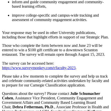
inform and guide community engagement and community-
based learning efforts,
improve college-specific and campus-wide tracking and
assessment of community engagement activities.
Your response may be used in other University publications,
including those that highlight efforts in support of our Strategic Plan.
Those who complete the form between now and June 23 will be
entered to win a $100 gift certificate to a downtown Scranton
restaurant. The survey will remain open through August 15, 2023.
The survey can be accessed here:
https://www.surveymonkey.com/r/faculty-2023
.
Please take a few moments to complete the survey and help us track
and celebrate community-related activities undertaken by faculty and
to prepare for our Carnegie Classification application.
Questions about the survey? Please contact
Julie Schumacher
Cohen
, Assistance Vice President, Community Engagement and
Government Affairs and Community Based Learning Board
Chair,
Debra Fetherman, Ph.D
., Associate Professor in Health and