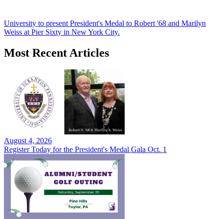
University to present President's Medal to Robert '68 and Marilyn
Weiss at Pier Sixty in New York City.
Most Recent Articles
August 4, 2026
Register Today for the President's Medal Gala Oct. 1