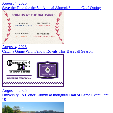
August 4, 2026
Save the Date for the 5th Annual Alumni-Student Golf Outing
August 4, 2026
Catch a Game With Fellow Royals This Baseball Season
August 4, 2026
University To Honor Alumni at Inaugural Hall of Fame Event Sept.
19