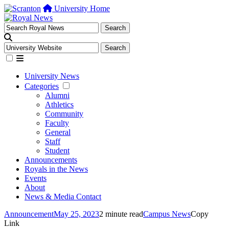
University Home
University News
Categories
Alumni
Athletics
Community
Faculty
General
Staff
Student
Announcements
Royals in the News
Events
About
News & Media Contact
Announcement
May 25, 2023
2 minute read
Campus News
Copy
Link