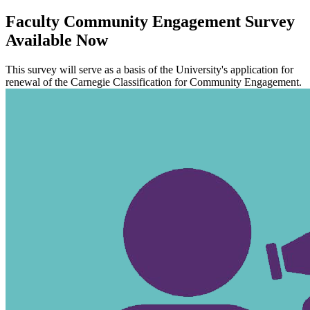
Faculty Community Engagement Survey
Available Now
This survey will serve as a basis of the University's application for
renewal of the Carnegie Classification for Community Engagement.