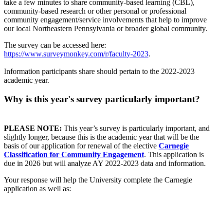
take a few minutes to share community-based learning (CBL),
community-based research or other personal or professional
community engagement/service involvements that help to improve
our local Northeastern Pennsylvania or broader global community.
The survey can be accessed here:
https://www.surveymonkey.com/r/faculty-2023
.
Information participants share should pertain to the 2022-2023
academic year.
Why is this year's survey particularly important?
PLEASE NOTE:
This year’s survey is particularly important, and
slightly longer, because this is the academic year that will be the
basis of our application for renewal of the elective
Carnegie
Classification for Community Engagement
. This application is
due in 2026 but will analyze AY 2022-2023 data and information.
Your response will help the University complete the Carnegie
application as well as: