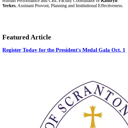
Human Performance and CBL Faculty Coordinator or
Kathryn
Yerkes
, Assistant Provost, Planning and Institutional Effectiveness.
Featured Article
Register Today for the President's Medal Gala Oct. 1