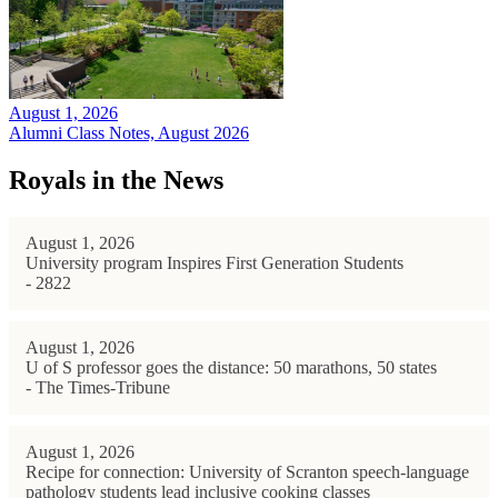
August 1, 2026
Alumni Class Notes, August 2026
Royals in the News
August 1, 2026
University program Inspires First Generation Students
- 2822
August 1, 2026
U of S professor goes the distance: 50 marathons, 50 states
- The Times-Tribune
August 1, 2026
Recipe for connection: University of Scranton speech-language
pathology students lead inclusive cooking classes