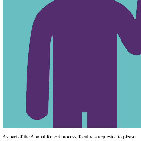
As part of the Annual Report process, faculty is requested to please