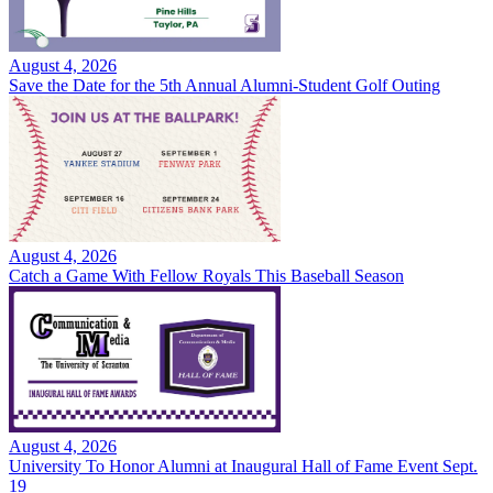
August 4, 2026
Save the Date for the 5th Annual Alumni-Student Golf Outing
August 4, 2026
Catch a Game With Fellow Royals This Baseball Season
August 4, 2026
University To Honor Alumni at Inaugural Hall of Fame Event Sept.
19