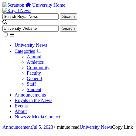
University Home
University News
Categories
Alumni
Athletics
Community
Faculty
General
Staff
Student
Announcements
Royals in the News
Events
About
News & Media Contact
Announcement
Jul 5, 2023
< minute read
University News
Copy Link