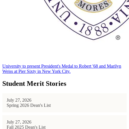
University to present President's Medal to Robert '68 and Marilyn
Weiss at Pier Sixty in New York City.
Student Merit Stories
July 27, 2026
Spring 2026 Dean's List
July 27, 2026
Fall 2025 Dean's List