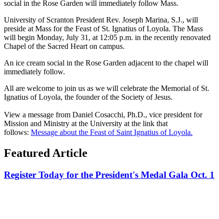
social in the Rose Garden will immediately follow Mass.
University of Scranton President Rev. Joseph Marina, S.J., will
preside at Mass for the Feast of St. Ignatius of Loyola. The Mass
will begin Monday, July 31, at 12:05 p.m. in the recently renovated
Chapel of the Sacred Heart on campus.
An ice cream social in the Rose Garden adjacent to the chapel will
immediately follow.
All are welcome to join us as we will celebrate the Memorial of St.
Ignatius of Loyola, the founder of the Society of Jesus.
View a message from Daniel Cosacchi, Ph.D., vice president for
Mission and Ministry at the University at the link that
follows:
Message about the Feast of Saint Ignatius of Loyola.
Featured Article
Register Today for the President's Medal Gala Oct. 1