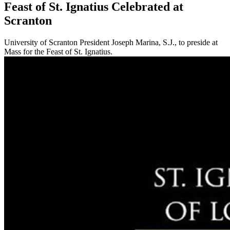
Feast of St. Ignatius Celebrated at
Scranton
University of Scranton President Joseph Marina, S.J., to preside at
Mass for the Feast of St. Ignatius.