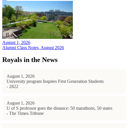
August 1, 2026
Alumni Class Notes, August 2026
Royals in the News
August 1, 2026
University program Inspires First Generation Students
- 2822
August 1, 2026
U of S professor goes the distance: 50 marathons, 50 states
- The Times-Tribune