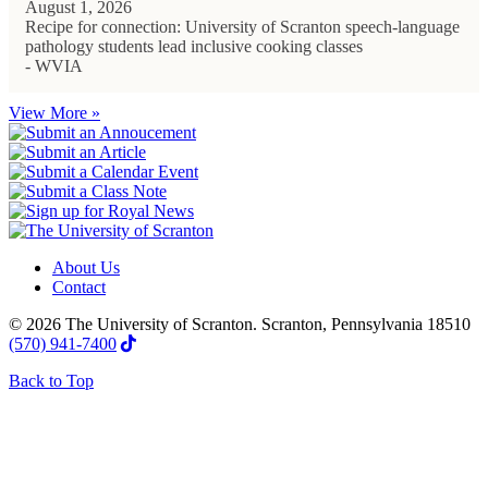
August 1, 2026
Recipe for connection: University of Scranton speech-language
pathology students lead inclusive cooking classes
- WVIA
View More »
About Us
Contact
© 2026 The University of Scranton. Scranton, Pennsylvania 18510
(570) 941-7400
Back to Top