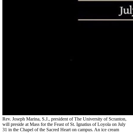
Rev. Joseph Marina, S.J., president of The University of Scranton,
will preside at Mass for the Feast of St. Ignatius of Loyola on July
31 in the Chapel of the Sacred Heart on campus. An ice cream