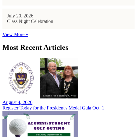
July 20, 2026
Class Night Celebration
View More »
Most Recent Articles
August 4, 2026
Register Today for the President's Medal Gala Oct. 1