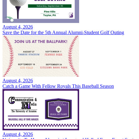
August 4, 2026
Save the Date for the 5th Annual Alumni-Student Golf Outing
August 4, 2026
Catch a Game With Fellow Royals This Baseball Season
August 4, 2026