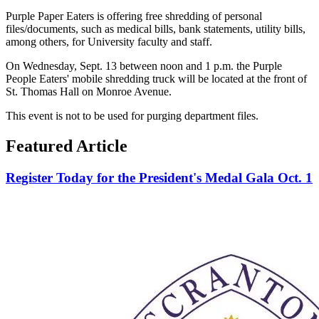
Purple Paper Eaters is offering free shredding of personal
files/documents, such as medical bills, bank statements, utility bills,
among others, for University faculty and staff.
On Wednesday, Sept. 13 between noon and 1 p.m. the Purple
People Eaters' mobile shredding truck will be located at the front of
St. Thomas Hall on Monroe Avenue.
This event is not to be used for purging department files.
Featured Article
Register Today for the President's Medal Gala Oct. 1