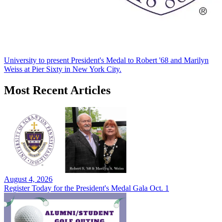
University to present President's Medal to Robert '68 and Marilyn
Weiss at Pier Sixty in New York City.
Most Recent Articles
August 4, 2026
Register Today for the President's Medal Gala Oct. 1