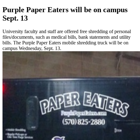
Purple Paper Eaters will be on campus
Sept. 13
University faculty and staff are offered free shredding of personal
files/documents, such as medical bills, bank statements and utility
bills. The Purple Paper Eaters mobile shredding truck will be on
campus Wednesday, Sept. 13.