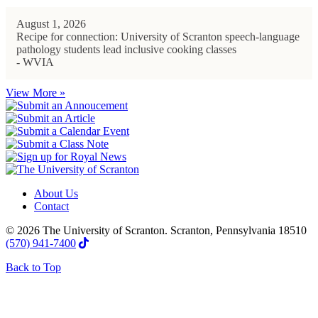
August 1, 2026
Recipe for connection: University of Scranton speech-language
pathology students lead inclusive cooking classes
- WVIA
View More »
About Us
Contact
© 2026 The University of Scranton. Scranton, Pennsylvania 18510
(570) 941-7400
Back to Top