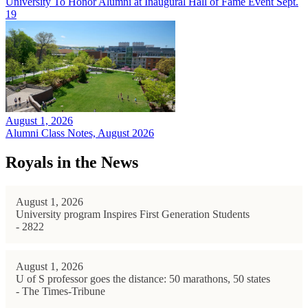
University To Honor Alumni at Inaugural Hall of Fame Event Sept.
19
August 1, 2026
Alumni Class Notes, August 2026
Royals in the News
August 1, 2026
University program Inspires First Generation Students
- 2822
August 1, 2026
U of S professor goes the distance: 50 marathons, 50 states
- The Times-Tribune