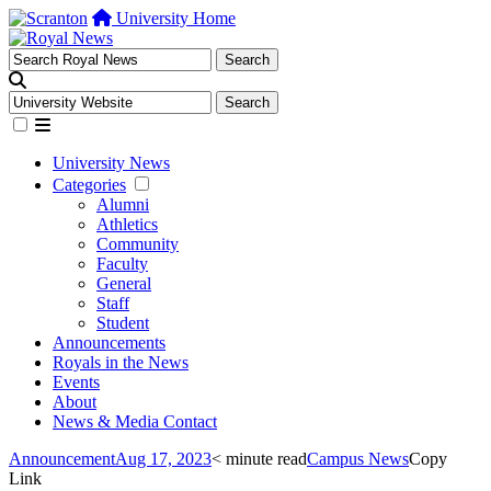
University Home
University News
Categories
Alumni
Athletics
Community
Faculty
General
Staff
Student
Announcements
Royals in the News
Events
About
News & Media Contact
Announcement
Aug 17, 2023
< minute read
Campus News
Copy
Link