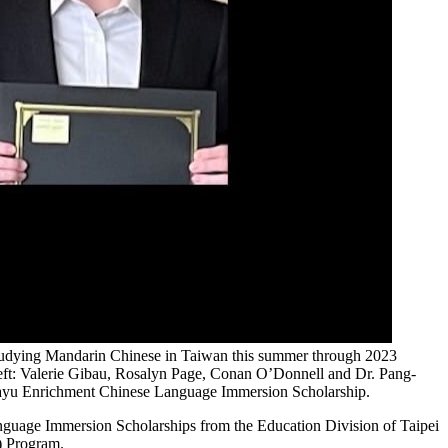
 studying Mandarin Chinese in Taiwan this summer through 2023
eft: Valerie Gibau, Rosalyn Page, Conan O’Donnell and Dr. Pang-
Huayu Enrichment Chinese Language Immersion Scholarship.
guage Immersion Scholarships from the Education Division of Taipei
) Program.