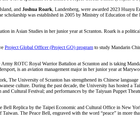
 Island, and
Joshua Roark
, Landenberg, were awarded 2023 Huayu En
 The scholarship was established in 2005 by Ministry of Education of th
ion in Asian Studies in her junior year at Scranton. Roark is a politica
ive
Project Global Officer (Project GO) program
to study Mandarin Chine
Army ROTC Royal Warrior Battalion at Scranton and is taking Mandarin 
ersport, is an aviation management major in her junior year at Marywo
ork, The University of Scranton has strengthened its Chinese languag
wanese culture. During the past decade, the University has hosted a 
m and Cultural Festival; and performances by the Taiyuan Puppet Th
 Bell Replica by the Taipei Economic and Cultural Office in New York i
of Taiwan. The Peace Bell, engraved with the word “peace” in more tha