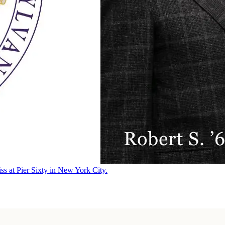
ss at Pier Sixty in New York City.