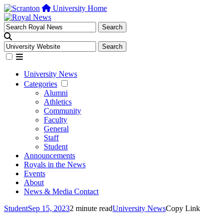
University Home
University News
Categories
Alumni
Athletics
Community
Faculty
General
Staff
Student
Announcements
Royals in the News
Events
About
News & Media Contact
Student
Sep 15, 2023
2 minute read
University News
Copy Link