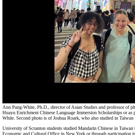
Ann Pang-White, Ph.D., director of Asian Studies and professor of 
Huayu Enrichment Chinese Language Immersion Scholarships or as par
White. Second photo is of Joshua Roark, who also studied in Taiwan
University of Scranton students studied Mandarin Chinese in Taiwa
Economic and Cultural Office in New York or through participation i