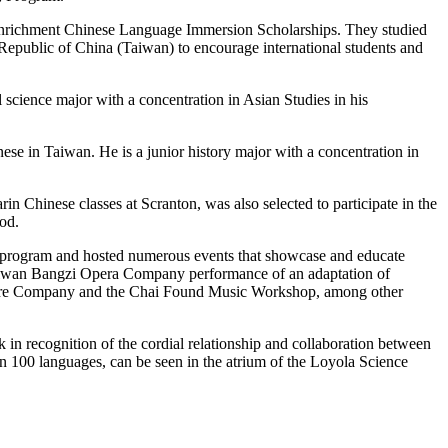
richment Chinese Language Immersion Scholarships. They studied
e Republic of China (Taiwan) to encourage international students and
l science major with a concentration in Asian Studies in his
se in Taiwan. He is a junior history major with a concentration in
Chinese classes at Scranton, was also selected to participate in the
od.
e program and hosted numerous events that showcase and educate
Taiwan Bangzi Opera Company performance of an adaptation of
eatre Company and the Chai Found Music Workshop, among other
n recognition of the cordial relationship and collaboration between
n 100 languages, can be seen in the atrium of the Loyola Science