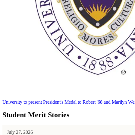
University to present President's Medal to Robert '68 and Marilyn Wei
Student Merit Stories
July 27, 2026