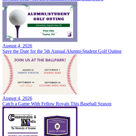
August 4, 2026
Save the Date for the 5th Annual Alumni-Student Golf Outing
August 4, 2026
Catch a Game With Fellow Royals This Baseball Season