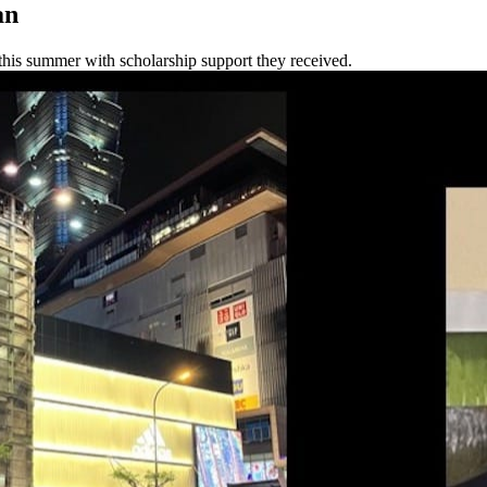
an
this summer with scholarship support they received.