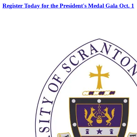
Register Today for the President's Medal Gala Oct. 1