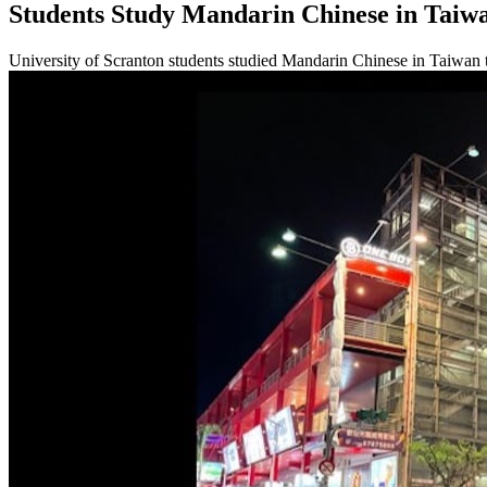
Students Study Mandarin Chinese in Taiw
University of Scranton students studied Mandarin Chinese in Taiwan 