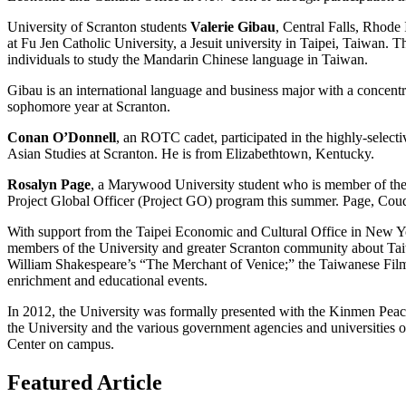
University of Scranton students
Valerie Gibau
, Central Falls, Rhode
at Fu Jen Catholic University, a Jesuit university in Taipei, Taiwan.
individuals to study the Mandarin Chinese language in Taiwan.
Gibau is an international language and business major with a concentrat
sophomore year at Scranton.
Conan O’Donnell
, an ROTC cadet, participated in the highly-select
Asian Studies at Scranton. He is from Elizabethtown, Kentucky.
Rosalyn Page
, a Marywood University student who is member of the 
Project Global Officer (Project GO) program this summer. Page, Coud
With support from the Taipei Economic and Cultural Office in New Y
members of the University and greater Scranton community about Tai
William Shakespeare’s “The Merchant of Venice;” the Taiwanese Fil
enrichment and educational events.
In 2012, the University was formally presented with the Kinmen Peace
the University and the various government agencies and universities 
Center on campus.
Featured Article