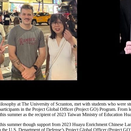
philosophy at The University of Scranton, met with students who were
ticipants in the Project Global Officer (Project GO) Program. From l
 this summer as the recipient of 2023 Taiwan Ministry of Education 
n this summer though support from 2023 Huayu Enrichment Chinese Lan
n the U.S. Department of Defense’s Project Global Officer (Project GO