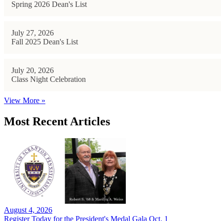
Spring 2026 Dean's List
July 27, 2026
Fall 2025 Dean's List
July 20, 2026
Class Night Celebration
View More »
Most Recent Articles
August 4, 2026
Register Today for the President's Medal Gala Oct. 1