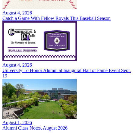
August 4, 2026
Catch a Game With Fellow Royals This Baseball Season
August 4, 2026
University To Honor Alumni at Inaugural Hall of Fame Event Sept.
19
August 1, 2026
Alumni Class Notes, August 2026