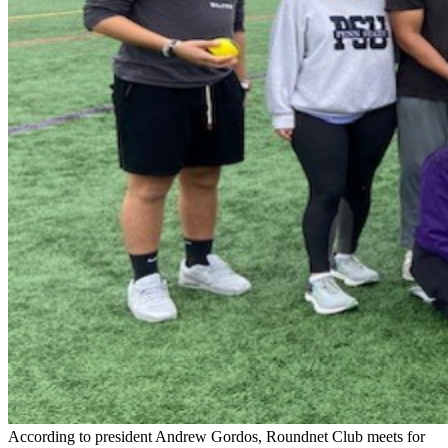
According to president Andrew Gordos, Roundnet Club meets for