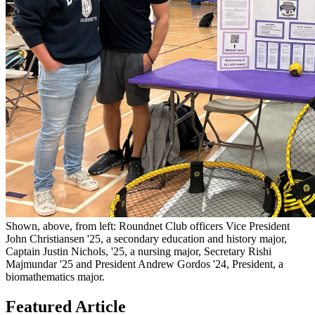
Shown, above, from left: Roundnet Club officers Vice President
John Christiansen '25, a secondary education and history major,
Captain Justin Nichols, '25, a nursing major, Secretary Rishi
Majmundar '25 and President Andrew Gordos '24, President, a
biomathematics major.
Featured Article