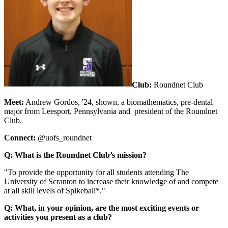
Club:
Roundnet Club
Meet:
Andrew Gordos,
'24, shown, a biomathematics, pre-dental
major from Leesport, Pennsylvania and president of the Roundnet
Club.
Connect:
@uofs_roundnet
Q: What is the Roundnet Club’s mission?
"To provide the opportunity for all students attending The
University of Scranton to increase their knowledge of and compete
at all skill levels of Spikeball*."
Q: What, in your opinion, are the most exciting events or
activities you present as a club?