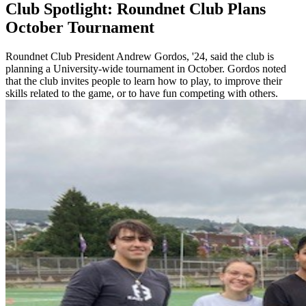
Club Spotlight: Roundnet Club Plans
October Tournament
Roundnet Club President Andrew Gordos, '24, said the club is
planning a University-wide tournament in October. Gordos noted
that the club invites people to learn how to play, to improve their
skills related to the game, or to have fun competing with others.