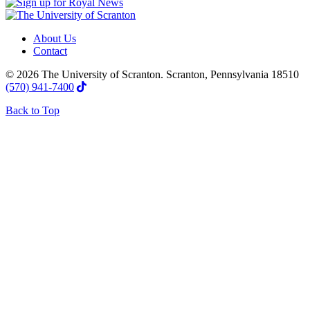
About Us
Contact
© 2026 The University of Scranton. Scranton, Pennsylvania 18510
(570) 941-7400
Back to Top