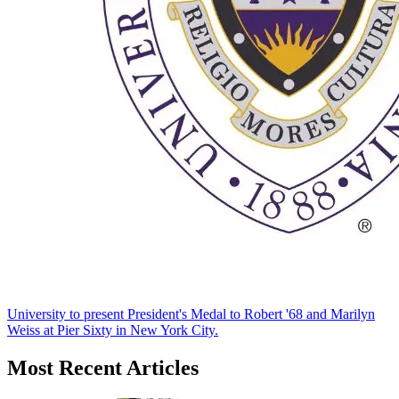
University to present President's Medal to Robert '68 and Marilyn
Weiss at Pier Sixty in New York City.
Most Recent Articles