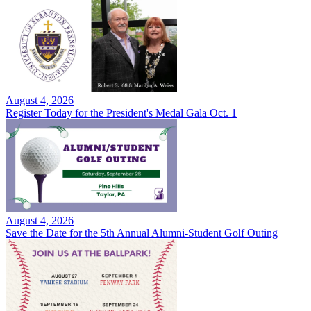
August 4, 2026
Register Today for the President's Medal Gala Oct. 1
August 4, 2026
Save the Date for the 5th Annual Alumni-Student Golf Outing