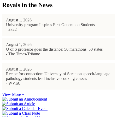
Royals in the News
August 1, 2026
University program Inspires First Generation Students
- 2822
August 1, 2026
U of S professor goes the distance: 50 marathons, 50 states
- The Times-Tribune
August 1, 2026
Recipe for connection: University of Scranton speech-language
pathology students lead inclusive cooking classes
- WVIA
View More »