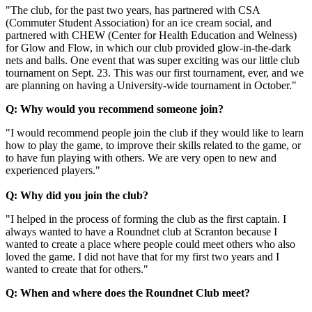
"The club, for the past two years, has partnered with CSA
(Commuter Student Association) for an ice cream social, and
partnered with CHEW (Center for Health Education and Welness)
for Glow and Flow, in which our club provided glow-in-the-dark
nets and balls. One event that was super exciting was our little club
tournament on Sept. 23. This was our first tournament, ever, and we
are planning on having a University-wide tournament in October."
Q: Why would you recommend someone join?
"I would recommend people join the club if they would like to learn
how to play the game, to improve their skills related to the game, or
to have fun playing with others. We are very open to new and
experienced players."
Q: Why did you join the club?
"I helped in the process of forming the club as the first captain. I
always wanted to have a Roundnet club at Scranton because I
wanted to create a place where people could meet others who also
loved the game. I did not have that for my first two years and I
wanted to create that for others."
Q: When and where does the Roundnet Club meet?