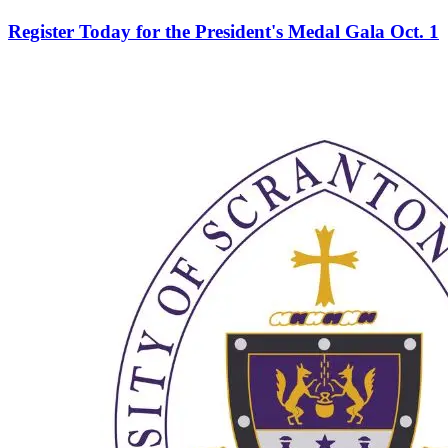
Register Today for the President's Medal Gala Oct. 1