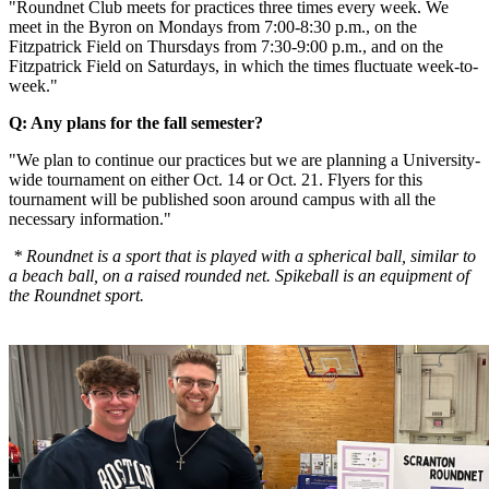
"Roundnet Club meets for practices three times every week. We
meet in the Byron on Mondays from 7:00-8:30 p.m., on the
Fitzpatrick Field on Thursdays from 7:30-9:00 p.m., and on the
Fitzpatrick Field on Saturdays, in which the times fluctuate week-to-
week."
Q: Any plans for the fall semester?
"We plan to continue our practices but we are planning a University-
wide tournament on either Oct. 14 or Oct. 21. Flyers for this
tournament will be published soon around campus with all the
necessary information."
* Roundnet is a sport that is played with a spherical ball, similar to
a beach ball, on a raised rounded net.
Spikeball is an equipment of
the Roundnet sport.