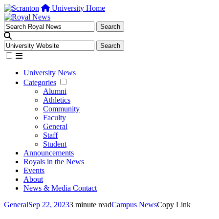
University Home
University News
Categories
Alumni
Athletics
Community
Faculty
General
Staff
Student
Announcements
Royals in the News
Events
About
News & Media Contact
General
Sep 22, 2023
3 minute read
Campus News
Copy Link