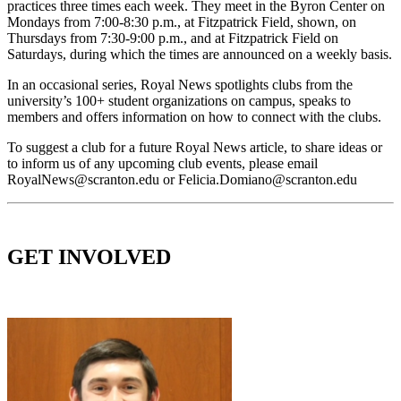
practices three times each week. They meet in the Byron Center on
Mondays from 7:00-8:30 p.m., at Fitzpatrick Field, shown, on
Thursdays from 7:30-9:00 p.m., and at Fitzpatrick Field on
Saturdays, during which the times are announced on a weekly basis.
In an occasional series, Royal News spotlights clubs from the
university’s 100+ student organizations on campus, speaks to
members and offers information on how to connect with the clubs.
To suggest a club for a future Royal News article, to share ideas or
to inform us of any upcoming club events, please email
RoyalNews@scranton.edu or Felicia.Domiano@scranton.edu
GET INVOLVED