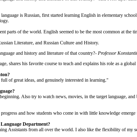
language is Russian, first started learning English in elementary schoo
logy.
rent parts of the world. English seemed to be the most common at the ti
Russian Literature, and Russian Culture and History.
nguage and history and literature of that country?
- Professor Konstant
e, shares his favorite course to teach and explains his role as a global 
nton?
ll of great ideas, and genuinely interested in learning."
nguage?
beginning. Also try to watch news, movies, in the target language, and b
the progress and how students who come in with little knowledge emerge 
ld Language Department?
ng Assistants from all over the world. I also like the flexibility of m