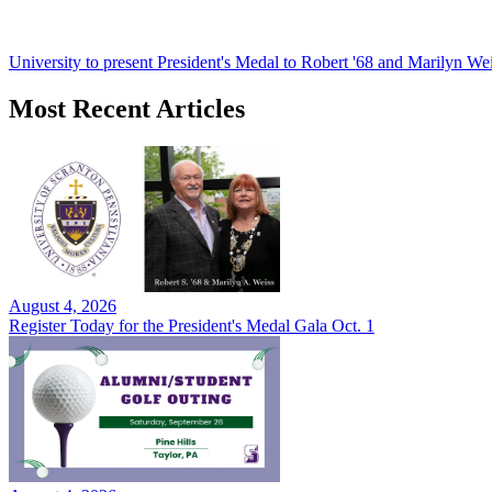
University to present President's Medal to Robert '68 and Marilyn Wei
Most Recent Articles
August 4, 2026
Register Today for the President's Medal Gala Oct. 1