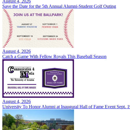
August 4, 2026
Save the Date for the 5th Annual Alumni-Student Golf Outing
August 4, 2026
Catch a Game With Fellow Royals This Baseball Season
August 4, 2026
University To Honor Alumni at Inaugural Hall of Fame Event Sept. 1