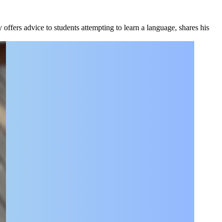
fers advice to students attempting to learn a language, shares his