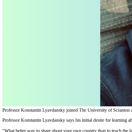
Professor Konstantin Lyavdansky joined The University of Scranton 
Professor Konstantin Lyavdansky says his initial desire for learning a
"What better way to share about your own country than to teach the la