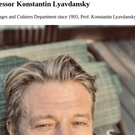
fessor Konstantin Lyavdansky
es and Cultures Department since 1993, Prof. Konstantin Lyavdansky of