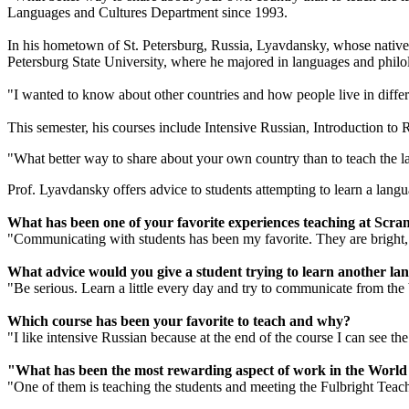
Languages and Cultures Department since 1993.
In his hometown of St. Petersburg, Russia, Lyavdansky, whose native 
Petersburg State University, where he majored in languages and philo
"I wanted to know about other countries and how people live in diffe
This semester, his courses include Intensive Russian, Introduction to 
"What better way to share about your own country than to teach the la
Prof. Lyavdansky offers advice to students attempting to learn a languag
What has been one of your favorite experiences teaching at Scra
"Communicating with students has been my favorite. They are bright, fu
What advice would you give a student trying to learn another la
"Be serious. Learn a little every day and try to communicate from the 
Which course has been your favorite to teach and why?
"I like intensive Russian because at the end of the course I can see 
"What has been the most rewarding aspect of work in the Wor
"One of them is teaching the students and meeting the Fulbright Teachi