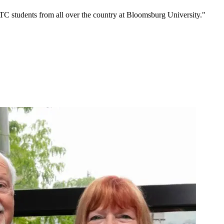
C students from all over the country at Bloomsburg University."