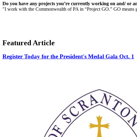
Do you have any projects you’re currently working on and/ or an
"I work with the Commonwealth of PA in “Project GO.” GO means globa
Featured Article
Register Today for the President's Medal Gala Oct. 1