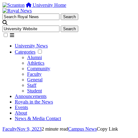
University Home
University News
Categories
Alumni
Athletics
Community
Faculty
General
Staff
Student
Announcements
Royals in the News
Events
About
News & Media Contact
Faculty
Nov 9, 2023
2 minute read
Campus News
Copy Link