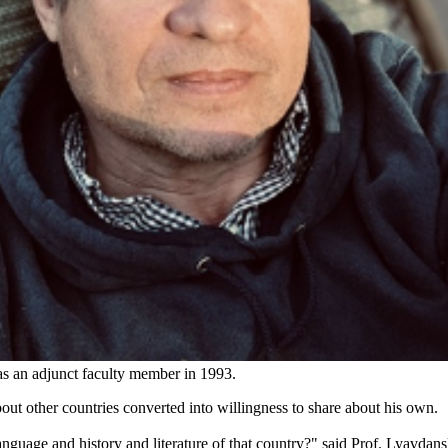
as an adjunct faculty member in 1993.
bout other countries converted into willingness to share about his own.
nguage and history and literature of that country?" said Prof. Lyavdan