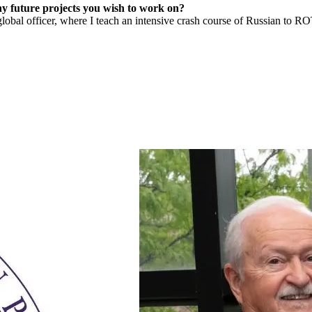
y future projects you wish to work on?
l officer, where I teach an intensive crash course of Russian to ROT