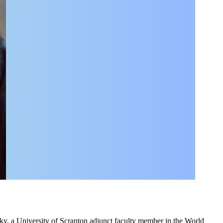
sky, a University of Scranton adjunct faculty member in the World