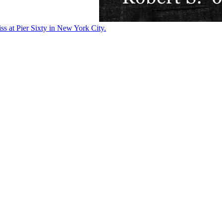
ss at Pier Sixty in New York City.