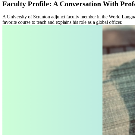
Faculty Profile: A Conversation With Pro
A University of Scranton adjunct faculty member in the World Languag
favorite course to teach and explains his role as a global officer.