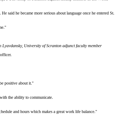
l. He said he became more serious about language once he entered St.
me."
in Lyavdansky, University of Scranton adjunct faculty member
officer.
e positive about it."
with the ability to communicate.
y schedule and hours which makes a great work life balance."