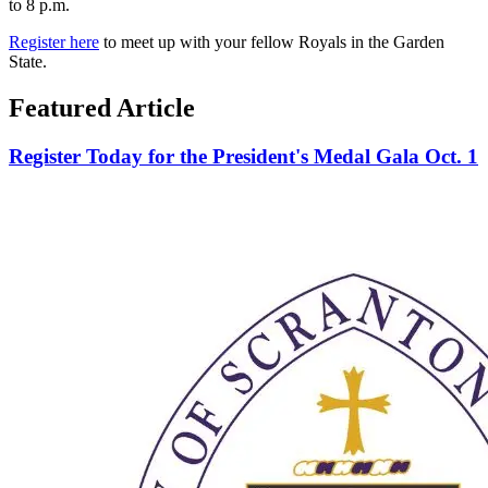
to 8 p.m.
Register here
to meet up with your fellow Royals in the Garden
State.
Featured Article
Register Today for the President's Medal Gala Oct. 1