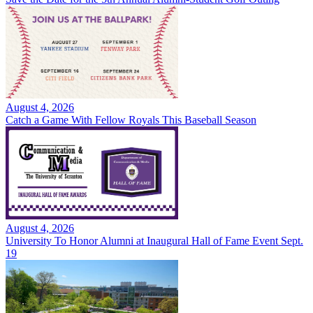
August 4, 2026
Catch a Game With Fellow Royals This Baseball Season
August 4, 2026
University To Honor Alumni at Inaugural Hall of Fame Event Sept.
19