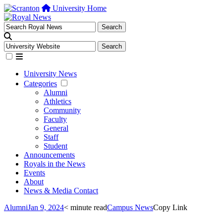
University Home
University News
Categories
Alumni
Athletics
Community
Faculty
General
Staff
Student
Announcements
Royals in the News
Events
About
News & Media Contact
Alumni
Jan 9, 2024
< minute read
Campus News
Copy Link