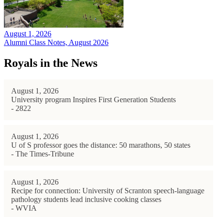
August 1, 2026
Alumni Class Notes, August 2026
Royals in the News
August 1, 2026
University program Inspires First Generation Students
- 2822
August 1, 2026
U of S professor goes the distance: 50 marathons, 50 states
- The Times-Tribune
August 1, 2026
Recipe for connection: University of Scranton speech-language
pathology students lead inclusive cooking classes
- WVIA