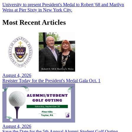
University to present President's Medal to Robert '68 and Marilyn
Weiss at Pier Sixty in New York City.
Most Recent Articles
August 4, 2026
Register Today for the President's Medal Gala Oct. 1
August 4, 2026
Save the Date for the 5th Annual Alumni-Student Golf Outing