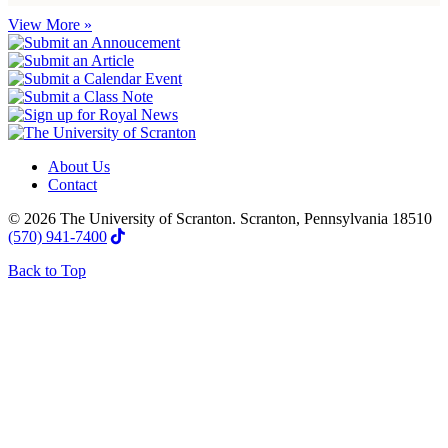
View More »
About Us
Contact
© 2026 The University of Scranton. Scranton, Pennsylvania 18510
(570) 941-7400
Back to Top