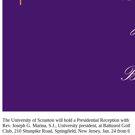
The University of Scranton will hold a Presidential Reception with
Rev. Joseph G. Marina, S.J., University president, at Baltusrol Golf
Club, 210 Shunpike Road, Springfield, New Jersey, Jan. 24 from 6