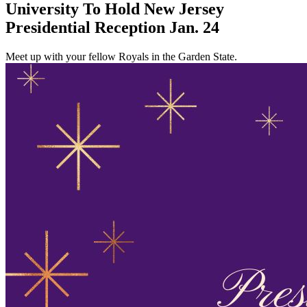
University To Hold New Jersey
Presidential Reception Jan. 24
Meet up with your fellow Royals in the Garden State.