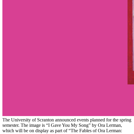
The University of Scranton announced events planned for the spring
semester. The image is “I Gave You My Song” by Ora Lerman,
which will be on display as part of “The Fables of Ora Lerman: