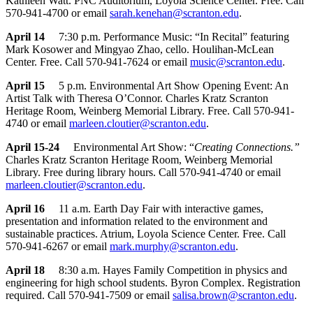
Kathleen Watt. PNC Auditorium, Loyola Science Center. Free. Call
570-941-4700 or email
sarah.kenehan@scranton.edu
.
April 14
7:30 p.m. Performance Music: “In Recital” featuring
Mark Kosower and Mingyao Zhao, cello. Houlihan-McLean
Center. Free. Call 570-941-7624 or email
music@scranton.edu
.
April 15
5 p.m. Environmental Art Show Opening Event: An
Artist Talk with Theresa O’Connor. Charles Kratz Scranton
Heritage Room, Weinberg Memorial Library. Free. Call 570-941-
4740 or email
marleen.cloutier@scranton.edu
.
April 15-24
Environmental Art Show: “
Creating Connections.”
Charles Kratz Scranton Heritage Room, Weinberg Memorial
Library. Free during library hours. Call 570-941-4740 or email
marleen.cloutier@scranton.edu
.
April 16
11 a.m. Earth Day Fair with interactive games,
presentation and information related to the environment and
sustainable practices. Atrium, Loyola Science Center. Free. Call
570-941-6267 or email
mark.murphy@scranton.edu
.
April 18
8:30 a.m. Hayes Family Competition in physics and
engineering for high school students. Byron Complex. Registration
required. Call 570-941-7509 or email
salisa.brown@scranton.edu
.