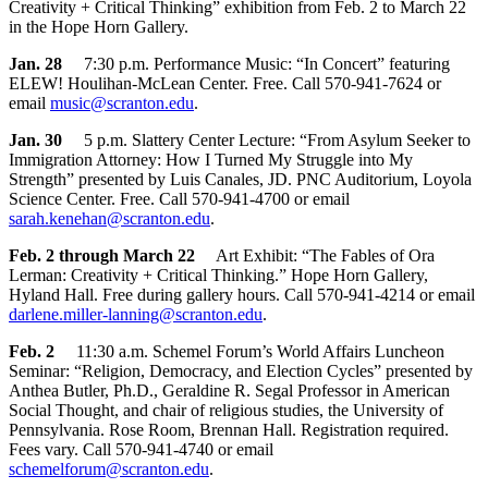
Creativity + Critical Thinking” exhibition from Feb. 2 to March 22
in the Hope Horn Gallery.
Jan. 28
7:30 p.m. Performance Music: “In Concert” featuring
ELEW! Houlihan-McLean Center. Free. Call 570-941-7624 or
email
music@scranton.edu
.
Jan. 30
5 p.m. Slattery Center Lecture: “From Asylum Seeker to
Immigration Attorney: How I Turned My Struggle into My
Strength” presented by Luis Canales, JD. PNC Auditorium, Loyola
Science Center. Free. Call 570-941-4700 or email
sarah.kenehan@scranton.edu
.
Feb. 2 through March 22
Art Exhibit: “The Fables of Ora
Lerman: Creativity + Critical Thinking.” Hope Horn Gallery,
Hyland Hall. Free during gallery hours. Call 570-941-4214 or email
darlene.miller-lanning@scranton.edu
.
Feb. 2
11:30 a.m. Schemel Forum’s World Affairs Luncheon
Seminar: “Religion, Democracy, and Election Cycles” presented by
Anthea Butler, Ph.D., Geraldine R. Segal Professor in American
Social Thought, and chair of religious studies, the University of
Pennsylvania. Rose Room, Brennan Hall. Registration required.
Fees vary. Call 570-941-4740 or email
schemelforum@scranton.edu
.