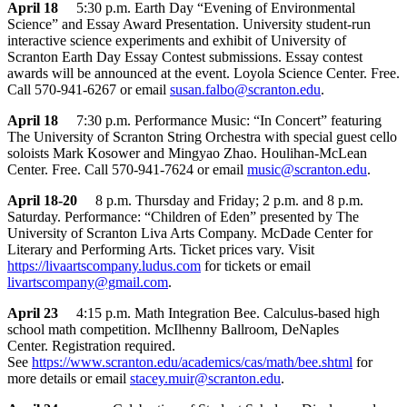
April 18
5:30 p.m. Earth Day “Evening of Environmental
Science” and Essay Award Presentation. University student-run
interactive science experiments and exhibit of University of
Scranton Earth Day Essay Contest submissions. Essay contest
awards will be announced at the event. Loyola Science Center. Free.
Call 570-941-6267 or email
susan.falbo@scranton.edu
.
April 18
7:30 p.m. Performance Music: “In Concert” featuring
The University of Scranton String Orchestra with special guest cello
soloists Mark Kosower and Mingyao Zhao. Houlihan-McLean
Center. Free. Call 570-941-7624 or email
music@scranton.edu
.
April 18-20
8 p.m. Thursday and Friday; 2 p.m. and 8 p.m.
Saturday. Performance: “Children of Eden” presented by The
University of Scranton Liva Arts Company. McDade Center for
Literary and Performing Arts. Ticket prices vary. Visit
https://livaartscompany.ludus.com
for tickets or email
livartscompany@gmail.com
.
April 23
4:15 p.m. Math Integration Bee. Calculus-based high
school math competition. McIlhenny Ballroom, DeNaples
Center. Registration required.
See
https://www.scranton.edu/academics/cas/math/bee.shtml
for
more details or email
stacey.muir@scranton.edu
.