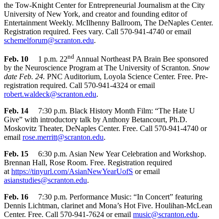
the Tow-Knight Center for Entrepreneurial Journalism at the City
University of New York, and creator and founding editor of
Entertainment Weekly. McIlhenny Ballroom, The DeNaples Center.
Registration required. Fees vary. Call 570-941-4740 or email
schemelforum@scranton.edu
.
nd
Feb. 10
1 p.m. 22
Annual Northeast PA Brain Bee sponsored
by the Neuroscience Program at The University of Scranton
. Snow
date Feb. 24.
PNC Auditorium, Loyola Science Center. Free. Pre-
registration required. Call 570-941-4324 or email
robert.waldeck@scranton.edu
.
Feb. 14
7:30 p.m. Black History Month Film: “The Hate U
Give” with introductory talk by Anthony Betancourt, Ph.D.
Moskovitz Theater, DeNaples Center. Free. Call 570-941-4740 or
email
rose.merritt@scranton.edu
.
Feb. 15
6:30 p.m. Asian New Year Celebration and Workshop.
Brennan Hall, Rose Room. Free. Registration required
at
https://tinyurl.com/AsianNewYearUofS
or email
asianstudies@scranton.edu
.
Feb. 16
7:30 p.m. Performance Music: “In Concert” featuring
Dennis Lichtman, clarinet and Mona’s Hot Five. Houlihan-McLean
Center. Free. Call 570-941-7624 or email
music@scranton.edu
.