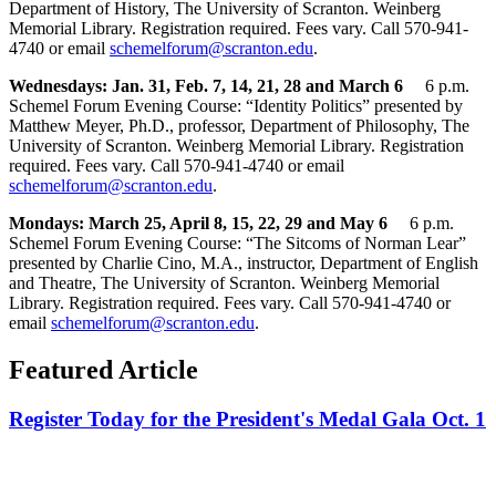
Department of History, The University of Scranton. Weinberg
Memorial Library. Registration required. Fees vary. Call 570-941-
4740 or email
schemelforum@scranton.edu
.
Wednesdays: Jan. 31, Feb. 7, 14, 21, 28 and March 6
6 p.m.
Schemel Forum Evening Course: “Identity Politics” presented by
Matthew Meyer, Ph.D., professor, Department of Philosophy, The
University of Scranton. Weinberg Memorial Library. Registration
required. Fees vary. Call 570-941-4740 or email
schemelforum@scranton.edu
.
Mondays: March 25, April 8, 15, 22, 29 and May 6
6 p.m.
Schemel Forum Evening Course: “The Sitcoms of Norman Lear”
presented by Charlie Cino, M.A., instructor, Department of English
and Theatre, The University of Scranton. Weinberg Memorial
Library. Registration required. Fees vary. Call 570-941-4740 or
email
schemelforum@scranton.edu
.
Featured Article
Register Today for the President's Medal Gala Oct. 1