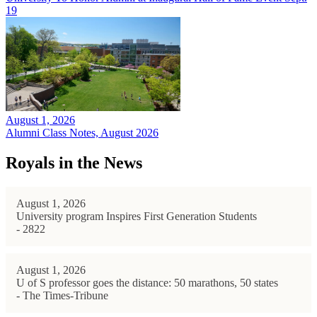
19
August 1, 2026
Alumni Class Notes, August 2026
Royals in the News
August 1, 2026
University program Inspires First Generation Students
- 2822
August 1, 2026
U of S professor goes the distance: 50 marathons, 50 states
- The Times-Tribune