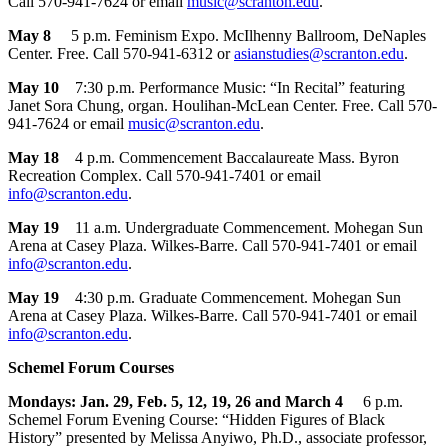
Call 570-941-7624 or email
music@scranton.edu
.
May 8
5 p.m. Feminism Expo. McIlhenny Ballroom, DeNaples
Center. Free. Call 570-941-6312 or
asianstudies@scranton.edu
.
May 10
7:30 p.m. Performance Music: “In Recital” featuring
Janet Sora Chung, organ. Houlihan-McLean Center. Free. Call 570-
941-7624 or email
music@scranton.edu
.
May 18
4 p.m. Commencement Baccalaureate Mass. Byron
Recreation Complex. Call 570-941-7401 or email
info@scranton.edu
.
May 19
11 a.m. Undergraduate Commencement. Mohegan Sun
Arena at Casey Plaza. Wilkes-Barre. Call 570-941-7401 or email
info@scranton.edu
.
May 19
4:30 p.m. Graduate Commencement. Mohegan Sun
Arena at Casey Plaza. Wilkes-Barre. Call 570-941-7401 or email
info@scranton.edu
.
Schemel Forum Courses
Mondays: Jan. 29, Feb. 5, 12, 19, 26 and March 4
6 p.m.
Schemel Forum Evening Course: “Hidden Figures of Black
History” presented by Melissa Anyiwo, Ph.D., associate professor,