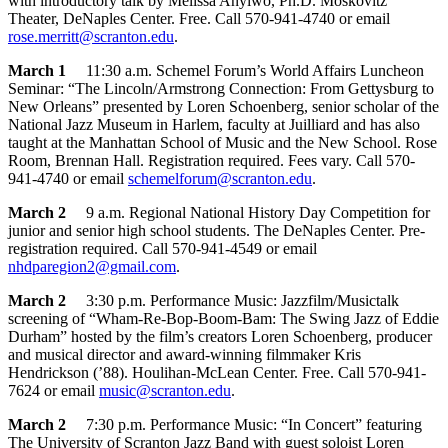
with introductory talk by Melissa Anyiwo, Ph.D. Moskovitz
Theater, DeNaples Center. Free. Call 570-941-4740 or email
rose.merritt@scranton.edu
.
March 1
11:30 a.m. Schemel Forum’s World Affairs Luncheon
Seminar: “The Lincoln/Armstrong Connection: From Gettysburg to
New Orleans” presented by Loren Schoenberg, senior scholar of the
National Jazz Museum in Harlem, faculty at Juilliard and has also
taught at the Manhattan School of Music and the New School. Rose
Room, Brennan Hall. Registration required. Fees vary. Call 570-
941-4740 or email
schemelforum@scranton.edu
.
March 2
9 a.m. Regional National History Day Competition for
junior and senior high school students. The DeNaples Center. Pre-
registration required. Call 570-941-4549 or email
nhdparegion2@gmail.com
.
March 2
3:30 p.m. Performance Music: Jazzfilm/Musictalk
screening of “Wham-Re-Bop-Boom-Bam: The Swing Jazz of Eddie
Durham” hosted by the film’s creators Loren Schoenberg, producer
and musical director and award-winning filmmaker Kris
Hendrickson (’88). Houlihan-McLean Center. Free. Call 570-941-
7624 or email
music@scranton.edu
.
March 2
7:30 p.m. Performance Music: “In Concert” featuring
The University of Scranton Jazz Band with guest soloist Loren