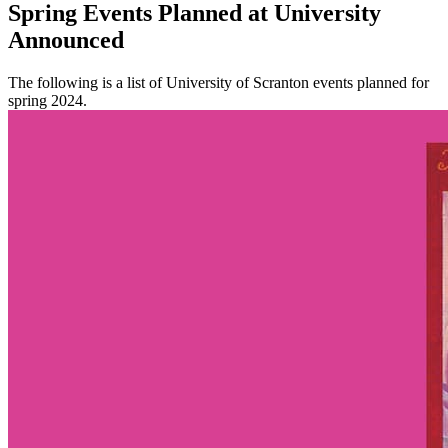
Spring Events Planned at University
Announced
The following is a list of University of Scranton events planned for
spring 2024.