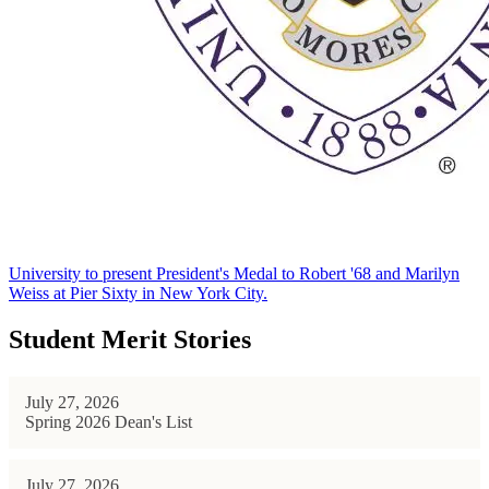
University to present President's Medal to Robert '68 and Marilyn
Weiss at Pier Sixty in New York City.
Student Merit Stories
July 27, 2026
Spring 2026 Dean's List
July 27, 2026