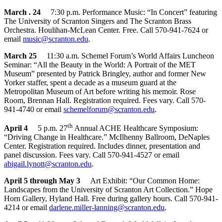
March . 24
7:30 p.m. Performance Music: “In Concert” featuring
The University of Scranton Singers and The Scranton Brass
Orchestra. Houlihan-McLean Center. Free. Call 570-941-7624 or
email
music@scranton.edu
.
March 25
11:30 a.m. Schemel Forum’s World Affairs Luncheon
Seminar: “All the Beauty in the World: A Portrait of the MET
Museum” presented by Patrick Bringley, author and former New
Yorker staffer, spent a decade as a museum guard at the
Metropolitan Museum of Art before writing his memoir. Rose
Room, Brennan Hall. Registration required. Fees vary. Call 570-
941-4740 or email
schemelforum@scranton.edu
.
th
April 4
5 p.m. 27
Annual ACHE Healthcare Symposium:
“Driving Change in Healthcare.” McIlhenny Ballroom, DeNaples
Center. Registration required. Includes dinner, presentation and
panel discussion. Fees vary. Call 570-941-4527 or email
abigail.lynott@scranton.edu
.
April 5 through May 3
Art Exhibit: “Our Common Home:
Landscapes from the University of Scranton Art Collection.” Hope
Horn Gallery, Hyland Hall. Free during gallery hours. Call 570-941-
4214 or email
darlene.miller-lanning@scranton.edu
.