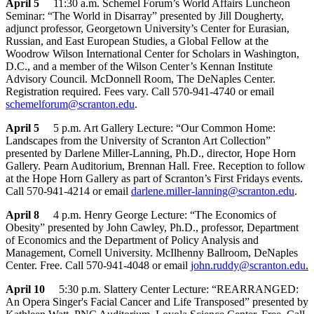
April 5
11:30 a.m. Schemel Forum’s World Affairs Luncheon
Seminar: “The World in Disarray” presented by Jill Dougherty,
adjunct professor, Georgetown University’s Center for Eurasian,
Russian, and East European Studies, a Global Fellow at the
Woodrow Wilson International Center for Scholars in Washington,
D.C., and a member of the Wilson Center’s Kennan Institute
Advisory Council. McDonnell Room, The DeNaples Center.
Registration required. Fees vary. Call 570-941-4740 or email
schemelforum@scranton.edu
.
April 5
5 p.m. Art Gallery Lecture: “Our Common Home:
Landscapes from the University of Scranton Art Collection”
presented by Darlene Miller-Lanning, Ph.D., director, Hope Horn
Gallery. Pearn Auditorium, Brennan Hall. Free. Reception to follow
at the Hope Horn Gallery as part of Scranton’s First Fridays events.
Call 570-941-4214 or email
darlene.miller-lanning@scranton.edu
.
April 8
4 p.m. Henry George Lecture: “The Economics of
Obesity” presented by John Cawley, Ph.D., professor, Department
of Economics and the Department of Policy Analysis and
Management, Cornell University. McIlhenny Ballroom, DeNaples
Center. Free. Call 570-941-4048 or email
john.ruddy@scranton.edu
.
April 10
5:30 p.m. Slattery Center Lecture: “REARRANGED:
An Opera Singer's Facial Cancer and Life Transposed” presented by