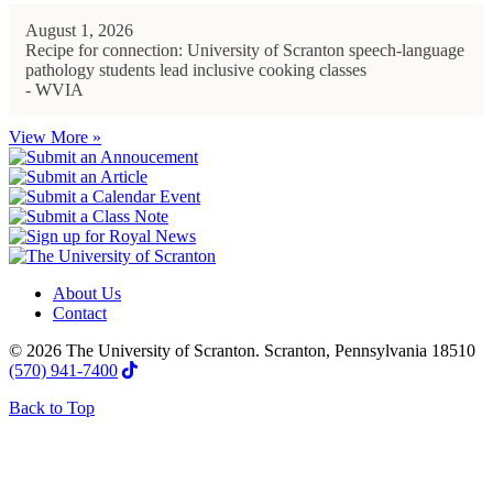
August 1, 2026
Recipe for connection: University of Scranton speech-language
pathology students lead inclusive cooking classes
- WVIA
View More »
About Us
Contact
© 2026 The University of Scranton. Scranton, Pennsylvania 18510
(570) 941-7400
Back to Top