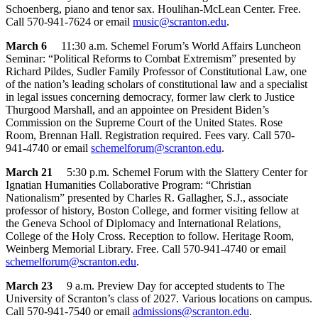
Schoenberg, piano and tenor sax. Houlihan-McLean Center. Free.
Call 570-941-7624 or email
music@scranton.edu
.
March 6
11:30 a.m. Schemel Forum’s World Affairs Luncheon
Seminar: “Political Reforms to Combat Extremism” presented by
Richard Pildes, Sudler Family Professor of Constitutional Law, one
of the nation’s leading scholars of constitutional law and a specialist
in legal issues concerning democracy, former law clerk to Justice
Thurgood Marshall, and an appointee on President Biden’s
Commission on the Supreme Court of the United States. Rose
Room, Brennan Hall. Registration required. Fees vary. Call 570-
941-4740 or email
schemelforum@scranton.edu
.
March 21
5:30 p.m. Schemel Forum with the Slattery Center for
Ignatian Humanities Collaborative Program: “Christian
Nationalism” presented by Charles R. Gallagher, S.J., associate
professor of history, Boston College, and former visiting fellow at
the Geneva School of Diplomacy and International Relations,
College of the Holy Cross. Reception to follow. Heritage Room,
Weinberg Memorial Library. Free. Call 570-941-4740 or email
schemelforum@scranton.edu
.
March 23
9 a.m. Preview Day for accepted students to The
University of Scranton’s class of 2027. Various locations on campus.
Call 570-941-7540 or email
admissions@scranton.edu
.