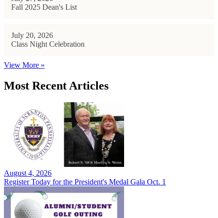
Fall 2025 Dean's List
July 20, 2026
Class Night Celebration
View More »
Most Recent Articles
August 4, 2026
Register Today for the President's Medal Gala Oct. 1