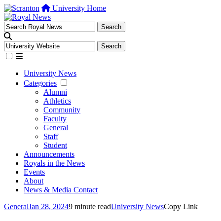
University Home
University News
Categories
Alumni
Athletics
Community
Faculty
General
Staff
Student
Announcements
Royals in the News
Events
About
News & Media Contact
General
Jan 28, 2024
9 minute read
University News
Copy Link