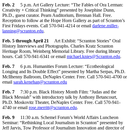
Feb. 2
5 p.m. Art Gallery Lecture: “The Fables of Ora Lerman:
Creativity + Critical Thinking” presented by Josephine Dunn,
Ph.D., guest curator. Pearn Auditorium, Brennan Hall. Free.
Reception to follow at the Hope Horn Gallery as part of Scranton’s
First Fridays events. Call 570-941-4214 or email
darlene.miller-
lanning@scranton.edu
.
Feb. 5 through April 21
Art Exhibit: “Scranton Stories” Oral
History Interviews and Photographs. Charles Kratz Scranton
Heritage Room, Weinberg Memorial Library. Free during library
hours. Call 570-941-6341 or email
michael.knies@Scranton.edu
.
Feb. 7
6 p.m. Humanities Forum Lecture: “Ecotheological
Longing and Its Double Effect” presented by Martha Serpas, Ph.D.
McIlhenny Ballroom, DeNaples Center. Free. Call 570-941-4700 or
email
sarah.kenehan@scranton.edu
Feb. 7
7:30 p.m. Black History Month Film: “Judas and the
Black Messiah” with introductory talk by Anthony Betancourt,
Ph.D. Moskovitz Theater, DeNaples Center. Free. Call 570-941-
4740 or email
rose.merritt@scranton.edu
.
Feb. 9
11:30 a.m. Schemel Forum’s World Affairs Luncheon
Seminar: “Rethinking Local Journalism in Scranton” presented by
Jeff Jarvis, Tow Professor of Journalism Innovation and director of