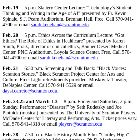
Feb. 19
5 p.m. Slattery Center Lecture: “Technology’s Student:
Thinking and Writing in the Age of AI” presented by Fr. Kevin
Spinale, S.J. Pearn Auditorium, Brennan Hall. Free. Call 570-941-
4700 or email
sarah.kenehan@scranton.edu
.
Feb. 20
5 p.m. Ethics Across the Curriculum Lecture: “Got
Ethics? The Role of Ethics in Healthcare” presented by Karen
Smith, Ph.D., director of clinical ethics, Banner Desert Medical
Center. PNC Auditorium, Loyola Science Center. Free. Call 570-
941-4700 or email
sarah.kenehan@scranton.edu
.
Feb. 21
6:30 p.m. Screening and Talk Back: “Black Voices:
Scranton Stories.” Black Scranton Project Center for Arts and
Culture. Free. Light refreshments provided. Moskovitz Theater,
DeNaples Center. Call 570-941-5529 or email
daysi.carreto@scranton.edu
.
Feb. 23-25 and March 1-3
8 p.m. Friday and Saturday; 2 p.m.
Sunday. Performance: “Disaster!” by Seth Rudetsky and Joe
Plotnick (musical) presented by The University of Scranton Players.
McDade Center for Literary and Performing Arts. Ticket prices vary.
Call 570-941-4318 or email
players@scranton.edu
Feb. 28
7:30 p.m. Black History Month Film: “Cooley High”