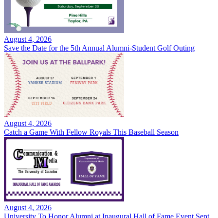
August 4, 2026
Save the Date for the 5th Annual Alumni-Student Golf Outing
August 4, 2026
Catch a Game With Fellow Royals This Baseball Season
August 4, 2026
University To Honor Alumni at Inaugural Hall of Fame Event Sept.