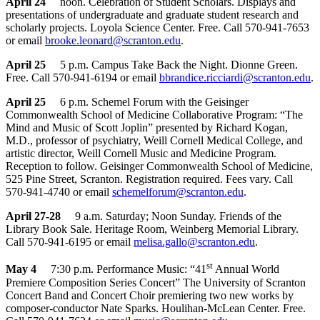
April 24
noon. Celebration of Student Scholars. Displays and
presentations of undergraduate and graduate student research and
scholarly projects. Loyola Science Center. Free. Call 570-941-7653
or email
brooke.leonard@scranton.edu
.
April 25
5 p.m. Campus Take Back the Night. Dionne Green.
Free. Call 570-941-6194 or email
b
brandice.ricciardi@scranton.edu
.
April 25
6 p.m. Schemel Forum with the Geisinger
Commonwealth School of Medicine Collaborative Program: “The
Mind and Music of Scott Joplin” presented by Richard Kogan,
M.D., professor of psychiatry, Weill Cornell Medical College, and
artistic director, Weill Cornell Music and Medicine Program.
Reception to follow. Geisinger Commonwealth School of Medicine,
525 Pine Street, Scranton. Registration required. Fees vary. Call
570-941-4740 or email
schemelforum@scranton.edu
.
April 27-28
9 a.m. Saturday; Noon Sunday. Friends of the
Library Book Sale. Heritage Room, Weinberg Memorial Library.
Call 570-941-6195 or email
melisa.gallo@scranton.edu
.
st
May 4
7:30 p.m. Performance Music: “41
Annual World
Premiere Composition Series Concert” The University of Scranton
Concert Band and Concert Choir premiering two new works by
composer-conductor Nate Sparks. Houlihan-McLean Center. Free.