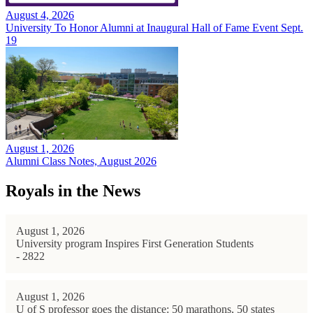
August 4, 2026
University To Honor Alumni at Inaugural Hall of Fame Event Sept.
19
August 1, 2026
Alumni Class Notes, August 2026
Royals in the News
August 1, 2026
University program Inspires First Generation Students
- 2822
August 1, 2026
U of S professor goes the distance: 50 marathons, 50 states