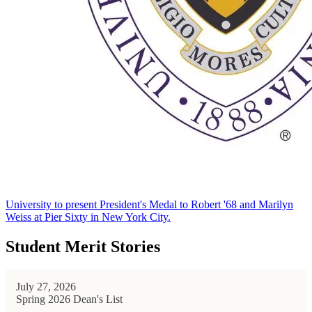
University to present President's Medal to Robert '68 and Marilyn
Weiss at Pier Sixty in New York City.
Student Merit Stories
July 27, 2026
Spring 2026 Dean's List