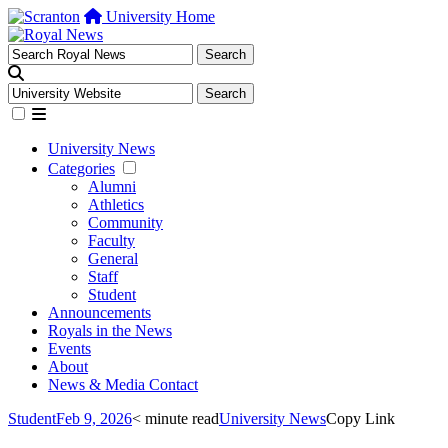
University Home
University News
Categories
Alumni
Athletics
Community
Faculty
General
Staff
Student
Announcements
Royals in the News
Events
About
News & Media Contact
Student
Feb 9, 2026
< minute read
University News
Copy Link