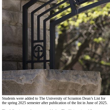
Students were added to The University of Scranton Dean’s List for
the spring 2025 semester after publication of the list in June of 2025.