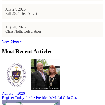
July 27, 2026
Fall 2025 Dean's List
July 20, 2026
Class Night Celebration
View More »
Most Recent Articles
August 4, 2026
Register Today for the President's Medal Gala Oct. 1