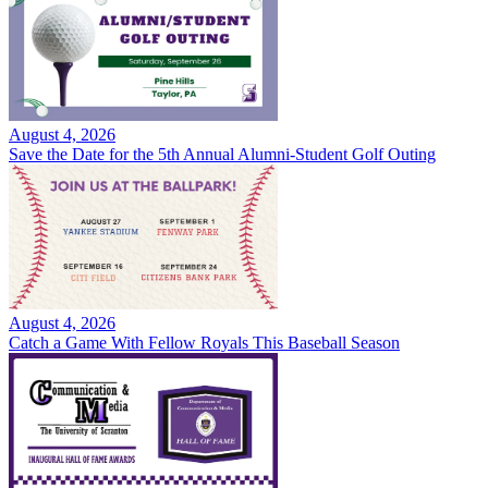
August 4, 2026
Save the Date for the 5th Annual Alumni-Student Golf Outing
August 4, 2026
Catch a Game With Fellow Royals This Baseball Season