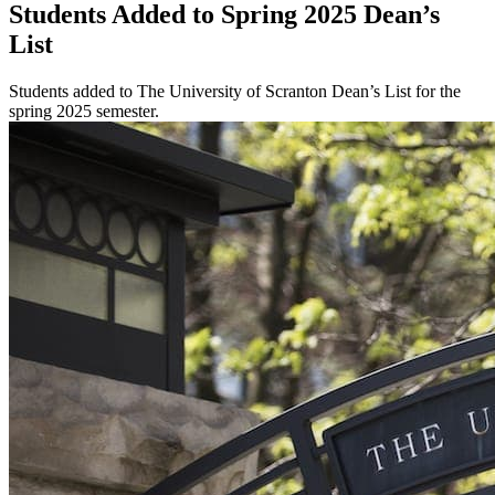
Students Added to Spring 2025 Dean’s
List
Students added to The University of Scranton Dean’s List for the
spring 2025 semester.