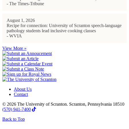
- The Times-Tribune
August 1, 2026
Recipe for connection: University of Scranton speech-language
pathology students lead inclusive cooking classes
- WVIA
View More »
About Us
Contact
© 2026 The University of Scranton. Scranton, Pennsylvania 18510
(570) 941-7400
Back to Top