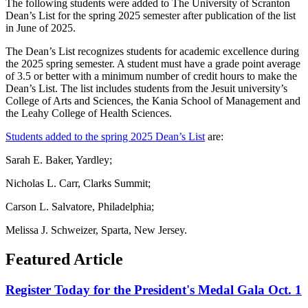
The following students were added to The University of Scranton
Dean’s List for the spring 2025 semester after publication of the list
in June of 2025.
The Dean’s List recognizes students for academic excellence during
the 2025 spring semester. A student must have a grade point average
of 3.5 or better with a minimum number of credit hours to make the
Dean’s List. The list includes students from the Jesuit university’s
College of Arts and Sciences, the Kania School of Management and
the Leahy College of Health Sciences.
Students added to the spring 2025 Dean’s List
are:
Sarah E. Baker, Yardley;
Nicholas L. Carr, Clarks Summit;
Carson L. Salvatore, Philadelphia;
Melissa J. Schweizer, Sparta, New Jersey.
Featured Article
Register Today for the President's Medal Gala Oct. 1