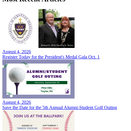
August 4, 2026
Register Today for the President's Medal Gala Oct. 1
August 4, 2026
Save the Date for the 5th Annual Alumni-Student Golf Outing