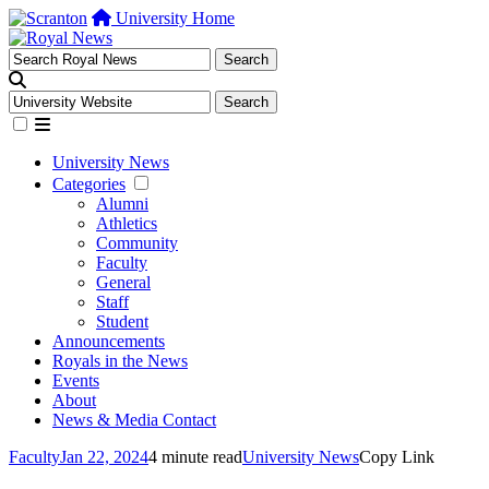
University Home
University News
Categories
Alumni
Athletics
Community
Faculty
General
Staff
Student
Announcements
Royals in the News
Events
About
News & Media Contact
Faculty
Jan 22, 2024
4 minute read
University News
Copy Link