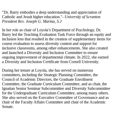
"Dr. Barry embodies a deep understanding and appreciation of
Catholic and Jesuit higher education."
- University of Scranton
President Rev. Joseph G. Marina, S.J
In her role as chair of Loyola’s Department of Psychology, Dr.
Barry led the Teaching Evaluation Task Force through an equity and
inclusion lens that resulted in the creation of supplementary items for
course evaluation to assess diversity content and support for
inclusive classrooms, among other enhancements. She also created
and launched a Diversity and Inclusion Committee to ensure
ongoing improvement of departmental climate. In 2022, she earned
a Diversity and Inclusion Certificate from Cornell University.
During her tenure at Loyola, she has served on numerous
committees, including the Strategic Planning Committee, the
Council of Academic Directors, the Graduate Enrollment
Committee, the Graduate Curriculum Committee, and as chair, the
Ignatian Senior Seminar Subcommittee and Diversity Subcommittee
for the Undergraduate Curriculum Committee, among many others.
She also served on the Executive Committee of Governance and as
chair of the Faculty Affairs Committee and chair of the Academic
Senate.