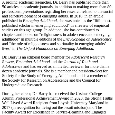
A prolific academic researcher, Dr. Barry has published more than
50 articles in academic journals, in addition to making more than 80
professional presentations regarding her research related to the social
and self-development of emerging adults. In 2016, in an article
published in
Emerging Adulthood
, she was noted as the “fifth most-
published scholar in emerging adulthood” in a review of empirical
studies on this age group. In addition, she has contributed to
chapters and books on “religiousness in adolescence and emerging
adulthood” in multiple editions of the
Encyclopedia on Adolescence
and “the role of religiousness and spirituality in emerging adults’
lives” in
The Oxford Handbook on Emerging Adulthood.
Dr. Barry is an editorial board member for
Adolescent Research
Review
,
Emerging Adulthood
and the
Journal of Youth and
Adolescence
and has served as an invited reviewer for more than a
dozen academic journals. She is a member and president-elect for
Society for the Study of Emerging Adulthood and is a member of
the Society for Research on Adolescence and the Council for
Undergraduate Research.
During her career, Dr. Barry has received the Ursinus College
Alumni Professional Achievement Award in 2023, the Strong Truths
Well Lived Award Recipient from Loyola University Maryland in
2017 (in recognition for living out the Jesuit mission) and The
Faculty Award for Excellence in Service-Learning and Engaged