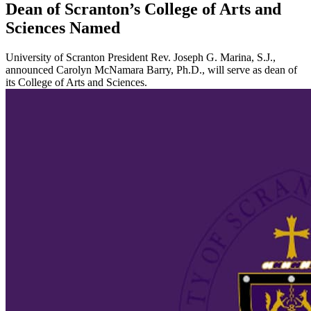
Dean of Scranton’s College of Arts and
Sciences Named
University of Scranton President Rev. Joseph G. Marina, S.J.,
announced Carolyn McNamara Barry, Ph.D., will serve as dean of
its College of Arts and Sciences.