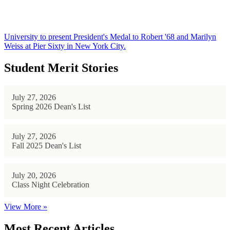
University to present President's Medal to Robert '68 and Marilyn
Weiss at Pier Sixty in New York City.
Student Merit Stories
July 27, 2026
Spring 2026 Dean's List
July 27, 2026
Fall 2025 Dean's List
July 20, 2026
Class Night Celebration
View More »
Most Recent Articles