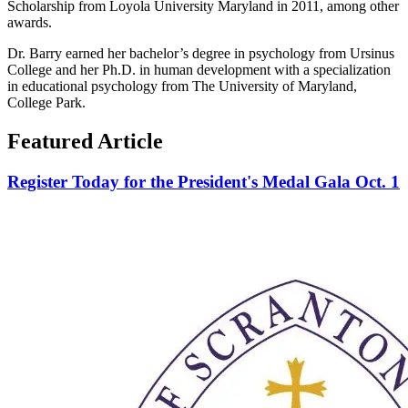
Scholarship from Loyola University Maryland in 2011, among other
awards.
Dr. Barry earned her bachelor’s degree in psychology from Ursinus
College and her Ph.D. in human development with a specialization
in educational psychology from The University of Maryland,
College Park.
Featured Article
Register Today for the President's Medal Gala Oct. 1