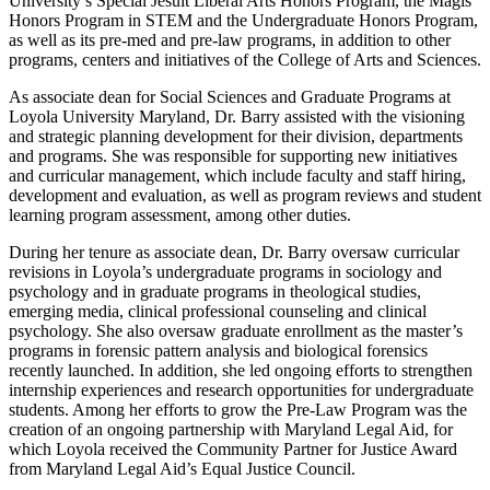
University’s Special Jesuit Liberal Arts Honors Program, the Magis
Honors Program in STEM and the Undergraduate Honors Program,
as well as its pre-med and pre-law programs, in addition to other
programs, centers and initiatives of the College of Arts and Sciences.
As associate dean for Social Sciences and Graduate Programs at
Loyola University Maryland, Dr. Barry assisted with the visioning
and strategic planning development for their division, departments
and programs. She was responsible for supporting new initiatives
and curricular management, which include faculty and staff hiring,
development and evaluation, as well as program reviews and student
learning program assessment, among other duties.
During her tenure as associate dean, Dr. Barry oversaw curricular
revisions in Loyola’s undergraduate programs in sociology and
psychology and in graduate programs in theological studies,
emerging media, clinical professional counseling and clinical
psychology. She also oversaw graduate enrollment as the master’s
programs in forensic pattern analysis and biological forensics
recently launched. In addition, she led ongoing efforts to strengthen
internship experiences and research opportunities for undergraduate
students. Among her efforts to grow the Pre-Law Program was the
creation of an ongoing partnership with Maryland Legal Aid, for
which Loyola received the Community Partner for Justice Award
from Maryland Legal Aid’s Equal Justice Council.