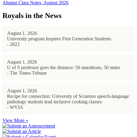
Alumni Class Notes, August 2026
Royals in the News
August 1, 2026
University program Inspires First Generation Students
- 2822
August 1, 2026
U of S professor goes the distance: 50 marathons, 50 states
- The Times-Tribune
August 1, 2026
Recipe for connection: University of Scranton speech-language
pathology students lead inclusive cooking classes
- WVIA
View More »