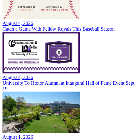
August 4, 2026
Catch a Game With Fellow Royals This Baseball Season
August 4, 2026
University To Honor Alumni at Inaugural Hall of Fame Event Sept.
19
August 1, 2026