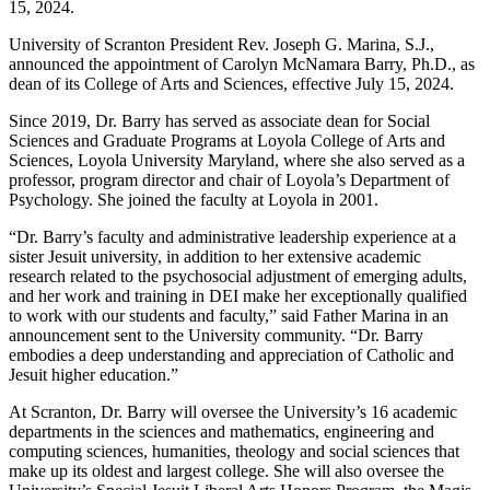
15, 2024.
University of Scranton President Rev. Joseph G. Marina, S.J.,
announced the appointment of Carolyn McNamara Barry, Ph.D., as
dean of its College of Arts and Sciences, effective July 15, 2024.
Since 2019, Dr. Barry has served as associate dean for Social
Sciences and Graduate Programs at Loyola College of Arts and
Sciences, Loyola University Maryland, where she also served as a
professor, program director and chair of Loyola’s Department of
Psychology. She joined the faculty at Loyola in 2001.
“Dr. Barry’s faculty and administrative leadership experience at a
sister Jesuit university, in addition to her extensive academic
research related to the psychosocial adjustment of emerging adults,
and her work and training in DEI make her exceptionally qualified
to work with our students and faculty,” said Father Marina in an
announcement sent to the University community. “Dr. Barry
embodies a deep understanding and appreciation of Catholic and
Jesuit higher education.”
At Scranton, Dr. Barry will oversee the University’s 16 academic
departments in the sciences and mathematics, engineering and
computing sciences, humanities, theology and social sciences that
make up its oldest and largest college. She will also oversee the