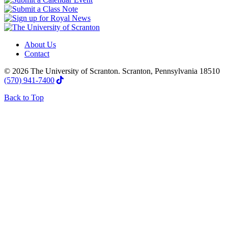
About Us
Contact
© 2026 The University of Scranton. Scranton, Pennsylvania 18510
(570) 941-7400
Back to Top