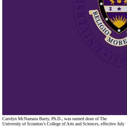
Carolyn McNamara Barry, Ph.D., was named dean of The
University of Scranton’s College of Arts and Sciences, effective July