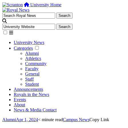
University Home
University News
Categories
Alumni
Athletics
Community
Faculty
General
Staff
Student
Announcements
Royals in the News
Events
About
News & Media Contact
Alumni
Apr 1, 2024
< minute read
Campus News
Copy Link