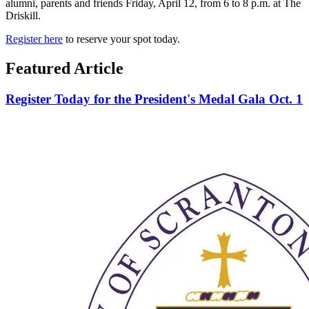
alumni, parents and friends Friday, April 12, from 6 to 8 p.m. at The
Driskill.
Register here
to reserve your spot today.
Featured Article
Register Today for the President's Medal Gala Oct. 1