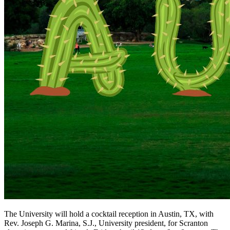
The University will hold a cocktail reception in Austin, TX, with
Rev. Joseph G. Marina, S.J., University president, for Scranton