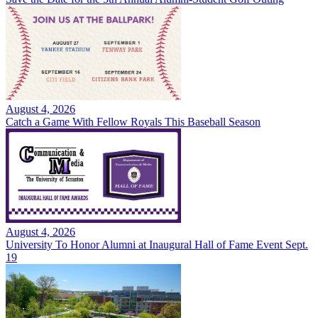
August 4, 2026
Catch a Game With Fellow Royals This Baseball Season
August 4, 2026
University To Honor Alumni at Inaugural Hall of Fame Event Sept.
19