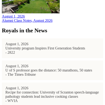
August 1, 2026
Alumni Class Notes, August 2026
Royals in the News
August 1, 2026
University program Inspires First Generation Students
- 2822
August 1, 2026
U of S professor goes the distance: 50 marathons, 50 states
- The Times-Tribune
August 1, 2026
Recipe for connection: University of Scranton speech-language
pathology students lead inclusive cooking classes
- WVIA