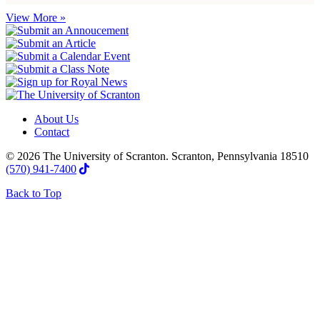
View More »
About Us
Contact
© 2026 The University of Scranton. Scranton, Pennsylvania 18510
(570) 941-7400
Back to Top