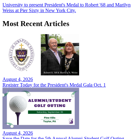
University to present President's Medal to Robert '68 and Marilyn
Weiss at Pier Sixty in New York City.
Most Recent Articles
August 4, 2026
Register Today for the President's Medal Gala Oct. 1
August 4, 2026
Save the Date for the 5th Annual Alumni-Student Golf Outing