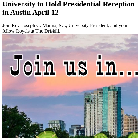
University to Hold Presidential Reception
in Austin April 12
Join Rev. Joseph G. Marina, S.J., University President, and your
fellow Royals at The Driskill.