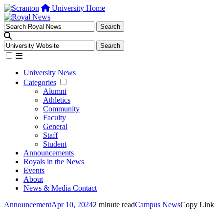
University Home
University News
Categories
Alumni
Athletics
Community
Faculty
General
Staff
Student
Announcements
Royals in the News
Events
About
News & Media Contact
Announcement
Apr 10, 2024
2 minute read
Campus News
Copy Link