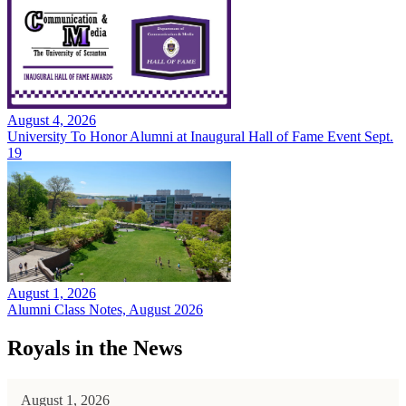
August 4, 2026
University To Honor Alumni at Inaugural Hall of Fame Event Sept.
19
August 1, 2026
Alumni Class Notes, August 2026
Royals in the News
August 1, 2026