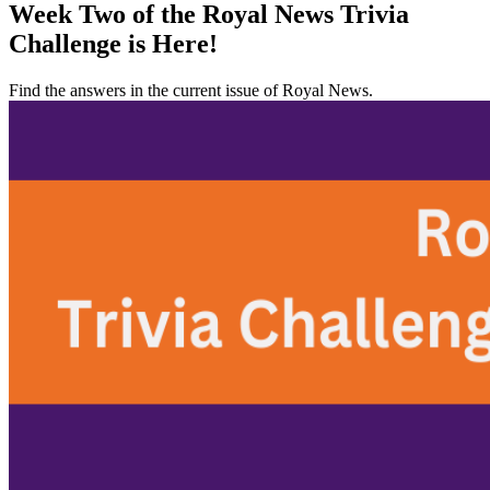
Week Two of the Royal News Trivia
Challenge is Here!
Find the answers in the current issue of Royal News.