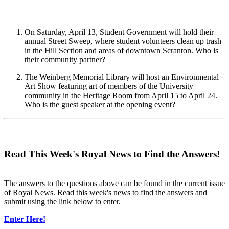
On Saturday, April 13, Student Government will hold their
annual Street Sweep, where student volunteers clean up trash
in the Hill Section and areas of downtown Scranton. Who is
their community partner?
The Weinberg Memorial Library will host an Environmental
Art Show featuring art of members of the University
community in the Heritage Room from April 15 to April 24.
Who is the guest speaker at the opening event?
Read This Week's Royal News to Find the Answers!
The answers to the questions above can be found in the current issue
of Royal News. Read this week's news to find the answers and
submit using the link below to enter.
Enter Here!