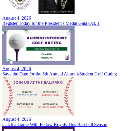
August 4, 2026
Register Today for the President's Medal Gala Oct. 1
August 4, 2026
Save the Date for the 5th Annual Alumni-Student Golf Outing
August 4, 2026
Catch a Game With Fellow Royals This Baseball Season