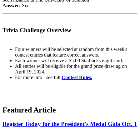
Answer:
Six
Trivia Challenge Overview
Four winners will be selected at random from this week's
contest entries that feature correct answers.
Each winner will receive a $5.00 Starbucks e-gift card.
All entries will be eligible for the grand prize drawing on
April 19, 2024.
For more info - see full
Contest Rules.
Featured Article
Register Today for the President's Medal Gala Oct. 1