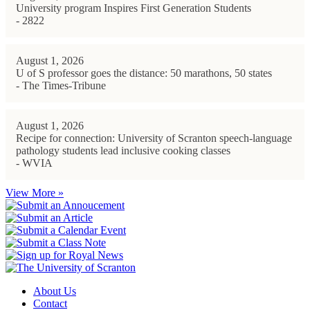
University program Inspires First Generation Students
- 2822
August 1, 2026
U of S professor goes the distance: 50 marathons, 50 states
- The Times-Tribune
August 1, 2026
Recipe for connection: University of Scranton speech-language
pathology students lead inclusive cooking classes
- WVIA
View More »
About Us
Contact