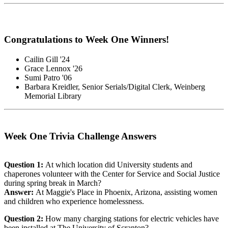
Congratulations to Week One Winners!
Cailin Gill '24
Grace Lennox '26
Sumi Patro '06
Barbara Kreidler, Senior Serials/Digital Clerk, Weinberg
Memorial Library
Week One Trivia Challenge Answers
Question 1:
At which location did University students and
chaperones volunteer with the Center for Service and Social Justice
during spring break in March?
Answer:
At Maggie's Place in Phoenix, Arizona, assisting women
and children who experience homelessness.
Question 2:
How many charging stations for electric vehicles have
been installed at The University of Scranton?