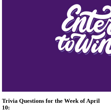
Trivia Questions for the Week of April
10: