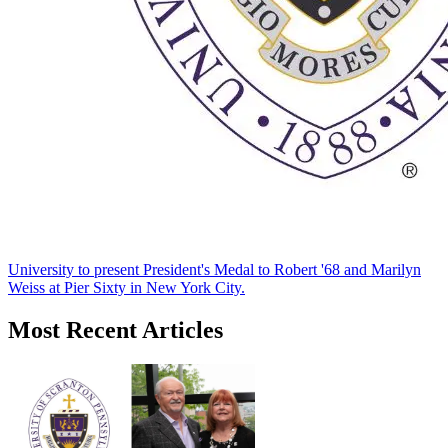
University to present President's Medal to Robert '68 and Marilyn
Weiss at Pier Sixty in New York City.
Most Recent Articles