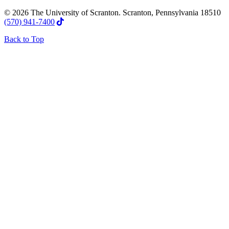
© 2026 The University of Scranton. Scranton, Pennsylvania 18510
(570) 941-7400
Back to Top