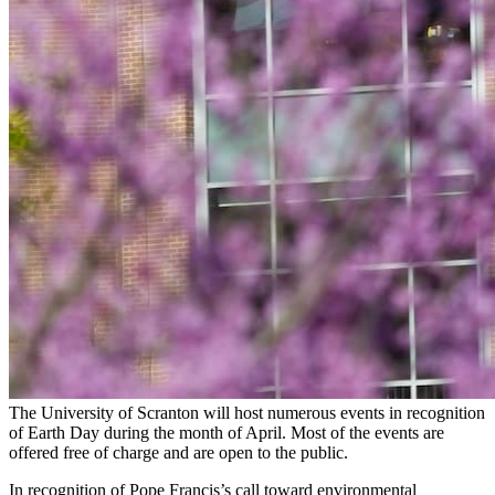
The University of Scranton will host numerous events in recognition
of Earth Day during the month of April. Most of the events are
offered free of charge and are open to the public.
In recognition of Pope Francis’s call toward environmental