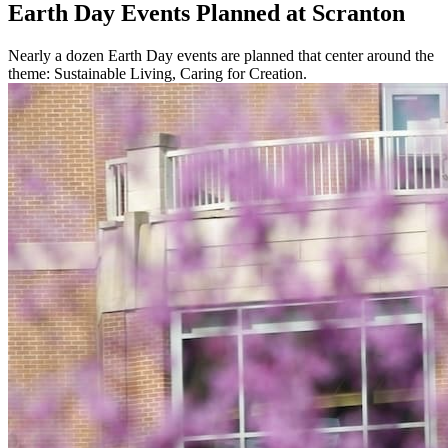
Earth Day Events Planned at Scranton
Nearly a dozen Earth Day events are planned that center around the
theme: Sustainable Living, Caring for Creation.