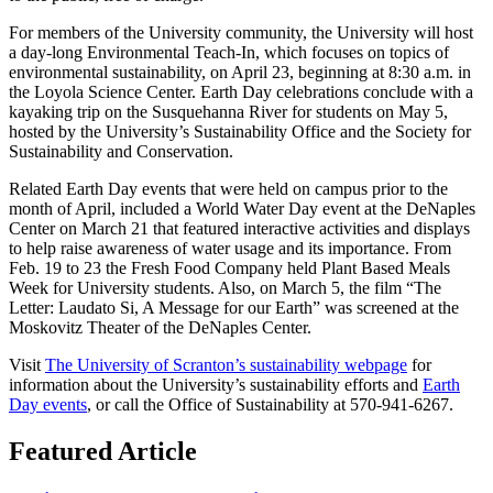
For members of the University community, the University will host
a day-long Environmental Teach-In, which focuses on topics of
environmental sustainability, on April 23, beginning at 8:30 a.m. in
the Loyola Science Center. Earth Day celebrations conclude with a
kayaking trip on the Susquehanna River for students on May 5,
hosted by the University’s Sustainability Office and the Society for
Sustainability and Conservation.
Related Earth Day events that were held on campus prior to the
month of April, included a World Water Day event at the DeNaples
Center on March 21 that featured interactive activities and displays
to help raise awareness of water usage and its importance. From
Feb. 19 to 23 the Fresh Food Company held Plant Based Meals
Week for University students. Also, on March 5, the film “The
Letter: Laudato Si, A Message for our Earth” was screened at the
Moskovitz Theater of the DeNaples Center.
Visit
The University of Scranton’s sustainability webpage
for
information about the University’s sustainability efforts and
Earth
Day events
, or call the Office of Sustainability at 570-941-6267.
Featured Article