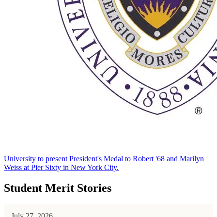
University to present President's Medal to Robert '68 and Marilyn
Weiss at Pier Sixty in New York City.
Student Merit Stories
July 27, 2026