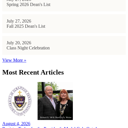
Spring 2026 Dean's List
July 27, 2026
Fall 2025 Dean's List
July 20, 2026
Class Night Celebration
View More »
Most Recent Articles
August 4, 2026