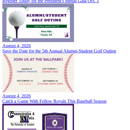
Register Today for the President's Medal Gala Oct. 1
August 4, 2026
Save the Date for the 5th Annual Alumni-Student Golf Outing
August 4, 2026
Catch a Game With Fellow Royals This Baseball Season