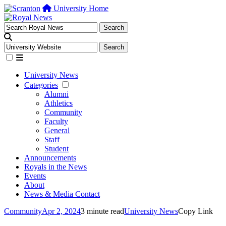
University Home
University News
Categories
Alumni
Athletics
Community
Faculty
General
Staff
Student
Announcements
Royals in the News
Events
About
News & Media Contact
Community
Apr 2, 2024
3 minute read
University News
Copy Link