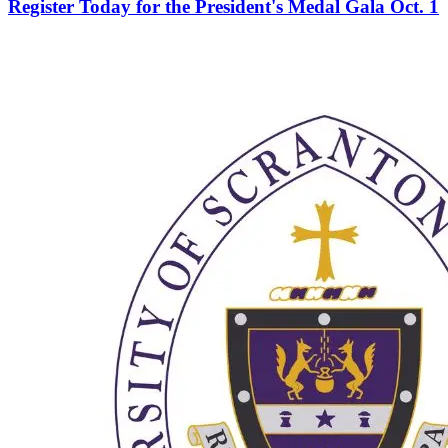
Register Today for the President's Medal Gala Oct. 1