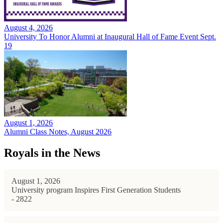
August 4, 2026
University To Honor Alumni at Inaugural Hall of Fame Event Sept.
19
August 1, 2026
Alumni Class Notes, August 2026
Royals in the News
August 1, 2026
University program Inspires First Generation Students
- 2822