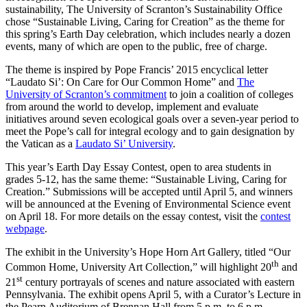
sustainability, The University of Scranton’s Sustainability Office
chose “Sustainable Living, Caring for Creation” as the theme for
this spring’s Earth Day celebration, which includes nearly a dozen
events, many of which are open to the public, free of charge.
The theme is inspired by Pope Francis’ 2015 encyclical letter
“Laudato Si’: On Care for Our Common Home” and
The
University of Scranton’s commitment
to join a coalition of colleges
from around the world to develop, implement and evaluate
initiatives around seven ecological goals over a seven-year period to
meet the Pope’s call for integral ecology and to gain designation by
the Vatican as a
Laudato Si’ University
.
This year’s Earth Day Essay Contest, open to area students in
grades 5-12, has the same theme: “Sustainable Living, Caring for
Creation.” Submissions will be accepted until April 5, and winners
will be announced at the Evening of Environmental Science event
on April 18. For more details on the essay contest, visit the
contest
webpage
.
The exhibit in the University’s Hope Horn Art Gallery, titled “Our
th
Common Home, University Art Collection,” will highlight 20
and
st
21
century portrayals of scenes and nature associated with eastern
Pennsylvania. The exhibit opens April 5, with a Curator’s Lecture in
the Pearn Auditorium of Brennan Hall from 5 p.m. to 6 p.m.,