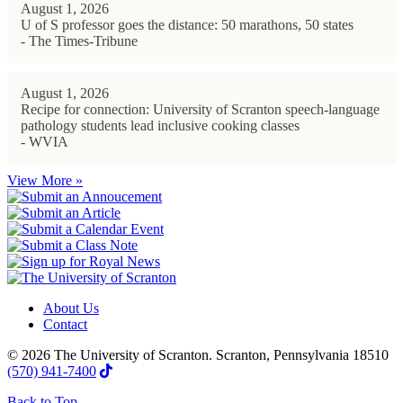
August 1, 2026
U of S professor goes the distance: 50 marathons, 50 states
- The Times-Tribune
August 1, 2026
Recipe for connection: University of Scranton speech-language
pathology students lead inclusive cooking classes
- WVIA
View More »
About Us
Contact
© 2026 The University of Scranton. Scranton, Pennsylvania 18510
(570) 941-7400
Back to Top