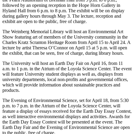
followed by an opening reception in the Hope Horn Gallery in
Hyland Hall from 6 p.m. to 8 p.m. The exhibit will be on display
during gallery hours through May 3. The lecture, reception and
exhibit are open to the public, free of charge.
The Weinberg Memorial Library will host an Environmental Art
Show featuring art of members of the University community in the
Charles Kratz Scranton Heritage Room from April 15 to April 24. A
lecture by artist Theresa O’Connor on April 15 at 5 p.m. will open
the exhibit, that can be seen, free of charge, during library hours.
The University will host an Earth Day Fair on April 16, from 11
a.m. to 1 p.m. in the Atrium of the Loyola Science Center. The event
will feature University student displays as well as, displays from
university departments, local non-profits and governmental offices,
which will provide information about sustainable practices and
products.
The Evening of Environmental Science, set for April 18, from 5:30
p.m. to 7 p.m. in the Atrium of the Loyola Science Center, will
feature a display of essays received for the Earth Day Essay Contest,
as well interactive environmental displays and activities. Awards for
the Earth Day Essay Contest will be presented at the event. The
Earth Day Fair and the Evening of Environmental Science are open
to the public, free of charge.