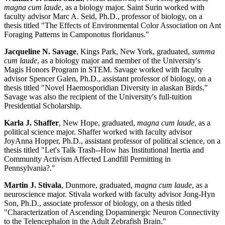
magna cum laude
, as a biology major. Saint Surin worked with
faculty advisor Marc A. Seid, Ph.D., professor of biology, on a
thesis titled "The Effects of Environmental Color Association on Ant
Foraging Patterns in Camponotus floridanus."
Jacqueline N. Savage
, Kings Park, New York, graduated,
summa
cum laude
, as a biology major and member of the University's
Magis Honors Program in STEM. Savage worked with faculty
advisor Spencer Galen, Ph.D., assistant professor of biology, on a
thesis titled "Novel Haemosporidian Diversity in alaskan Birds."
Savage was also the recipient of the University's full-tuition
Presidential Scholarship.
Karla J. Shaffer
, New Hope, graduated,
magna cum laude
, as a
political science major. Shaffer worked with faculty advisor
JoyAnna Hopper, Ph.D., assistant professor of political science, on a
thesis titled "Let's Talk Trash--How has Institutional Inertia and
Community Activism Affected Landfill Permitting in
Pennsylvania?."
Martin J. Stivala
, Dunmore, graduated,
magna cum laude
, as a
neuroscience major. Stivala worked with faculty advisor Jong-Hyn
Son, Ph.D., associate professor of biology, on a thesis titled
"Characterization of Ascending Dopaminergic Neuron Connectivity
to the Telencephalon in the Adult Zebrafish Brain."