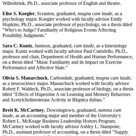
Willenbrink, Ph.D., associate professor of English and theatre.
Elise S. Koegler
, Scranton, graduated,
magna cum laude
, as a
psychology major. Koegler worked with faculty advisor Emily
Hopkins, Ph.D., associate professor of psychology, on a thesis titled
"Who's to Judge? Familiarity of Religious Events Affecting
Possibility Judgments."
Sara C. Kuntz
, Jamison, graduated,
cum laude
, as a kinesiology
major. Kuntz worked with faculty advisor Paul Cutrufello, Ph.D.,
professor and chair, Department of Health and Human Performance,
on a thesis titled "Music Familiarity and its Impact on Exercise
Performance and Affective State."
Olivia S. Manarchuck
, Carbondale, graduated,
magna cum laude
,
as a neuroscience major. Manarchuck worked with faculty advisor
Robert F. Waldeck, Ph.D., associate professor of biology, on a thesis
titled "Effects of Huperzine A on Learning and Memory Behaviors
and Acetylcholinesterase Activity in Blaptica dubias."
Brett K. McCartney
, Downingtown, graduated,
summa cum
laude
, as an accounting major and member of the University's
Robert L. McKeage Business Leadership Honors Program.
McCartney worked with faculty advisor Ashley L. Stampone,
Ph.D., assistant professor of accounting, on a thesis titled "Supply