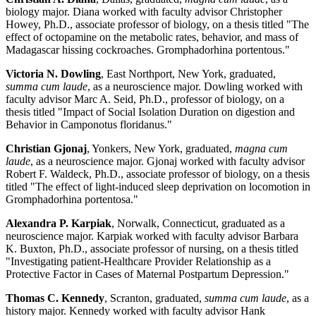
biology major. Diana worked with faculty advisor Christopher
Howey, Ph.D., associate professor of biology, on a thesis titled "The
effect of octopamine on the metabolic rates, behavior, and mass of
Madagascar hissing cockroaches. Gromphadorhina portentous."
Victoria N. Dowling
, East Northport, New York, graduated,
summa cum laude
, as a neuroscience major. Dowling worked with
faculty advisor Marc A. Seid, Ph.D., professor of biology, on a
thesis titled "Impact of Social Isolation Duration on digestion and
Behavior in Camponotus floridanus."
Christian Gjonaj
, Yonkers, New York, graduated,
magna cum
laude
, as a neuroscience major. Gjonaj worked with faculty advisor
Robert F. Waldeck, Ph.D., associate professor of biology, on a thesis
titled "The effect of light-induced sleep deprivation on locomotion in
Gromphadorhina portentosa."
Alexandra P. Karpiak
, Norwalk, Connecticut, graduated as a
neuroscience major. Karpiak worked with faculty advisor Barbara
K. Buxton, Ph.D., associate professor of nursing, on a thesis titled
"Investigating patient-Healthcare Provider Relationship as a
Protective Factor in Cases of Maternal Postpartum Depression."
Thomas C. Kennedy
, Scranton, graduated,
summa cum laude
, as a
history major. Kennedy worked with faculty advisor Hank