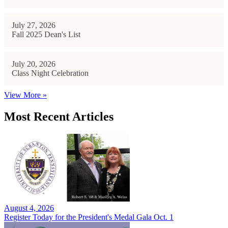
July 27, 2026
Fall 2025 Dean's List
July 20, 2026
Class Night Celebration
View More »
Most Recent Articles
August 4, 2026
Register Today for the President's Medal Gala Oct. 1