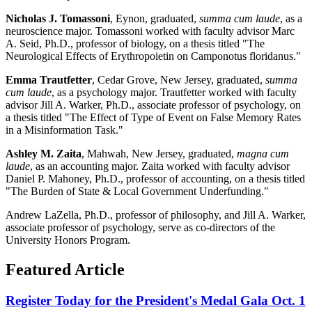
Nicholas J. Tomassoni
, Eynon, graduated,
summa cum laude
, as a
neuroscience major. Tomassoni worked with faculty advisor Marc
A. Seid, Ph.D., professor of biology, on a thesis titled "The
Neurological Effects of Erythropoietin on Camponotus floridanus."
Emma Trautfetter
, Cedar Grove, New Jersey, graduated,
summa
cum laude
, as a psychology major. Trautfetter worked with faculty
advisor Jill A. Warker, Ph.D., associate professor of psychology, on
a thesis titled "The Effect of Type of Event on False Memory Rates
in a Misinformation Task."
Ashley M. Zaita
, Mahwah, New Jersey, graduated,
magna cum
laude
, as an accounting major. Zaita worked with faculty advisor
Daniel P. Mahoney, Ph.D., professor of accounting, on a thesis titled
"The Burden of State & Local Government Underfunding."
Andrew LaZella, Ph.D., professor of philosophy, and Jill A. Warker,
associate professor of psychology, serve as co-directors of the
University Honors Program.
Featured Article
Register Today for the President's Medal Gala Oct. 1