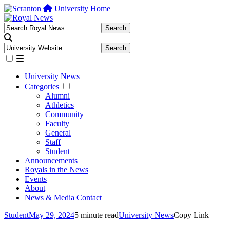
University Home
University News
Categories
Alumni
Athletics
Community
Faculty
General
Staff
Student
Announcements
Royals in the News
Events
About
News & Media Contact
Student
May 29, 2024
5 minute read
University News
Copy Link