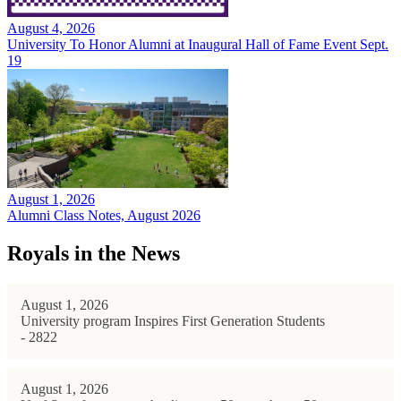
August 4, 2026
University To Honor Alumni at Inaugural Hall of Fame Event Sept.
19
August 1, 2026
Alumni Class Notes, August 2026
Royals in the News
August 1, 2026
University program Inspires First Generation Students
- 2822
August 1, 2026