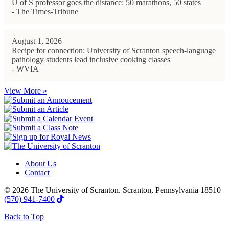
U of S professor goes the distance: 50 marathons, 50 states
- The Times-Tribune
August 1, 2026
Recipe for connection: University of Scranton speech-language
pathology students lead inclusive cooking classes
- WVIA
View More »
About Us
Contact
© 2026 The University of Scranton. Scranton, Pennsylvania 18510
(570) 941-7400
Back to Top