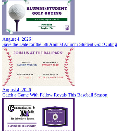
August 4, 2026
Save the Date for the 5th Annual Alumni-Student Golf Outing
August 4, 2026
Catch a Game With Fellow Royals This Baseball Season