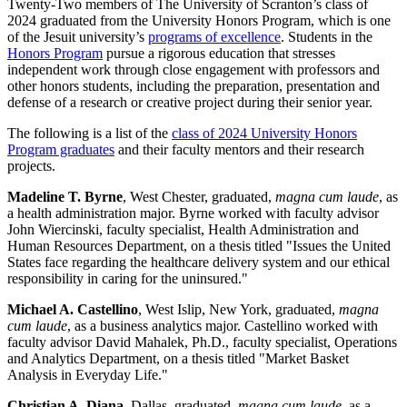
Twenty-Two members of The University of Scranton’s class of
2024 graduated from the University Honors Program, which is one
of the Jesuit university’s
programs of excellence
. Students in the
Honors Program
pursue a rigorous education that stresses
independent work through close engagement with professors and
other honors students, including the preparation, presentation and
defense of a research or creative project during their senior year.
The following is a list of the
class of 2024 University Honors
Program graduates
and their faculty mentors and their research
projects.
Madeline T. Byrne
, West Chester, graduated,
magna cum laude
, as
a health administration major. Byrne worked with faculty advisor
John Wiercinski, faculty specialist, Health Administration and
Human Resources Department, on a thesis titled "Issues the United
States face regarding the healthcare delivery system and our ethical
responsibility in caring for the uninsured."
Michael A. Castellino
, West Islip, New York, graduated,
magna
cum laude
, as a business analytics major. Castellino worked with
faculty advisor David Mahalek, Ph.D., faculty specialist, Operations
and Analytics Department, on a thesis titled "Market Basket
Analysis in Everyday Life."
Christian A. Diana
, Dallas, graduated,
magna cum laude
, as a