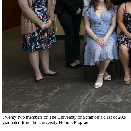
Twenty-two members of The University of Scranton’s class of 2024
graduated from the University Honors Program.