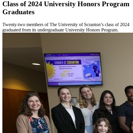
Class of 2024 University Honors Program
Graduates
Twenty-two members of The University of Scranton’s class of 2024
graduated from its undergraduate University Honors Program.