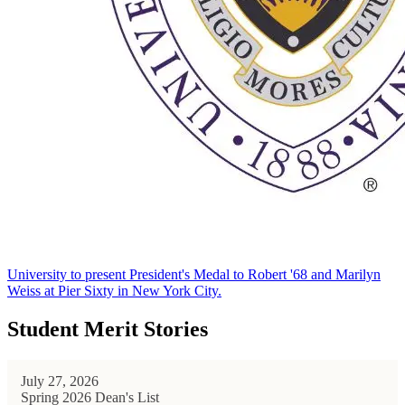
University to present President's Medal to Robert '68 and Marilyn
Weiss at Pier Sixty in New York City.
Student Merit Stories
July 27, 2026
Spring 2026 Dean's List