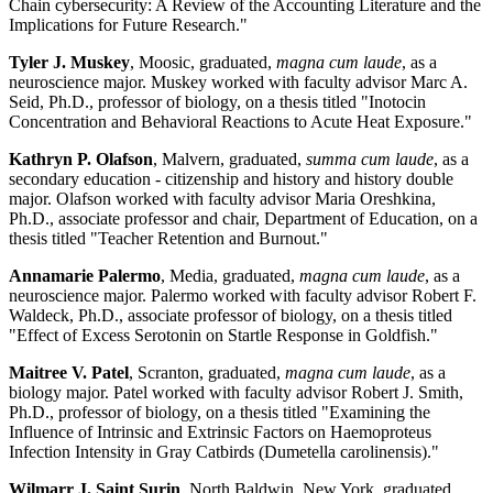
Chain cybersecurity: A Review of the Accounting Literature and the
Implications for Future Research."
Tyler J. Muskey
, Moosic, graduated,
magna cum laude
, as a
neuroscience major. Muskey worked with faculty advisor Marc A.
Seid, Ph.D., professor of biology, on a thesis titled "Inotocin
Concentration and Behavioral Reactions to Acute Heat Exposure."
Kathryn P. Olafson
, Malvern, graduated,
summa cum laude
, as a
secondary education - citizenship and history and history double
major. Olafson worked with faculty advisor Maria Oreshkina,
Ph.D., associate professor and chair, Department of Education, on a
thesis titled "Teacher Retention and Burnout."
Annamarie Palermo
, Media, graduated,
magna cum laude
, as a
neuroscience major. Palermo worked with faculty advisor Robert F.
Waldeck, Ph.D., associate professor of biology, on a thesis titled
"Effect of Excess Serotonin on Startle Response in Goldfish."
Maitree V. Patel
, Scranton, graduated,
magna cum laude
, as a
biology major. Patel worked with faculty advisor Robert J. Smith,
Ph.D., professor of biology, on a thesis titled "Examining the
Influence of Intrinsic and Extrinsic Factors on Haemoproteus
Infection Intensity in Gray Catbirds (Dumetella carolinensis)."
Wilmarr J. Saint Surin
, North Baldwin, New York, graduated,