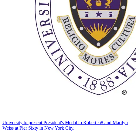
University to present President's Medal to Robert '68 and Marilyn
Weiss at Pier Sixty in New York City.