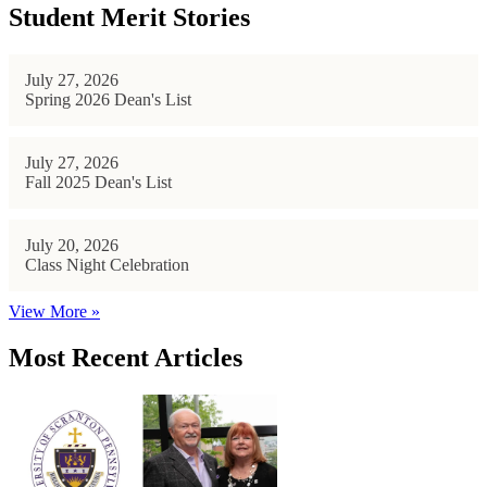
Student Merit Stories
July 27, 2026
Spring 2026 Dean's List
July 27, 2026
Fall 2025 Dean's List
July 20, 2026
Class Night Celebration
View More »
Most Recent Articles