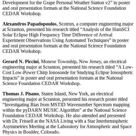
Development for the Grape Personal Weather Station v2” in poster
and oral presentation formats at the National Science Foundation
CEDAR Workshop.
Alexandros Papadopoulos
, Scotrun, a computer engineering major
at Scranton, presented his research titled “Analysis of the HamSCI
Solar Eclipse High Frequency Time Difference of Arrival
Experiment Observations Using Automated Techniques” in poster
and oral presentation formats at the National Science Foundation
CEDAR Workshop.
Gerard N. Piccini
, Monroe Township, New Jersey, an electrical
engineering major at Scranton, presented his research titled “A Low-
Cost Low-Power Chirp Ionosonde for Studying Eclipse Ionospheric
Impacts” in poster and oral presentation formats at the National
Science Foundation CEDAR Workshop.
Thomas J.
Pisano
, Staten Island, New York, an electrical
engineering major at Scranton, presented his research poster titled
“Investigating Bias from MSTID Wavenumber Spectrum mapping
within the pyDARN MUSIC Algorithm” at the National Science
Foundation CEDAR Workshop. He also attended and presented
with Dr. Frissell at the NASA Living with a Star Interhemispheric
Asymmetries Meeting at the Laboratory for Atmospheric and Space
Physics in Boulder, Colorado.