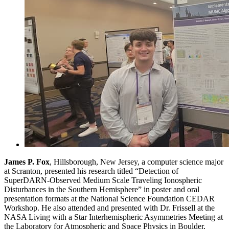
James P. Fox
, Hillsborough, New Jersey, a computer science major
at Scranton, presented his research titled “Detection of
SuperDARN-Observed Medium Scale Traveling Ionospheric
Disturbances in the Southern Hemisphere” in poster and oral
presentation formats at the National Science Foundation CEDAR
Workshop. He also attended and presented with Dr. Frissell at the
NASA Living with a Star Interhemispheric Asymmetries Meeting at
the Laboratory for Atmospheric and Space Physics in Boulder,