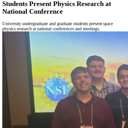
Students Present Physics Research at
National Conference
University undergraduate and graduate students present space
physics research at national conferences and meetings.