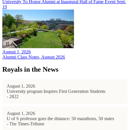
University To Honor Alumni at Inaugural Hall of Fame Event Sept.
19
August 1, 2026
Alumni Class Notes, August 2026
Royals in the News
August 1, 2026
University program Inspires First Generation Students
- 2822
August 1, 2026
U of S professor goes the distance: 50 marathons, 50 states
- The Times-Tribune