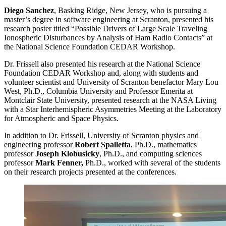
Diego Sanchez
, Basking Ridge, New Jersey, who is pursuing a
master’s degree in software engineering at Scranton, presented his
research poster titled “Possible Drivers of Large Scale Traveling
Ionospheric Disturbances by Analysis of Ham Radio Contacts” at
the National Science Foundation CEDAR Workshop.
Dr. Frissell also presented his research at the National Science
Foundation CEDAR Workshop and, along with students and
volunteer scientist and University of Scranton benefactor Mary Lou
West, Ph.D., Columbia University and Professor Emerita at
Montclair State University, presented research at the NASA Living
with a Star Interhemispheric Asymmetries Meeting at the Laboratory
for Atmospheric and Space Physics.
In addition to Dr. Frissell, University of Scranton physics and
engineering professor
Robert Spalletta
, Ph.D., mathematics
professor
Joseph Klobusicky
, Ph.D., and computing sciences
professor
Mark Fenner,
Ph.D., worked with several of the students
on their research projects presented at the conferences.