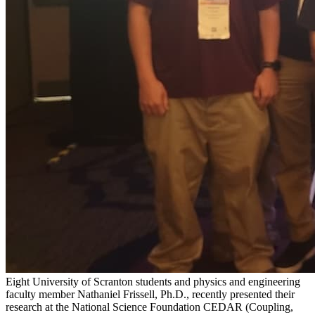
Eight University of Scranton students and physics and engineering
faculty member Nathaniel Frissell, Ph.D., recently presented their
research at the National Science Foundation CEDAR (Coupling,