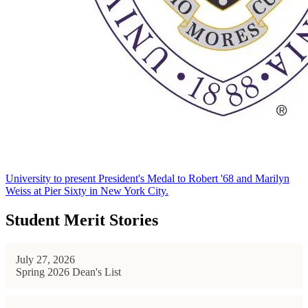
University to present President's Medal to Robert '68 and Marilyn
Weiss at Pier Sixty in New York City.
Student Merit Stories
July 27, 2026
Spring 2026 Dean's List