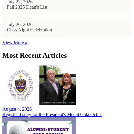
July 27, 2026
Fall 2025 Dean's List
July 20, 2026
Class Night Celebration
View More »
Most Recent Articles
August 4, 2026
Register Today for the President's Medal Gala Oct. 1