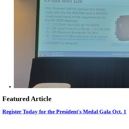
Featured Article
Register Today for the President's Medal Gala Oct. 1