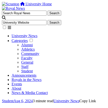
University Home
University News
Categories
Alumni
Athletics
Community
Faculty
General
Staff
Student
Announcements
Royals in the News
Events
About
News & Media Contact
Student
Aug 6, 2024
3 minute read
University News
Copy Link