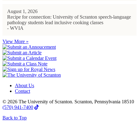
August 1, 2026
Recipe for connection: University of Scranton speech-language
pathology students lead inclusive cooking classes
- WVIA
View More »
About Us
Contact
© 2026 The University of Scranton. Scranton, Pennsylvania 18510
(570) 941-7400
Back to Top