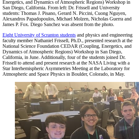
Energetics, and Dynamics of Atmospheric Regions) Workshop in
San Diego, California. From left: Dr. Frissell and University
students: Thomas J. Pisano, Gerard N. Piccini, Cuong Nguyen,
Alexandros Papadopoulos, Michael Molzen, Nicholas Guerra and
James P. Fox. Diego Sanchez was absent from the photo.
Eight University of Scranton students
and physics and engineering
faculty member Nathaniel Frissell, Ph.D., presented research at the
National Science Foundation CEDAR (Coupling, Energetics, and
Dynamics of Atmospheric Regions) Workshop in San Diego,
California, in June. Additionally, four of the students joined Dr.
Frissell to attend and present research at the NASA Living with a
Star Interhemispheric Asymmetries Meeting at the Laboratory for
Atmospheric and Space Physics in Boulder, Colorado, in May.