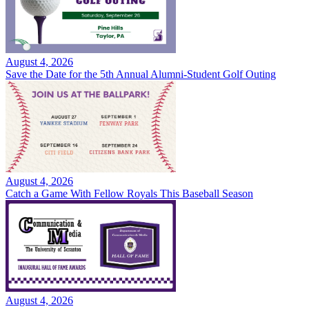
August 4, 2026
Save the Date for the 5th Annual Alumni-Student Golf Outing
August 4, 2026
Catch a Game With Fellow Royals This Baseball Season
August 4, 2026