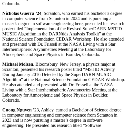
Colorado.
Nicholas Guerra ’24
, Scranton, who earned his bachelor’s degree
in computer science from Scranton in 2024 and is pursuing a
master’s degree in software engineering here, presented his research
poster titled “Implementation of the Revised SuperDARN MSTID
MUSIC Algorithm in the DARNtids Analysis Toolkit” at the
National Science Foundation CEDAR Workshop. He also attended
and presented with Dr. Frissell at the NASA Living with a Star
Interhemispheric Asymmetries Meeting at the Laboratory for
Atmospheric and Space Physics in Boulder, Colorado.
Michael
Molzen
, Bloomsbury, New Jersey, a physics major at
Scranton, presented his research poster titled “MSTID Activity
During January 2016 Detected by the SuperDARN MUSIC
Algorithm” at the National Science Foundation CEDAR Workshop.
He also attended and presented with Dr. Frissell at the NASA
Living with a Star Interhemispheric Asymmetries Meeting at the
Laboratory for Atmospheric and Space Physics in Boulder,
Colorado.
Cuong Nguyen
’23, Ashley, earned a Bachelor of Science degree
in computer engineering and computer science from Scranton in
2023 and is now pursuing a master’s degree in software
engineering. He presented his research titled “Software