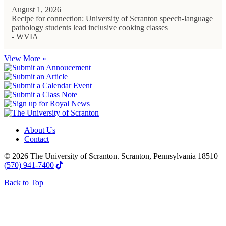
August 1, 2026
Recipe for connection: University of Scranton speech-language
pathology students lead inclusive cooking classes
- WVIA
View More »
About Us
Contact
© 2026 The University of Scranton. Scranton, Pennsylvania 18510
(570) 941-7400
Back to Top