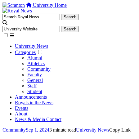
University Home
University News
Categories
Alumni
Athletics
Community
Faculty
General
Staff
Student
Announcements
Royals in the News
Events
About
News & Media Contact
Community
Sep 1, 2024
3 minute read
University News
Copy Link