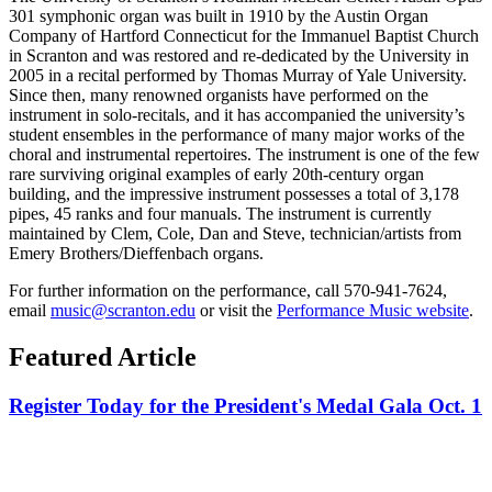
301 symphonic organ was built in 1910 by the Austin Organ
Company of Hartford Connecticut for the Immanuel Baptist Church
in Scranton and was restored and re-dedicated by the University in
2005 in a recital performed by Thomas Murray of Yale University.
Since then, many renowned organists have performed on the
instrument in solo-recitals, and it has accompanied the university’s
student ensembles in the performance of many major works of the
choral and instrumental repertoires. The instrument is one of the few
rare surviving original examples of early 20th-century organ
building, and the impressive instrument possesses a total of 3,178
pipes, 45 ranks and four manuals. The instrument is currently
maintained by Clem, Cole, Dan and Steve, technician/artists from
Emery Brothers/Dieffenbach organs.
For further information on the performance, call 570-941-7624,
email
music@scranton.edu
or visit the
Performance Music website
.
Featured Article
Register Today for the President's Medal Gala Oct. 1