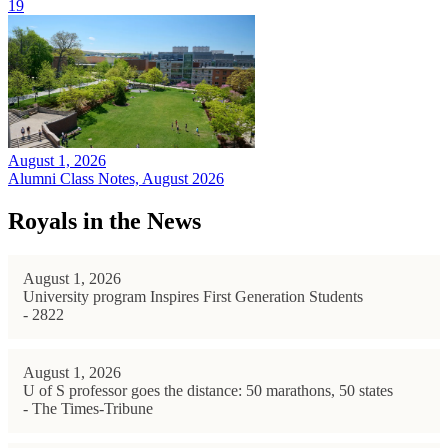
19
August 1, 2026
Alumni Class Notes, August 2026
Royals in the News
August 1, 2026
University program Inspires First Generation Students
- 2822
August 1, 2026
U of S professor goes the distance: 50 marathons, 50 states
- The Times-Tribune