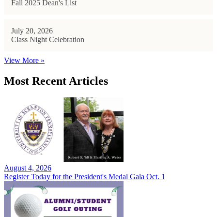
Fall 2025 Dean's List
July 20, 2026
Class Night Celebration
View More »
Most Recent Articles
August 4, 2026
Register Today for the President's Medal Gala Oct. 1