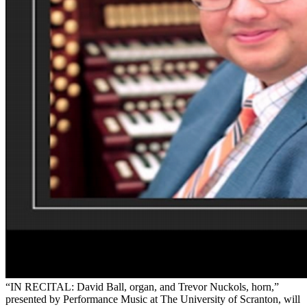
“IN RECITAL: David Ball, organ, and Trevor Nuckols, horn,”
presented by Performance Music at The University of Scranton, will