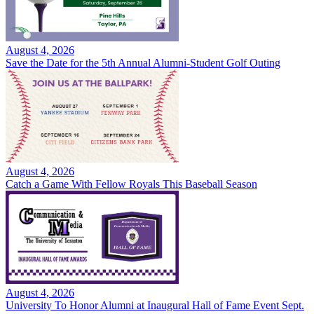
August 4, 2026
Save the Date for the 5th Annual Alumni-Student Golf Outing
August 4, 2026
Catch a Game With Fellow Royals This Baseball Season
August 4, 2026
University To Honor Alumni at Inaugural Hall of Fame Event Sept.