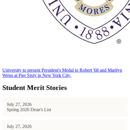
University to present President's Medal to Robert '68 and Marilyn
Weiss at Pier Sixty in New York City.
Student Merit Stories
July 27, 2026
Spring 2026 Dean's List
July 27, 2026