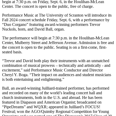
begin at 7:30 p.m. on Friday, Sept. 6, in the Houlihan-McLean
Center. The concert is open to the public, free of charge.
Performance Music at The University of Scranton will introduce its
Fall 2024 concert schedule Friday, Sept. 6, with a performance by
“Duo Corgano” featuring award-winning performers Trevor
Nuckols, horn, and David Ball, organ.
The performance will begin at 7:30 p.m. in the Houlihan-McLean
Center, Mulberry Street and Jefferson Avenue. Admission is free and
the concert is open to the public. Seating is on a first-come, first-
seated basis.
“Trevor and David both play their instruments with an unmatched
combination of musical prowess – technically and artistically - and
excitement,” said Performance Music Conductor and Director
Cheryl Y. Boga. “Their impact on audiences and student musicians
is both entertaining and enlightening.”
Ball, an award-winning Juilliard-trained performer, has performed
and recorded on many of the world’s leading concert hall and
church instruments, both in the U.S. and abroad. He has been
featured in Diapason and American Organist; broadcasted on
“PipeDreams” and WQXR; appeared in Juilliard’s FOCUS!
Festival; won the AGO/Quimby Regional Competition for Young