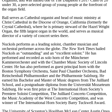
Organists; and was named one of The Diapason’s 2017 Class of 20
under 30, a peer-selected group of young people at the forefront of
the organ field.
Ball serves as Cathedral organist and head of music ministry at
Christ Cathedral in the Diocese of Orange, California (formerly the
Crystal Cathedral), where he is primary steward of the Hazel Wright
Organ, the fifth largest organ in the world, and serves as musical
director of a variety of concert series there.
Nuckols performs as a leading soloist, chamber musician and
orchestral performer across the globe.
The New York Times
hailed
Nuckols as “outstanding” and an “excellent soloist.” He has
performed and recorded as solo horn of the Münchener
Kammerorchester and with the Chamber Music Society of Lincoln
Center. He has also performed as guest principal horn with the
Boston Symphony Orchestra, Saint Paul Chamber Orchestra, Bad
Reinchenhall Philharmoniker and the Philharmonie Salzburg. He
earned his Bachelor and Master of Music degrees from The Juilliard
School, and a postgraduate diploma from the Universität Mozarteum
Salzburg. He won first prize at The International Horn Society’s
Premiere Soloist Competition, The Juilliard Concerto Competition,
the Music Academy of the West Concerto Competition, and was
winner of The International Horn Society Barry Tuckwell Award.
The University of Scranton’s Houlihan McLean Center Austin Opus