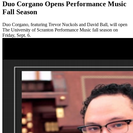
Duo Corgano Opens Performance Music
Fall Season
Duo Corgano, featuring Trevor Nuckols and David Ball, will open
The University of Scranton Performance Music fall season on
Friday, Sept. 6.