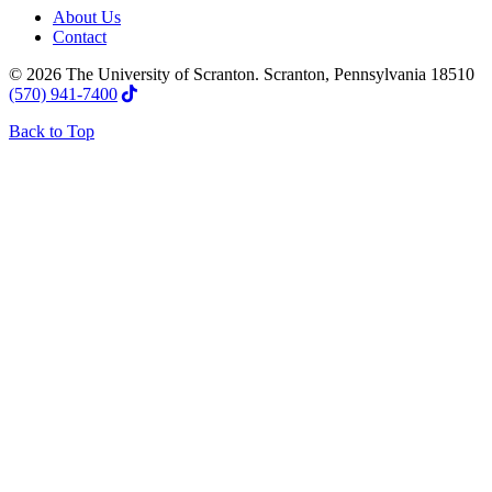
About Us
Contact
© 2026 The University of Scranton. Scranton, Pennsylvania 18510
(570) 941-7400
Back to Top