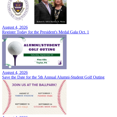
August 4, 2026
Register Today for the President's Medal Gala Oct. 1
August 4, 2026
Save the Date for the 5th Annual Alumni-Student Golf Outing