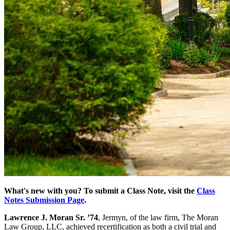
What's new with you? To submit a Class Note, visit the
Class
Notes Submission Page
.
Lawrence J. Moran Sr. ’74
, Jermyn, of the law firm, The Moran
Law Group, LLC, achieved recertification as both a civil trial and