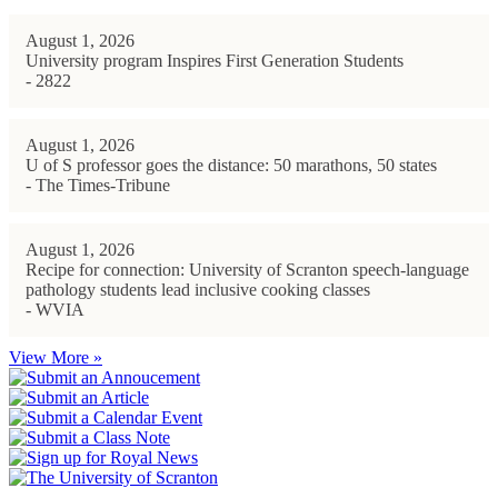
August 1, 2026
University program Inspires First Generation Students
- 2822
August 1, 2026
U of S professor goes the distance: 50 marathons, 50 states
- The Times-Tribune
August 1, 2026
Recipe for connection: University of Scranton speech-language
pathology students lead inclusive cooking classes
- WVIA
View More »