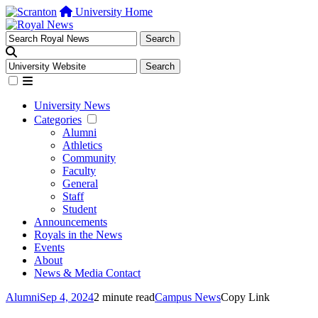
University Home
University News
Categories
Alumni
Athletics
Community
Faculty
General
Staff
Student
Announcements
Royals in the News
Events
About
News & Media Contact
Alumni
Sep 4, 2024
2 minute read
Campus News
Copy Link