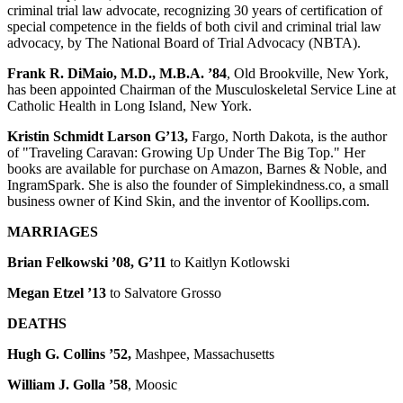
criminal trial law advocate, recognizing 30 years of certification of
special competence in the fields of both civil and criminal trial law
advocacy, by The National Board of Trial Advocacy (NBTA).
Frank R. DiMaio, M.D., M.B.A. ’84
, Old Brookville, New York,
has been appointed Chairman of the Musculoskeletal Service Line at
Catholic Health in Long Island, New York.
Kristin Schmidt Larson G’13,
Fargo, North Dakota, is the author
of "Traveling Caravan: Growing Up Under The Big Top." Her
books are available for purchase on Amazon, Barnes & Noble, and
IngramSpark. She is also the founder of Simplekindness.co, a small
business owner of Kind Skin, and the inventor of Koollips.com.
MARRIAGES
Brian Felkowski ’08, G’11
to Kaitlyn Kotlowski
Megan Etzel ’13
to Salvatore Grosso
DEATHS
Hugh G. Collins ’52,
Mashpee, Massachusetts
William J. Golla ’58
, Moosic