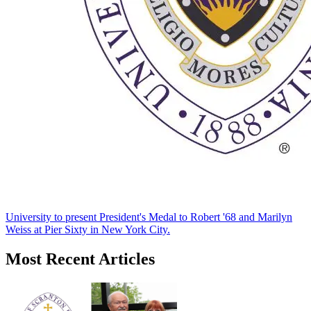
University to present President's Medal to Robert '68 and Marilyn
Weiss at Pier Sixty in New York City.
Most Recent Articles