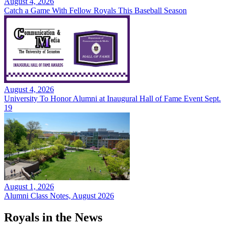
August 4, 2026
Catch a Game With Fellow Royals This Baseball Season
August 4, 2026
University To Honor Alumni at Inaugural Hall of Fame Event Sept.
19
August 1, 2026
Alumni Class Notes, August 2026
Royals in the News