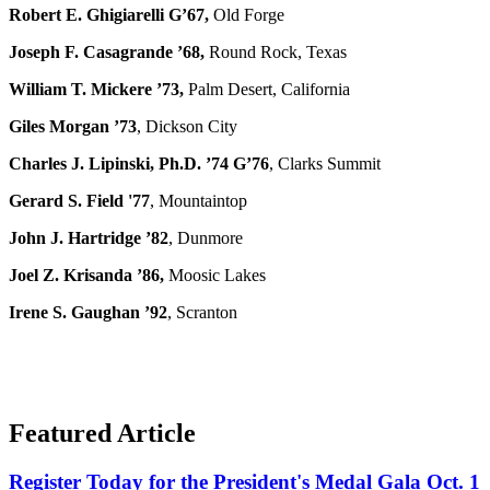
Robert E. Ghigiarelli G’67,
Old Forge
Joseph F. Casagrande ’68,
Round Rock, Texas
William T. Mickere ’73,
Palm Desert, California
Giles Morgan ’73
, Dickson City
Charles J. Lipinski, Ph.D. ’74 G’76
, Clarks Summit
Gerard S. Field '77
, Mountaintop
John J. Hartridge ’82
, Dunmore
Joel Z. Krisanda ’86,
Moosic Lakes
Irene S. Gaughan ’92
, Scranton
Featured Article
Register Today for the President's Medal Gala Oct. 1