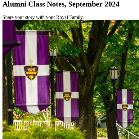
Alumni Class Notes, September 2024
Share your story with your Royal Family.