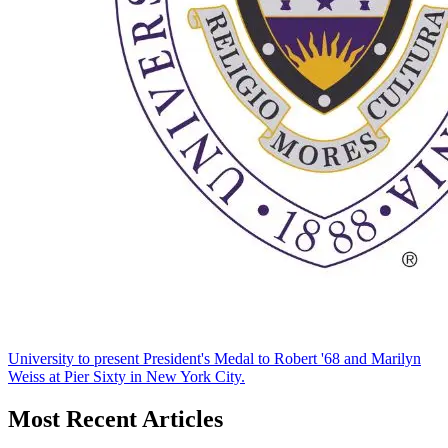
University to present President's Medal to Robert '68 and Marilyn
Weiss at Pier Sixty in New York City.
Most Recent Articles