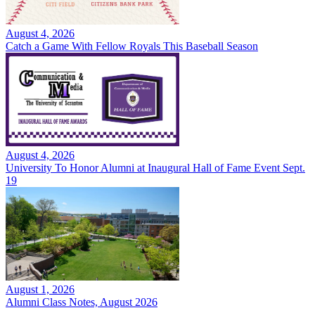
August 4, 2026
Catch a Game With Fellow Royals This Baseball Season
August 4, 2026
University To Honor Alumni at Inaugural Hall of Fame Event Sept.
19
August 1, 2026
Alumni Class Notes, August 2026