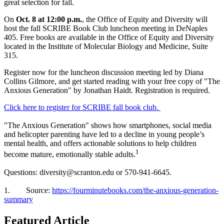
great selection for fall.
On
Oct. 8 at 12:00 p.m.
, the Office of Equity and Diversity will
host the fall SCRIBE Book Club luncheon meeting in DeNaples
405. Free books are available in the Office of Equity and Diversity
located in the Institute of Molecular Biology and Medicine, Suite
315.
Register now for the luncheon discussion meeting led by Diana
Collins Gilmore, and get started reading with your free copy of "The
Anxious Generation" by Jonathan Haidt. Registration is required.
Click here to register for SCRIBE fall book club.
"The Anxious Generation" shows how smartphones, social media
and helicopter parenting have led to a decline in young people’s
mental health, and offers actionable solutions to help children
1
become mature, emotionally stable adults.
Questions: diversity@scranton.edu or 570-941-6645.
1. Source:
https://fourminutebooks.com/the-anxious-generation-
summary
Featured Article