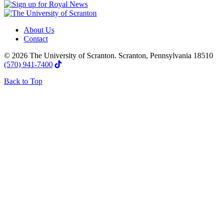
About Us
Contact
© 2026 The University of Scranton. Scranton, Pennsylvania 18510
(570) 941-7400
Back to Top