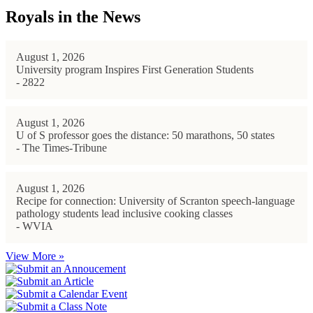
Royals in the News
August 1, 2026
University program Inspires First Generation Students
- 2822
August 1, 2026
U of S professor goes the distance: 50 marathons, 50 states
- The Times-Tribune
August 1, 2026
Recipe for connection: University of Scranton speech-language
pathology students lead inclusive cooking classes
- WVIA
View More »