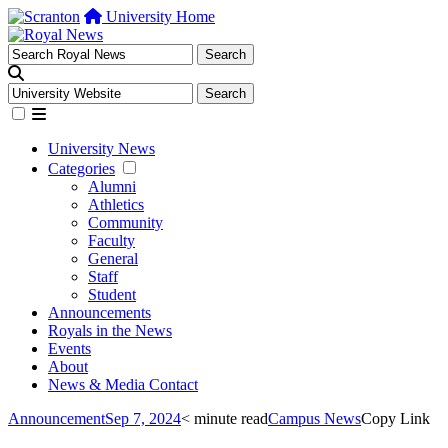
University Home
University News
Categories
Alumni
Athletics
Community
Faculty
General
Staff
Student
Announcements
Royals in the News
Events
About
News & Media Contact
Announcement
Sep 7, 2024
< minute read
Campus News
Copy Link