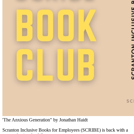
'The Anxious Generation" by Jonathan Haidt
Scranton Inclusive Books for Employees (SCRIBE) is back with a