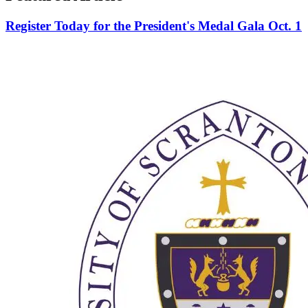
Register Today for the President's Medal Gala Oct. 1