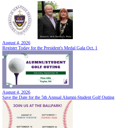
August 4, 2026
Register Today for the President's Medal Gala Oct. 1
August 4, 2026
Save the Date for the 5th Annual Alumni-Student Golf Outing