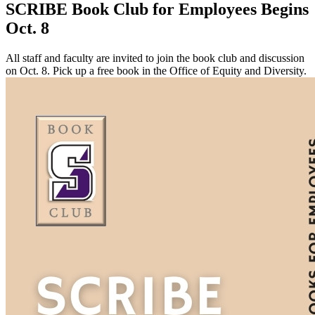
SCRIBE Book Club for Employees Begins
Oct. 8
All staff and faculty are invited to join the book club and discussion
on Oct. 8. Pick up a free book in the Office of Equity and Diversity.