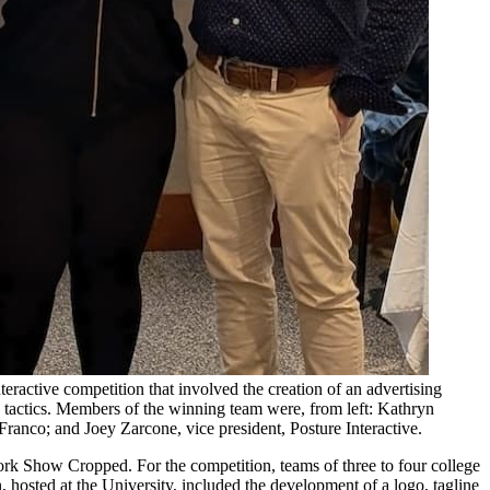
ractive competition that involved the creation of an advertising
a tactics. Members of the winning team were, from left: Kathryn
anco; and Joey Zarcone, vice president, Posture Interactive.
rk Show Cropped. For the competition, teams of three to four college
, hosted at the University, included the development of a logo, tagline