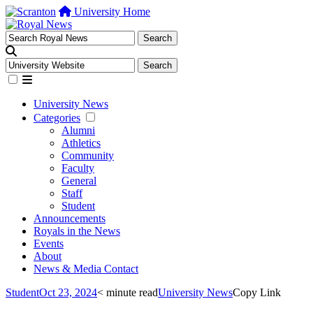
University Home
University News
Categories
Alumni
Athletics
Community
Faculty
General
Staff
Student
Announcements
Royals in the News
Events
About
News & Media Contact
Student
Oct 23, 2024
< minute read
University News
Copy Link