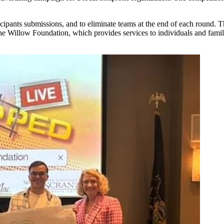
ticipants submissions, and to eliminate teams at the end of each round.
 the Willow Foundation, which provides services to individuals and fami