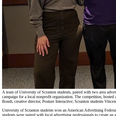
A team of University of Scranton students, paired with two area adver
campaign for a local nonprofit organization. The competition, hosted 
Bondi, creative director, Posture Interactive; Scranton students Vin
University of Scranton students won an American Advertising Federat
students were paired with local advertising professionals to create an 