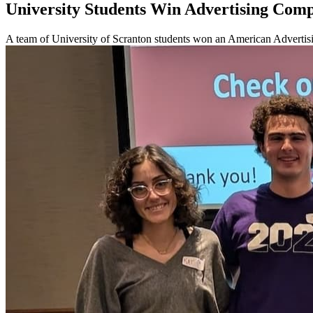
University Students Win Advertising Comp
A team of University of Scranton students won an American Advertis