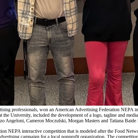
tising professionals, won an American Advertising Federation NEPA inte
at the University, included the development of a logo, tagline and medi
cenzo Angeloni, Cameron Moczulski, Morgan Masters and Tatiana Baide Fr
ion NEPA interactive competition that is modeled after the Food Netwo
advertising campaign for a local nonprofit organization. The competition