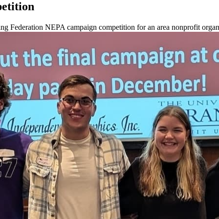
etition
ing Federation NEPA campaign competition for an area nonprofit organ