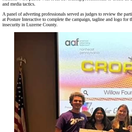
and media tactics.
A panel of adverting professionals served as judges to review the par
at Posture Interactive to complete the campaign, tagline and logo for
insecurity in Luzerne County.