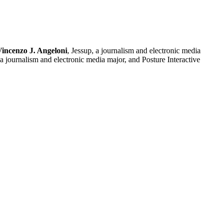
Vincenzo J. Angeloni
, Jessup, a journalism and electronic media
a journalism and electronic media major, and Posture Interactive