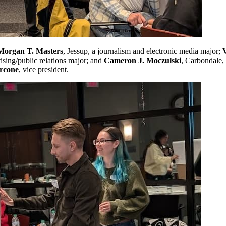
Morgan T. Masters
, Jessup, a journalism and electronic media major;
ising/public relations major; and
Cameron J. Moczulski
, Carbondale, 
rcone
, vice president.