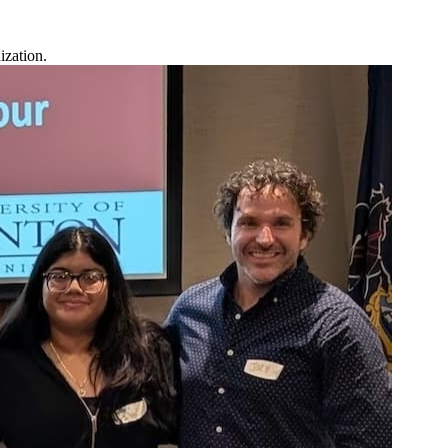
ization.