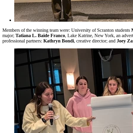
Members of the winning team were: University of Scranton students
major;
Tatiana L. Baide Franco
, Lake Katrine, New York, an advert
professional partners:
Kathryn Bondi
, creative director; and
Joey Za