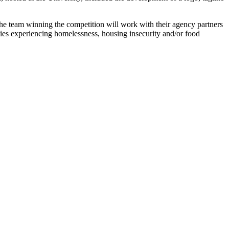
 The team winning the competition will work with their agency partners
lies experiencing homelessness, housing insecurity and/or food