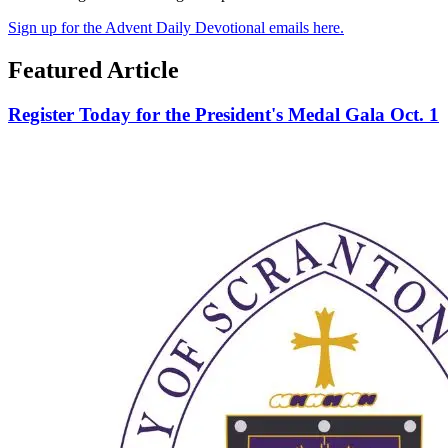
Sign up for the Advent Daily Devotional emails here.
Featured Article
Register Today for the President's Medal Gala Oct. 1