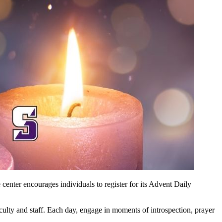
 center encourages individuals to register for its Advent Daily
aculty and staff. Each day, engage in moments of introspection, prayer