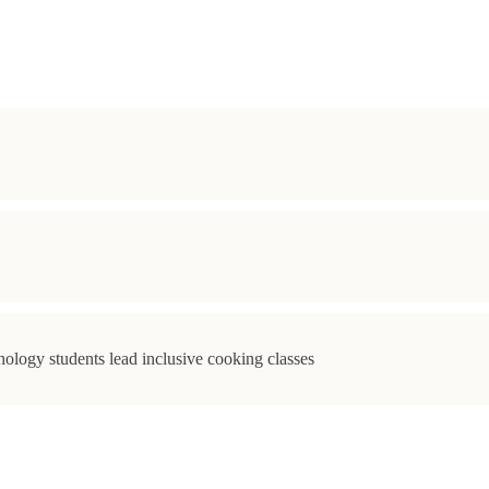
ology students lead inclusive cooking classes