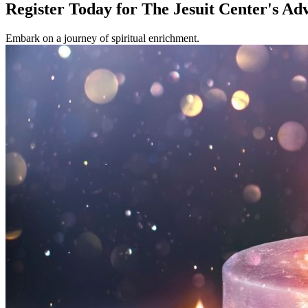
Register Today for The Jesuit Center's Ad
Embark on a journey of spiritual enrichment.