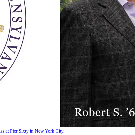
ss at Pier Sixty in New York City.