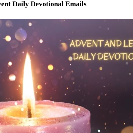
vent Daily Devotional Emails