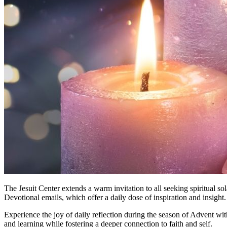
The Jesuit Center extends a warm invitation to all seeking spiritual so
Devotional emails, which offer a daily dose of inspiration and insight.
Experience the joy of daily reflection during the season of Advent wit
and learning while fostering a deeper connection to faith and self.