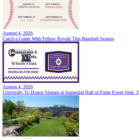
August 4, 2026
Catch a Game With Fellow Royals This Baseball Season
August 4, 2026
University To Honor Alumni at Inaugural Hall of Fame Event Sept. 1