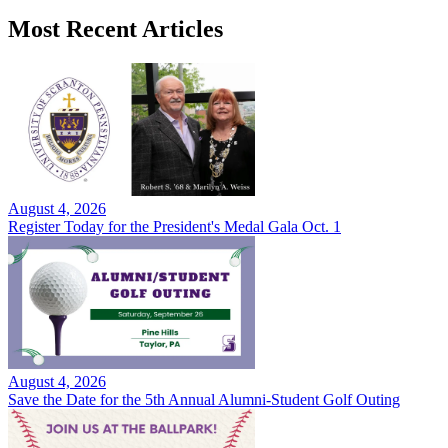
Most Recent Articles
August 4, 2026
Register Today for the President's Medal Gala Oct. 1
August 4, 2026
Save the Date for the 5th Annual Alumni-Student Golf Outing