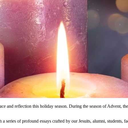
lace and reflection this holiday season. During the season of Advent, the
h a series of profound essays crafted by our Jesuits, alumni, students, f