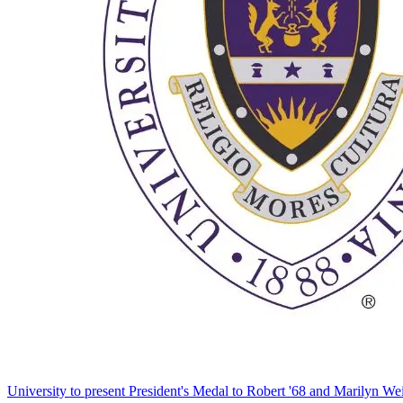
University to present President's Medal to Robert '68 and Marilyn Wei