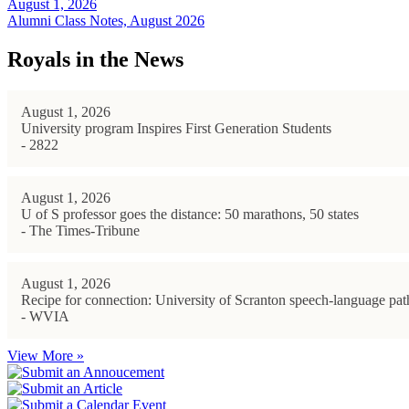
August 1, 2026
Alumni Class Notes, August 2026
Royals in the News
August 1, 2026
University program Inspires First Generation Students
- 2822
August 1, 2026
U of S professor goes the distance: 50 marathons, 50 states
- The Times-Tribune
August 1, 2026
Recipe for connection: University of Scranton speech-language path
- WVIA
View More »