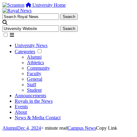
University Home
University News
Categories
Alumni
Athletics
Community
Faculty
General
Staff
Student
Announcements
Royals in the News
Events
About
News & Media Contact
Alumni
Dec 4, 2024
< minute read
Campus News
Copy Link