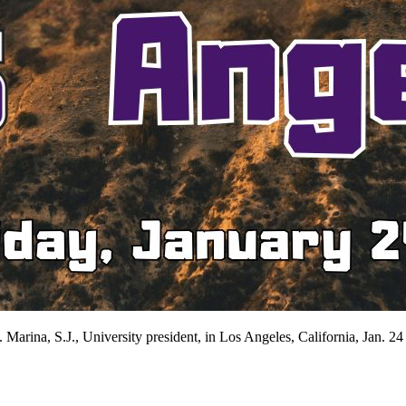
Marina, S.J., University president, in Los Angeles, California, Jan. 24 