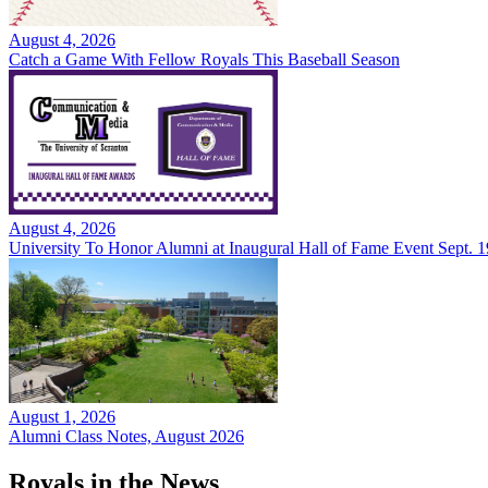
August 4, 2026
Catch a Game With Fellow Royals This Baseball Season
August 4, 2026
University To Honor Alumni at Inaugural Hall of Fame Event Sept. 1
August 1, 2026
Alumni Class Notes, August 2026
Royals in the News