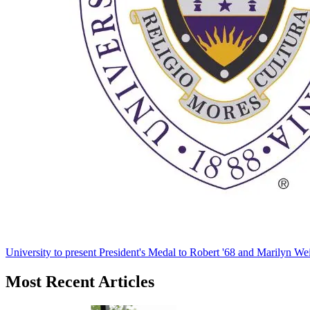
University to present President's Medal to Robert '68 and Marilyn Wei
Most Recent Articles