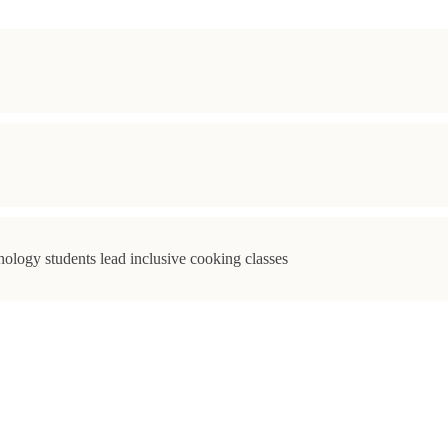
ology students lead inclusive cooking classes