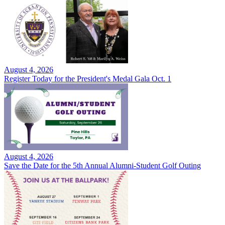
August 4, 2026
Register Today for the President's Medal Gala Oct. 1
August 4, 2026
Save the Date for the 5th Annual Alumni-Student Golf Outing