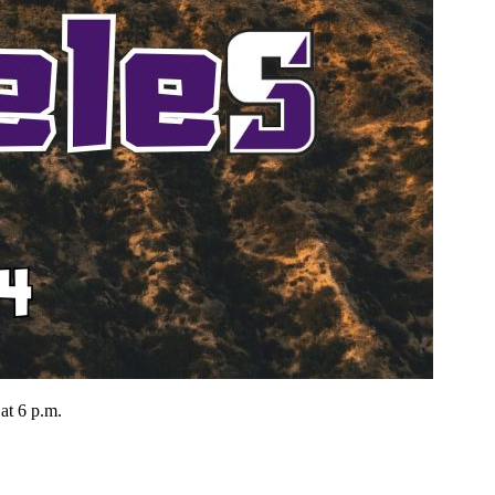
at 6 p.m.