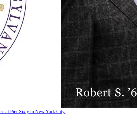
ss at Pier Sixty in New York City.