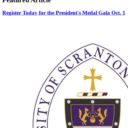
Register Today for the President's Medal Gala Oct. 1