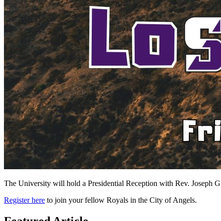
The University will hold a Presidential Reception with Rev. Joseph G. 
Register here
to join your fellow Royals in the City of Angels.
Featured Article