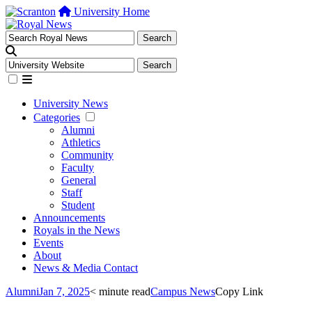
University Home
University News
Categories
Alumni
Athletics
Community
Faculty
General
Staff
Student
Announcements
Royals in the News
Events
About
News & Media Contact
Alumni
Jan 7, 2025
< minute read
Campus News
Copy Link