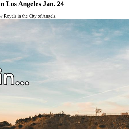
in Los Angeles Jan. 24
ow Royals in the City of Angels.