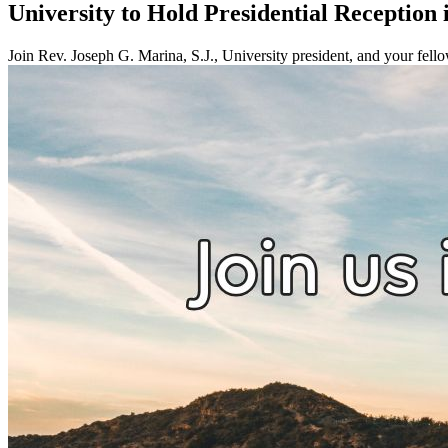
University to Hold Presidential Reception 
Join Rev. Joseph G. Marina, S.J., University president, and your fell