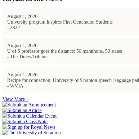
August 1, 2026
University program Inspires First Generation Students
- 2822
August 1, 2026
U of S professor goes the distance: 50 marathons, 50 states
- The Times-Tribune
August 1, 2026
Recipe for connection: University of Scranton speech-language path
- WVIA
View More »