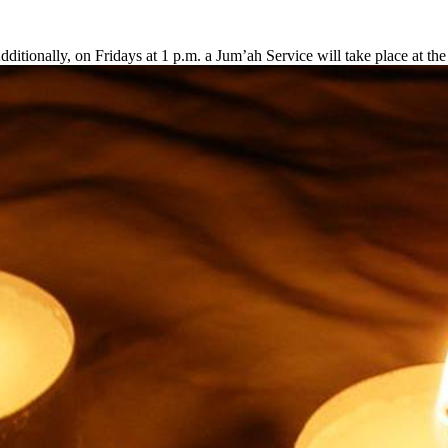
ditionally, on Fridays at 1 p.m. a Jum’ah Service will take place at t