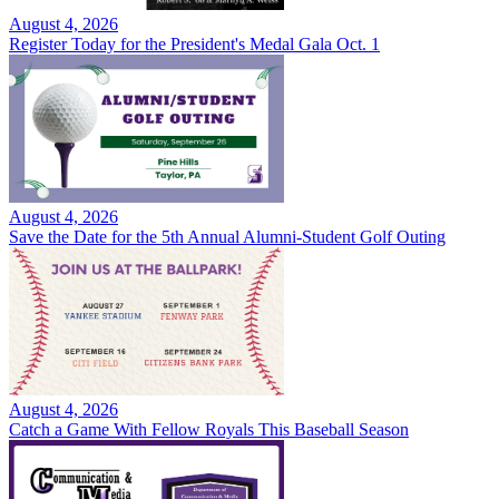
August 4, 2026
Register Today for the President's Medal Gala Oct. 1
August 4, 2026
Save the Date for the 5th Annual Alumni-Student Golf Outing
August 4, 2026
Catch a Game With Fellow Royals This Baseball Season