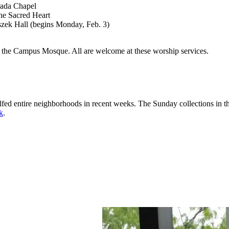
trada Chapel
the Sacred Heart
szek Hall (begins Monday, Feb. 3)
at the Campus Mosque. All are welcome at these worship services.
ed entire neighborhoods in recent weeks. The Sunday collections in the
nk
.