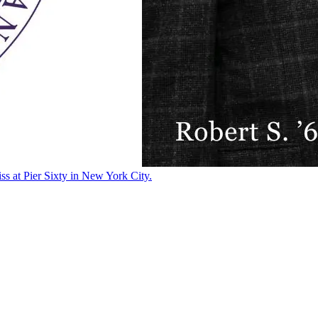
ss at Pier Sixty in New York City.