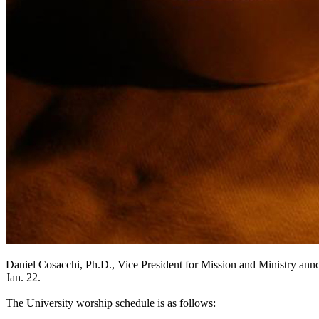
Daniel Cosacchi, Ph.D., Vice President for Mission and Ministry anno
Jan. 22.
The University worship schedule is as follows: