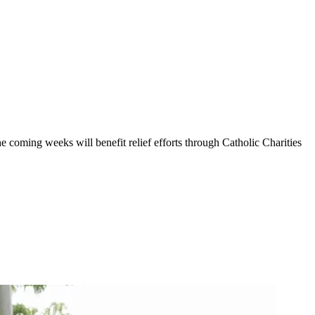
 coming weeks will benefit relief efforts through Catholic Charities