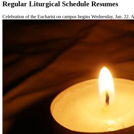
Regular Liturgical Schedule Resumes
Celebration of the Eucharist on campus begins Wednesday, Jan. 22. Ad