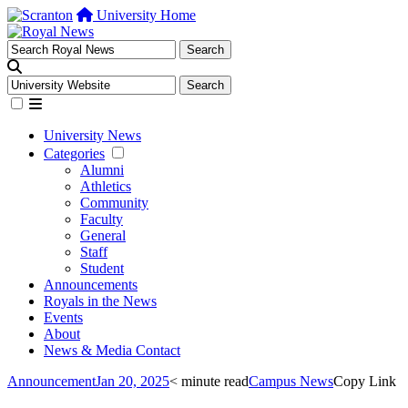
University Home
University News
Categories
Alumni
Athletics
Community
Faculty
General
Staff
Student
Announcements
Royals in the News
Events
About
News & Media Contact
Announcement
Jan 20, 2025
< minute read
Campus News
Copy Link