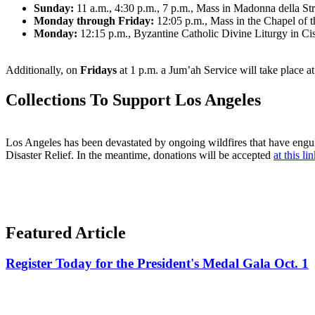
Sunday:
11 a.m., 4:30 p.m., 7 p.m., Mass in Madonna della S
Monday through Friday:
12:05 p.m., Mass in the Chapel of 
Monday:
12:15 p.m., Byzantine Catholic Divine Liturgy in Ci
Additionally, on
Fridays
at 1 p.m. a Jum’ah Service will take place 
Collections To Support Los Angeles
Los Angeles has been devastated by ongoing wildfires that have engulf
Disaster Relief. In the meantime, donations will be accepted
at this li
Featured Article
Register Today for the President's Medal Gala Oct. 1