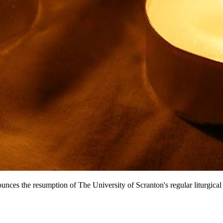
unces the resumption of The University of Scranton's regular liturgica