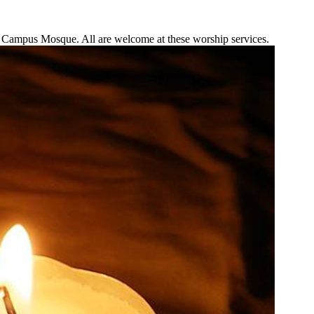
he Campus Mosque. All are welcome at these worship services.