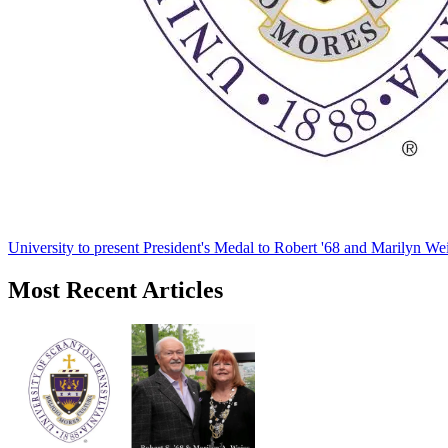
University to present President's Medal to Robert '68 and Marilyn Wei
Most Recent Articles