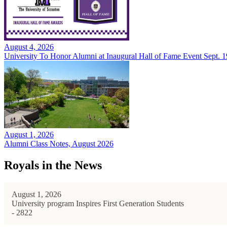
August 4, 2026
University To Honor Alumni at Inaugural Hall of Fame Event Sept. 1
August 1, 2026
Alumni Class Notes, August 2026
Royals in the News
August 1, 2026
University program Inspires First Generation Students
- 2822