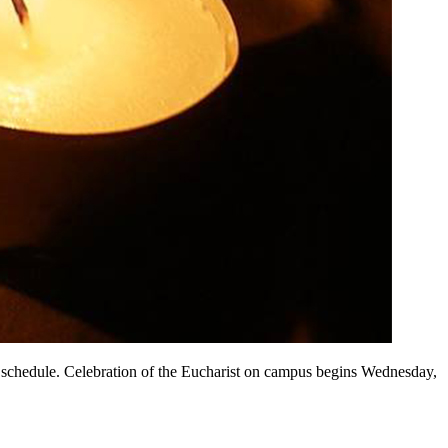
l schedule. Celebration of the Eucharist on campus begins Wednesday,