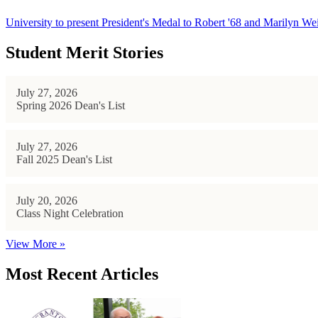
University to present President's Medal to Robert '68 and Marilyn Wei
Student Merit Stories
July 27, 2026
Spring 2026 Dean's List
July 27, 2026
Fall 2025 Dean's List
July 20, 2026
Class Night Celebration
View More »
Most Recent Articles