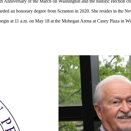
h Anniversary of the March on Washington and the historic election c
rded an honorary degree from Scranton in 2020. She resides in the New
gin at 11 a.m. on May 18 at the Mohegan Arena at Casey Plaza in Wi