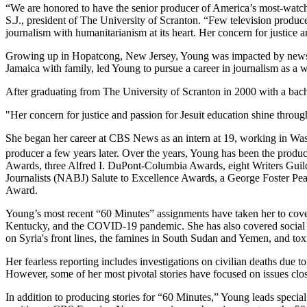
“We are honored to have the senior producer of America’s most-watche
S.J., president of The University of Scranton. “Few television produc
journalism with humanitarianism at its heart. Her concern for justice a
Growing up in Hopatcong, New Jersey, Young was impacted by news sto
Jamaica with family, led Young to pursue a career in journalism as a 
After graduating from The University of Scranton in 2000 with a bach
"Her concern for justice and passion for Jesuit education shine through
She began her career at CBS News as an intern at 19, working in Was
producer a few years later. Over the years, Young has been the produ
Awards, three Alfred I. DuPont-Columbia Awards, eight Writers Gui
Journalists (NABJ) Salute to Excellence Awards, a George Foster Pe
Award.
Young’s most recent “60 Minutes” assignments have taken her to cover c
Kentucky, and the COVID-19 pandemic. She has also covered social inj
on Syria's front lines, the famines in South Sudan and Yemen, and tox
Her fearless reporting includes investigations on civilian deaths due 
However, some of her most pivotal stories have focused on issues clos
In addition to producing stories for “60 Minutes,” Young leads special