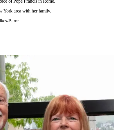
hoice of Pope Francis in Rome.
 York area with her family.
lkes-Barre.