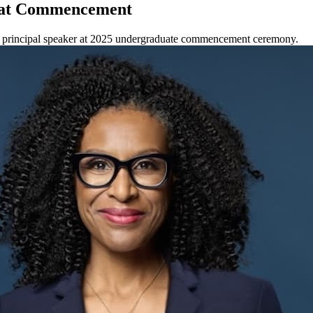
k at Commencement
he principal speaker at 2025 undergraduate commencement ceremony.