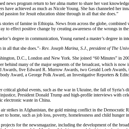
d news program return to her alma matter to share her vast knowledge 
ers have achieved as much as Nicole Young. She has channeled her innate
nd passion for Jesuit education shine through in all that she does.”
ries of famine in Ethiopia. News from across the globe, combined wit
way to effect positive change by creating awareness of the wrongs in the
elor’s degree in communication, Young earned a master’s degree in int
 in all that she does.”
- Rev. Joseph Marina, S.J., president of The Univ
hington, D.C., London and New York. She joined “60 Minutes” in 2004 
cer behind many of the major segments of the broadcast, which is now in
ld Awards, five Edward R. Murrow Awards, two Gerald Loeb Awards, t
abody Award, a George Polk Award, an Investigative Reporters & Edit
ritical global events, such as the war in Ukraine, the fall of Syria’s di
ustice, President Donald Trump and high-profile interviews with celeb
ic electronic waste in China.
to air strikes in Afghanistan, the gold mining conflict in the Democratic
er to home, such as job loss, poverty, homelessness and child hunger in
 projects for the newsmagazine, including the development of the broadc