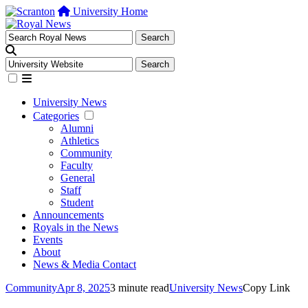
University Home
University News
Categories
Alumni
Athletics
Community
Faculty
General
Staff
Student
Announcements
Royals in the News
Events
About
News & Media Contact
Community
Apr 8, 2025
3 minute read
University News
Copy Link