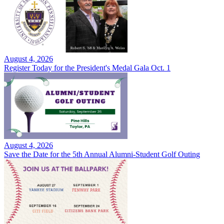
August 4, 2026
Register Today for the President's Medal Gala Oct. 1
August 4, 2026
Save the Date for the 5th Annual Alumni-Student Golf Outing