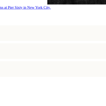
ss at Pier Sixty in New York City.