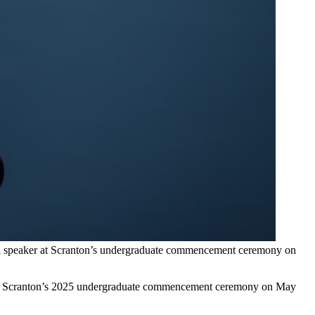
pal speaker at Scranton’s undergraduate commencement ceremony on
y of Scranton’s 2025 undergraduate commencement ceremony on May