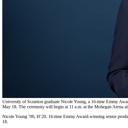
University of Scranton graduate Nicole Young, a 16-time Emmy Award
May 18. The ceremony will begin at 11 a.m. at the Mohegan Arena at
Nicole Young ’00, H’20, 16-time Emmy Award-winning senior produce
18.