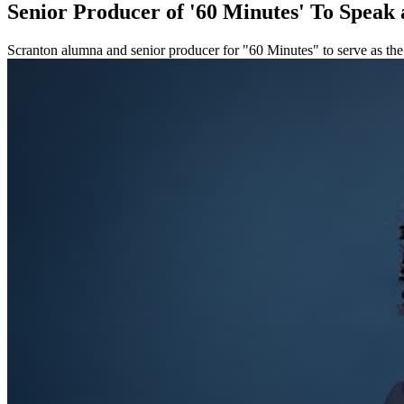
Senior Producer of '60 Minutes' To Spea
Scranton alumna and senior producer for "60 Minutes" to serve as t