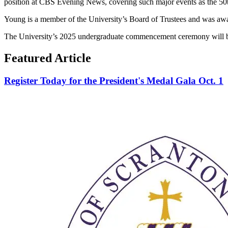
position at CBS Evening News, covering such major events as the 50t
Young is a member of the University’s Board of Trustees and was awa
The University’s 2025 undergraduate commencement ceremony will be
Featured Article
Register Today for the President's Medal Gala Oct. 1