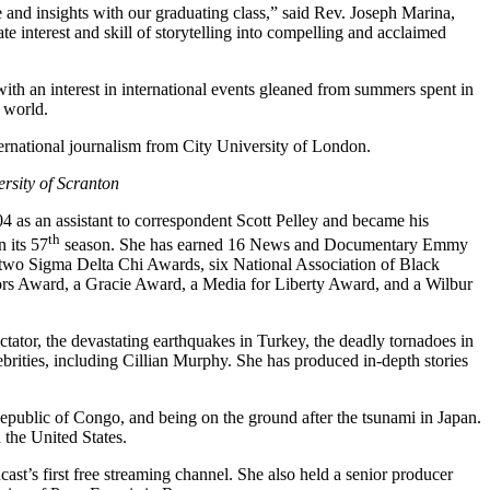
and insights with our graduating class,” said Rev. Joseph Marina,
 interest and skill of storytelling into compelling and acclaimed
h an interest in international events gleaned from summers spent in
 world.
ernational journalism from City University of London.
ersity of Scranton
as an assistant to correspondent Scott Pelley and became his
th
 its 57
season. She has earned 16 News and Documentary Emmy
wo Sigma Delta Chi Awards, six National Association of Black
ors Award, a Gracie Award, a Media for Liberty Award, and a Wilbur
ctator, the devastating earthquakes in Turkey, the deadly tornadoes in
rities, including Cillian Murphy. She has produced in-depth stories
 Republic of Congo, and being on the ground after the tsunami in Japan.
 the United States.
ast’s first free streaming channel. She also held a senior producer