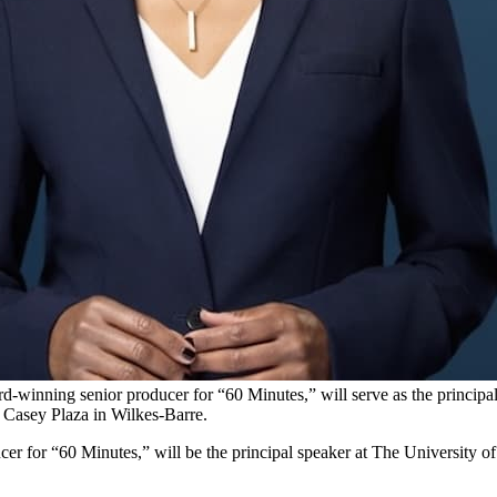
-winning senior producer for “60 Minutes,” will serve as the princi
 Casey Plaza in Wilkes-Barre.
r for “60 Minutes,” will be the principal speaker at The Universit