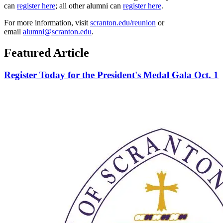
can
register here
; all other alumni can
register here
.
For more information, visit
scranton.edu/reunion
or
email
alumni@scranton.edu
.
Featured Article
Register Today for the President's Medal Gala Oct. 1