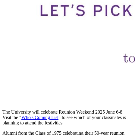
The University will celebrate Reunion Weekend 2025 June 6-8.
Visit the "
Who's Coming List
" to see which of your classmates is
planning to attend the festivities.
Alumni from the Class of 1975 celebrating their 50-year reunion