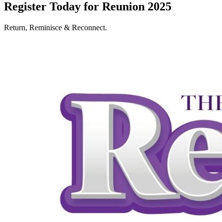
Register Today for Reunion 2025
Return, Reminisce & Reconnect.