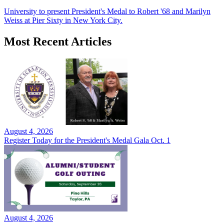
University to present President's Medal to Robert '68 and Marilyn
Weiss at Pier Sixty in New York City.
Most Recent Articles
August 4, 2026
Register Today for the President's Medal Gala Oct. 1
August 4, 2026