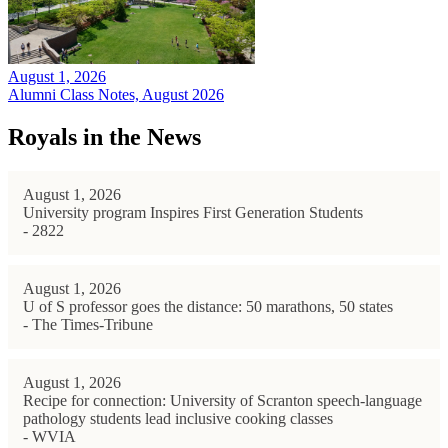
August 1, 2026
Alumni Class Notes, August 2026
Royals in the News
August 1, 2026
University program Inspires First Generation Students
- 2822
August 1, 2026
U of S professor goes the distance: 50 marathons, 50 states
- The Times-Tribune
August 1, 2026
Recipe for connection: University of Scranton speech-language
pathology students lead inclusive cooking classes
- WVIA