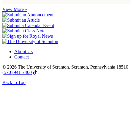
View More »
About Us
Contact
© 2026 The University of Scranton. Scranton, Pennsylvania 18510
(570) 941-7400
Back to Top