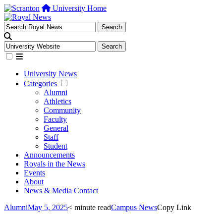
University Home
University News
Categories
Alumni
Athletics
Community
Faculty
General
Staff
Student
Announcements
Royals in the News
Events
About
News & Media Contact
Alumni
May 5, 2025
< minute read
Campus News
Copy Link