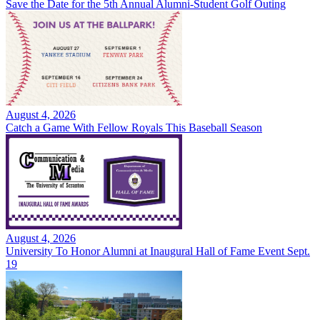
Save the Date for the 5th Annual Alumni-Student Golf Outing
August 4, 2026
Catch a Game With Fellow Royals This Baseball Season
August 4, 2026
University To Honor Alumni at Inaugural Hall of Fame Event Sept.
19