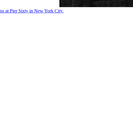
ss at Pier Sixty in New York City.