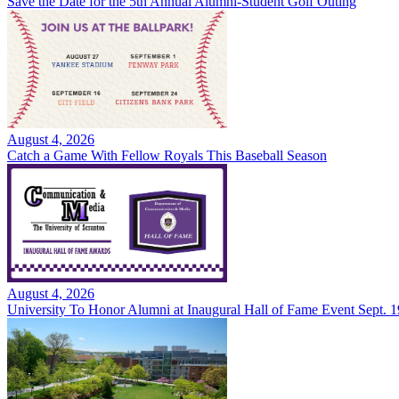
Save the Date for the 5th Annual Alumni-Student Golf Outing
August 4, 2026
Catch a Game With Fellow Royals This Baseball Season
August 4, 2026
University To Honor Alumni at Inaugural Hall of Fame Event Sept. 1