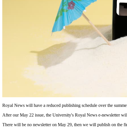
Royal News will have a reduced publishing schedule over the summe
After our May 22 issue, the University's Royal News e-newsletter will
There will be no newsletter on May 29, then we will publish on the 