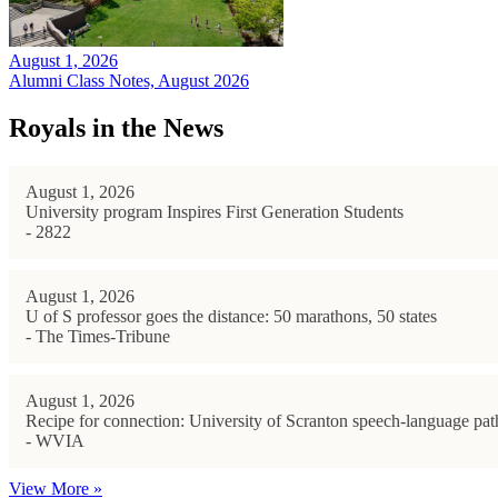
August 1, 2026
Alumni Class Notes, August 2026
Royals in the News
August 1, 2026
University program Inspires First Generation Students
- 2822
August 1, 2026
U of S professor goes the distance: 50 marathons, 50 states
- The Times-Tribune
August 1, 2026
Recipe for connection: University of Scranton speech-language path
- WVIA
View More »