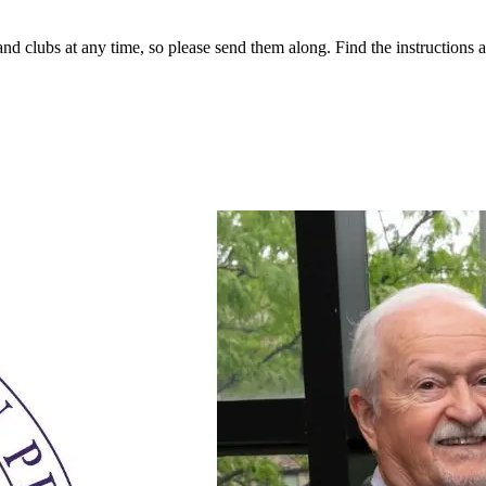
 clubs at any time, so please send them along. Find the instructions at