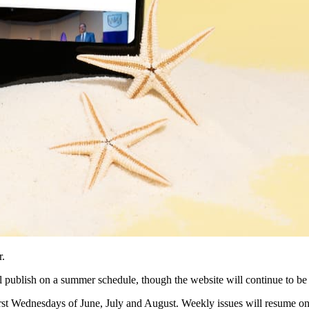
r.
 publish on a summer schedule, though the website will continue to be 
first Wednesdays of June, July and August. Weekly issues will resume o