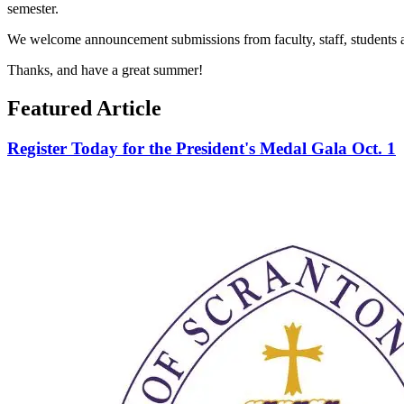
semester.
We welcome announcement submissions from faculty, staff, students and
Thanks, and have a great summer!
Featured Article
Register Today for the President's Medal Gala Oct. 1