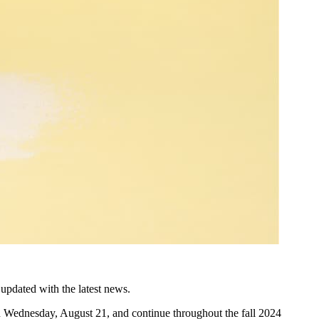
updated with the latest news.
n Wednesday, August 21, and continue throughout the fall 2024