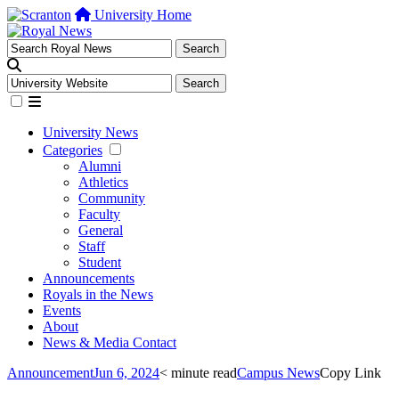
University Home
University News
Categories
Alumni
Athletics
Community
Faculty
General
Staff
Student
Announcements
Royals in the News
Events
About
News & Media Contact
Announcement
Jun 6, 2024
< minute read
Campus News
Copy Link