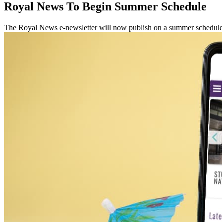
Royal News To Begin Summer Schedule
The Royal News e-newsletter will now publish on a summer schedule,