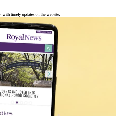
 with timely updates on the website.