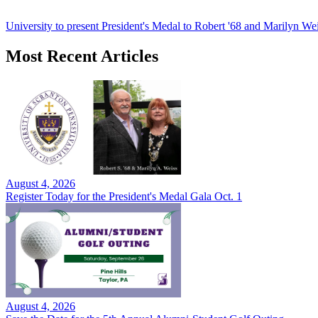
University to present President's Medal to Robert '68 and Marilyn Wei
Most Recent Articles
August 4, 2026
Register Today for the President's Medal Gala Oct. 1
August 4, 2026