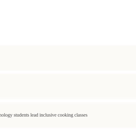
ology students lead inclusive cooking classes