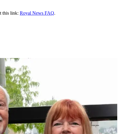
 this link:
Royal News FAQ
.