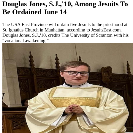
Douglas Jones, S.J.,'10, Among Jesuits To
Be Ordained June 14
The USA East Province will ordain five Jesuits to the priesthood at
St. Ignatius Church in Manhattan, according to JesuitsEast.com.
Douglas Jones, S.J.,'10, credits The University of Scranton with his
“vocational awakening.”