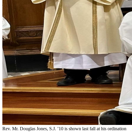
Rev. Mr. Douglas Jones, S.J. ’10 is shown last fall at his ordination