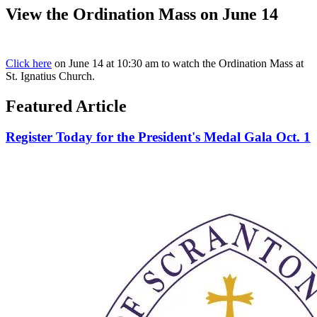
View the Ordination Mass on June 14
Click here
on June 14 at 10:30 am to watch the Ordination Mass at
St. Ignatius Church.
Featured Article
Register Today for the President's Medal Gala Oct. 1