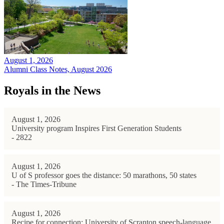
August 1, 2026
Alumni Class Notes, August 2026
Royals in the News
August 1, 2026
University program Inspires First Generation Students
- 2822
August 1, 2026
U of S professor goes the distance: 50 marathons, 50 states
- The Times-Tribune
August 1, 2026
Recipe for connection: University of Scranton speech-language