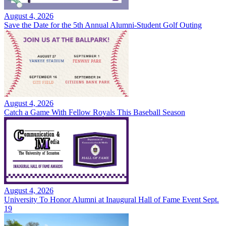
August 4, 2026
Save the Date for the 5th Annual Alumni-Student Golf Outing
August 4, 2026
Catch a Game With Fellow Royals This Baseball Season
August 4, 2026
University To Honor Alumni at Inaugural Hall of Fame Event Sept.
19