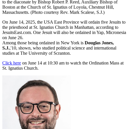
to the diaconate by Bishop Robert P. Reed, Auxiliary Bishop of
Boston at the Church of St. Ignatius of Loyola, Chestnut Hill,
Massachusetts. (Photo courtesy Rev. Mark Scalese, S.J.)
On June 14, 2025, the USA East Province will ordain five Jesuits to
the priesthood at St. Ignatius Church in Manhattan, according to
JesuitsEast.com. One Jesuit will also be ordained in Yap, Micronesia
on June 26.
Among those being ordained in New York is
Douglas Jones,
S.J.
,'10, shown, who studied political science and international
studies at The University of Scranton.
Click here
on June 14 at 10:30 am to watch the Ordination Mass at
St. Ignatius Church.