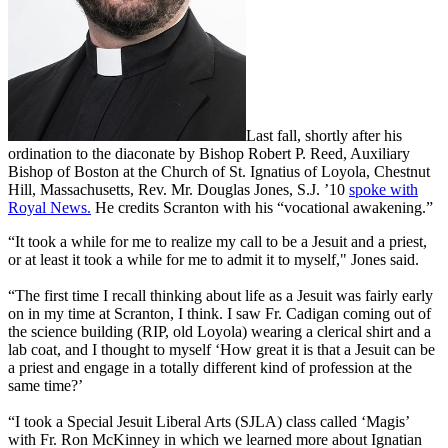
Last fall, shortly after his
ordination
to the diaconate by Bishop Robert P. Reed, Auxiliary
Bishop of Boston at the Church of St. Ignatius of Loyola, Chestnut
Hill, Massachusetts, Rev. Mr. Douglas Jones, S.J. ’10
spoke with
Royal News.
He credits Scranton with his “vocational awakening.”
“It took a while for me to realize my call to be a Jesuit and a priest,
or at least it took a while for me to admit it to myself," Jones said.
“The first time I recall thinking about life as a Jesuit was fairly early
on in my time at Scranton, I think. I saw Fr. Cadigan coming out of
the science building (RIP, old Loyola) wearing a clerical shirt and a
lab coat, and I thought to myself ‘How great it is that a Jesuit can be
a priest and engage in a totally different kind of profession at the
same time?’
“I took a Special Jesuit Liberal Arts (SJLA) class called ‘Magis’
with Fr. Ron McKinney in which we learned more about Ignatian