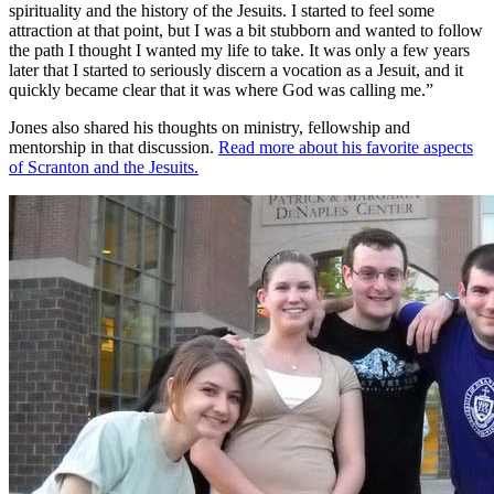
spirituality and the history of the Jesuits. I started to feel some
attraction at that point, but I was a bit stubborn and wanted to follow
the path I thought I wanted my life to take. It was only a few years
later that I started to seriously discern a vocation as a Jesuit, and it
quickly became clear that it was where God was calling me.”
Jones also shared his thoughts on ministry, fellowship and
mentorship in that discussion.
Read more about
his favorite aspects
of Scranton and the Jesuits.