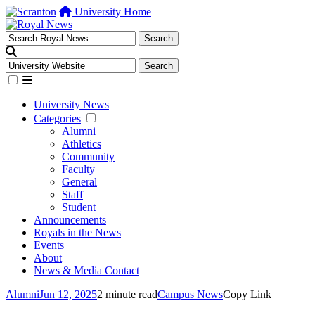
University Home
University News
Categories
Alumni
Athletics
Community
Faculty
General
Staff
Student
Announcements
Royals in the News
Events
About
News & Media Contact
Alumni
Jun 12, 2025
2 minute read
Campus News
Copy Link