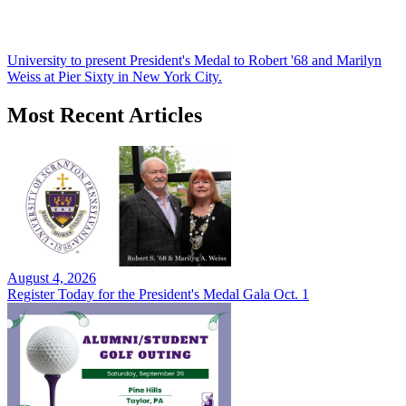
University to present President's Medal to Robert '68 and Marilyn
Weiss at Pier Sixty in New York City.
Most Recent Articles
August 4, 2026
Register Today for the President's Medal Gala Oct. 1