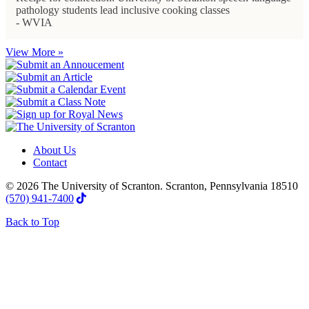
pathology students lead inclusive cooking classes
- WVIA
View More »
About Us
Contact
© 2026 The University of Scranton. Scranton, Pennsylvania 18510
(570) 941-7400
Back to Top