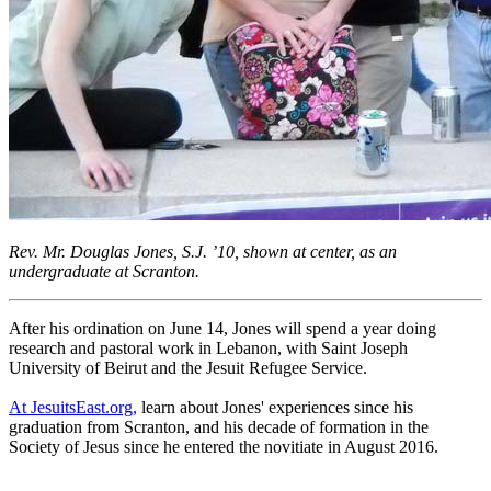
Rev. Mr. Douglas Jones, S.J. ’10, shown at center, as an
undergraduate at Scranton.
After his ordination on June 14, Jones will spend a year doing
research and pastoral work in Lebanon, with Saint Joseph
University of Beirut and the Jesuit Refugee Service.
At JesuitsEast.org,
learn about Jones' experiences since his
graduation from Scranton, and his decade of formation in the
Society of Jesus since he entered the novitiate in August 2016.