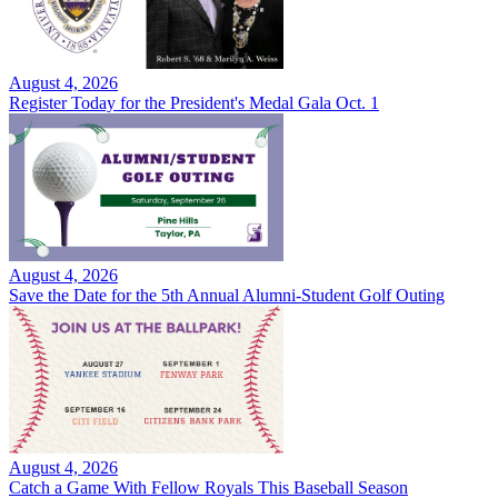
August 4, 2026
Register Today for the President's Medal Gala Oct. 1
August 4, 2026
Save the Date for the 5th Annual Alumni-Student Golf Outing
August 4, 2026
Catch a Game With Fellow Royals This Baseball Season