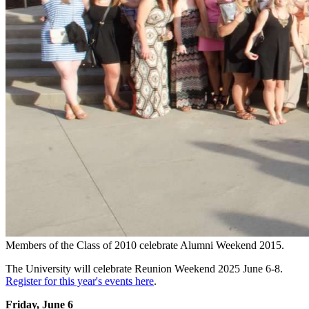
Members of the Class of 2010 celebrate Alumni Weekend 2015.
The University will celebrate Reunion Weekend 2025 June 6-8.
Register for this year's events here
.
Friday, June 6