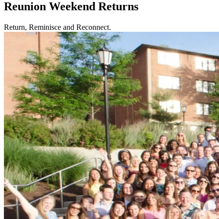
Reunion Weekend Returns
Return, Reminisce and Reconnect.