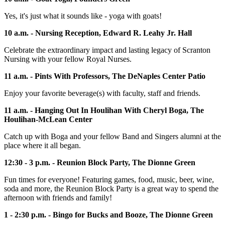
Yes, it's just what it sounds like - yoga with goats!
10 a.m. - Nursing Reception, Edward R. Leahy Jr. Hall
Celebrate the extraordinary impact and lasting legacy of Scranton
Nursing with your fellow Royal Nurses.
11 a.m. - Pints With Professors, The DeNaples Center Patio
Enjoy your favorite beverage(s) with faculty, staff and friends.
11 a.m. - Hanging Out In Houlihan With Cheryl Boga, The
Houlihan-McLean Center
Catch up with Boga and your fellow Band and Singers alumni at the
place where it all began.
12:30 - 3 p.m. - Reunion Block Party, The Dionne Green
Fun times for everyone! Featuring games, food, music, beer, wine,
soda and more, the Reunion Block Party is a great way to spend the
afternoon with friends and family!
1 - 2:30 p.m. - Bingo for Bucks and Booze, The Dionne Green