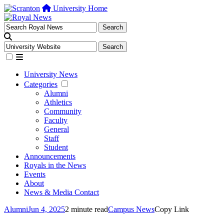
University Home
University News
Categories
Alumni
Athletics
Community
Faculty
General
Staff
Student
Announcements
Royals in the News
Events
About
News & Media Contact
Alumni
Jun 4, 2025
2 minute read
Campus News
Copy Link