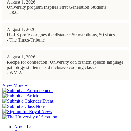
August 1, 2026
University program Inspires First Generation Students
- 2822
August 1, 2026
U of S professor goes the distance: 50 marathons, 50 states
- The Times-Tribune
August 1, 2026
Recipe for connection: University of Scranton speech-language
pathology students lead inclusive cooking classes
- WVIA
View More »
About Us