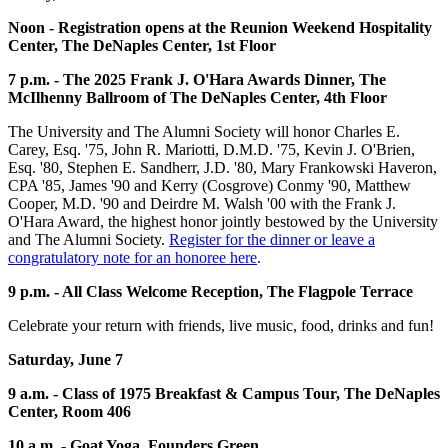
Noon - Registration opens at the Reunion Weekend Hospitality
Center, The DeNaples Center, 1st Floor
7 p.m. - The 2025 Frank J. O'Hara Awards Dinner, The
McIlhenny Ballroom of The DeNaples Center, 4th Floor
The University and The Alumni Society will honor Charles E.
Carey, Esq. '75, John R. Mariotti, D.M.D. '75, Kevin J. O'Brien,
Esq. '80, Stephen E. Sandherr, J.D. '80, Mary Frankowski Haveron,
CPA '85, James '90 and Kerry (Cosgrove) Conmy '90, Matthew
Cooper, M.D. '90 and Deirdre M. Walsh '00 with the Frank J.
O'Hara Award, the highest honor jointly bestowed by the University
and The Alumni Society.
Register for the dinner or leave a
congratulatory note for an honoree here
.
9 p.m. - All Class Welcome Reception, The Flagpole Terrace
Celebrate your return with friends, live music, food, drinks and fun!
Saturday, June 7
9 a.m. - Class of 1975 Breakfast & Campus Tour, The DeNaples
Center, Room 406
10 a.m. - Goat Yoga, Founders Green