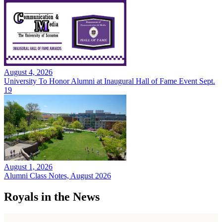
August 4, 2026
University To Honor Alumni at Inaugural Hall of Fame Event Sept.
19
August 1, 2026
Alumni Class Notes, August 2026
Royals in the News