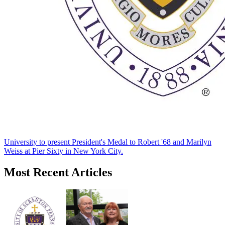
University to present President's Medal to Robert '68 and Marilyn
Weiss at Pier Sixty in New York City.
Most Recent Articles