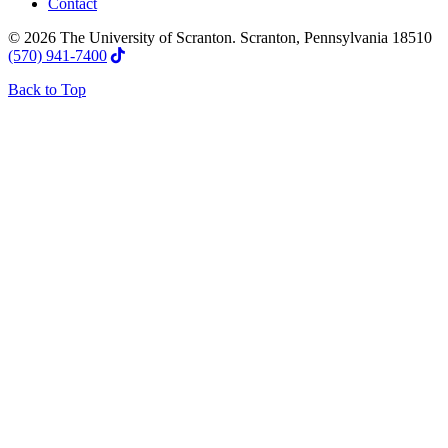
Contact
© 2026 The University of Scranton. Scranton, Pennsylvania 18510
(570) 941-7400
Back to Top