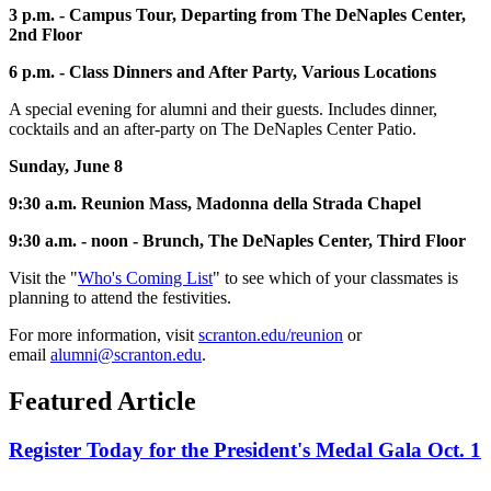
3 p.m. - Campus Tour, Departing from The DeNaples Center,
2nd Floor
6 p.m. - Class Dinners and After Party, Various Locations
A special evening for alumni and their guests. Includes dinner,
cocktails and an after-party on The DeNaples Center Patio.
Sunday, June 8
9:30 a.m. Reunion Mass, Madonna della Strada Chapel
9:30 a.m. - noon - Brunch, The DeNaples Center, Third Floor
Visit the "
Who's Coming List
" to see which of your classmates is
planning to attend the festivities.
For more information, visit
scranton.edu/reunion
or
email
alumni@scranton.edu
.
Featured Article
Register Today for the President's Medal Gala Oct. 1