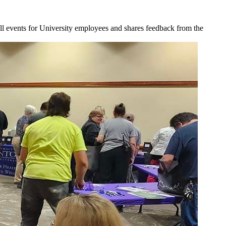
l events for University employees and shares feedback from the