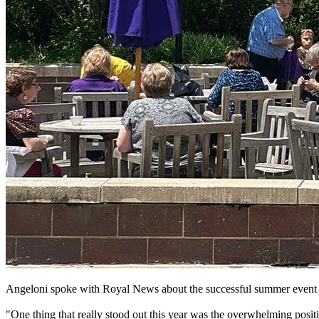
Angeloni spoke with Royal News about the successful summer event 
"One thing that really stood out this year was the overwhelming posit