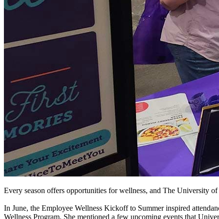
Every season offers opportunities for wellness, and The University of
In June, the Employee Wellness Kickoff to Summer inspired attenda
Wellness Program. She mentioned a few upcoming events that Universi