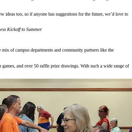
w ideas too, so if anyone has suggestions for the future, we’d love to
ness Kickoff to Summer
se mix of campus departments and community partners like the
n games, and over 50 raffle prize drawings. With such a wide range of