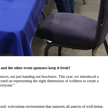
 and the other event sponsors keep it fresh?
ences, not just handing out brochures. This year, we introduced a
used on representing the eight dimensions of wellness to create a
everyone."
axed, welcoming environment that supports all aspects of well-being.