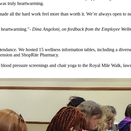
was truly heartwarming.
made all the hard work feel more than worth it. We’re always open to ne
 heartwarming."
- Dina Angeloni, on feedback from the Employee Well
ttendance. We hosted 15 wellness information tables, including a diver
xtension and ShopRite Pharmacy.
e blood pressure screenings and chair yoga to the Royal Mile Walk, law