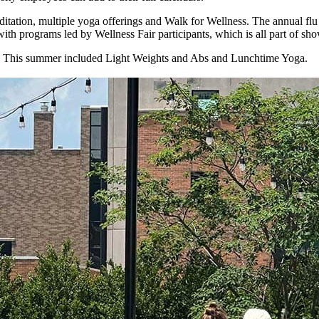
tation, multiple yoga offerings and Walk for Wellness. The annual flu sh
 with programs led by Wellness Fair participants, which is all part of 
ar. This summer included Light Weights and Abs and Lunchtime Yoga.