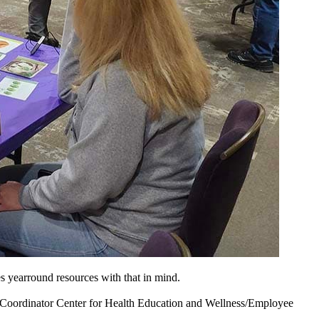
 yearround resources with that in mind.
Coordinator Center for Health Education and Wellness/Employee