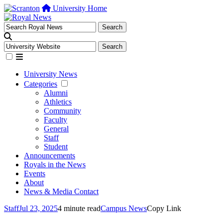
University Home
University News
Categories
Alumni
Athletics
Community
Faculty
General
Staff
Student
Announcements
Royals in the News
Events
About
News & Media Contact
Staff
Jul 23, 2025
4 minute read
Campus News
Copy Link