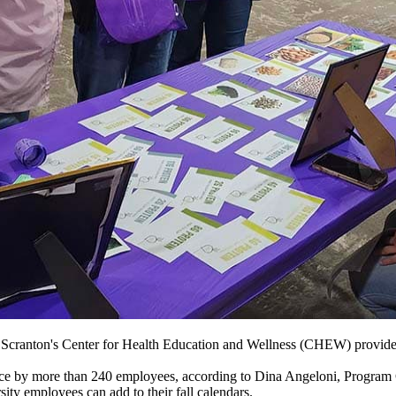
 Scranton's
Center for Health Education and Wellness (CHEW) provides
nce by more than 240 employees, according to Dina Angeloni,
Program 
ty employees can add to their fall calendars.