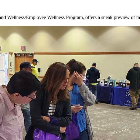
nd Wellness/Employee Wellness Program, offers a sneak preview of fal