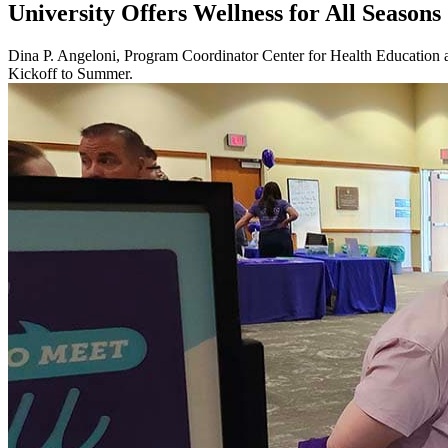
University Offers Wellness for All Seasons
Dina P. Angeloni, Program Coordinator Center for Health Education a
Kickoff to Summer.