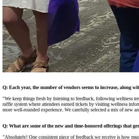
Q: Each year, the number of vendors seems to increase, along with
"We keep things fresh by listening to feedback, following wellness tr
raffle system where attendees earned tickets by visiting wellness inf
more well-rounded experience. We carefully selected a mix of new an
Q: What are some of the new and time-honored offerings that g
"Absolutely! One consistent piece of feedback we receive is how much