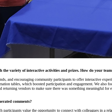
 the variety of interactive activities and prizes. How do your team
ends, and encouraging community participants to offer interactive experi
ormation tables, which boosted participation and engagement. We also foc
d returning vendors to make sure there was something meaningful for 
enerated comments?
 participants value the opportunity to connect with colleagues in a rel