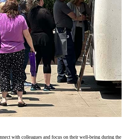
onnect with colleagues and focus on their well-being during the