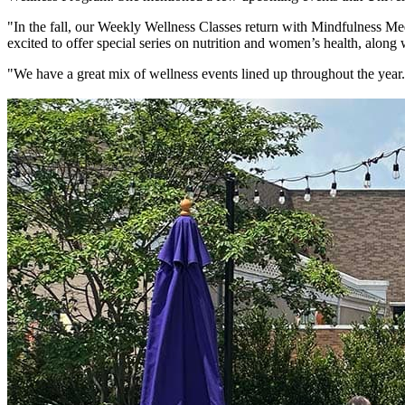
"In the fall, our Weekly Wellness Classes return with Mindfulness Medi
excited to offer special series on nutrition and women’s health, along
"We have a great mix of wellness events lined up throughout the ye