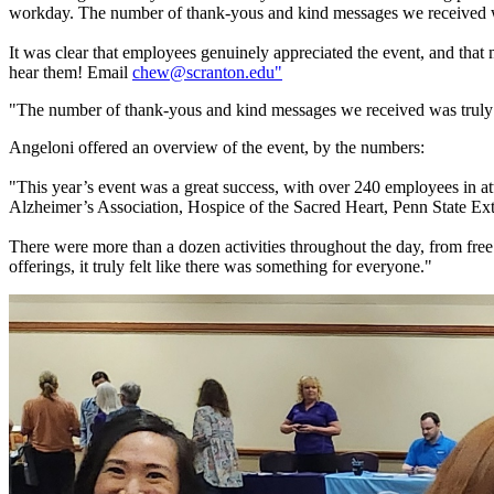
workday. The number of thank-yous and kind messages we received 
It was clear that employees genuinely appreciated the event, and that 
hear them! Email
chew@scranton.edu"
"The number of thank-yous and kind messages we received was truly
Angeloni offered an overview of the event, by the numbers:
"This year’s event was a great success, with over 240 employees in a
Alzheimer’s Association, Hospice of the Sacred Heart, Penn State E
There were more than a dozen activities throughout the day, from fre
offerings, it truly felt like there was something for everyone."