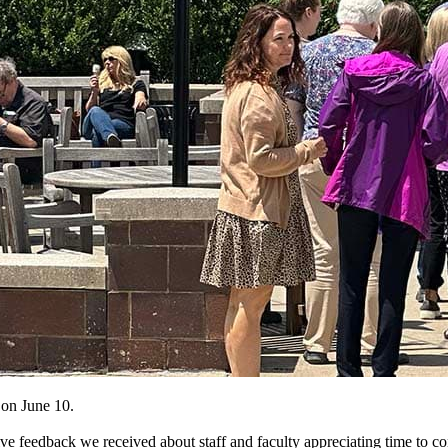
on June 10.
ive feedback we received about staff and faculty appreciating time to c