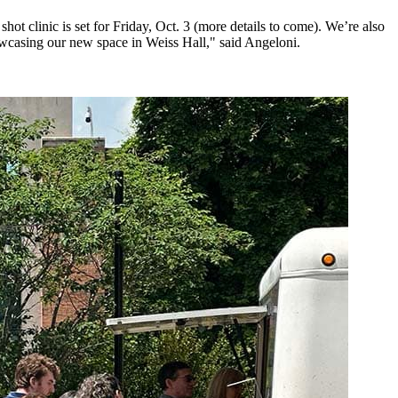
ot clinic is set for Friday, Oct. 3 (more details to come). We’re also
showcasing our new space in Weiss Hall," said Angeloni.