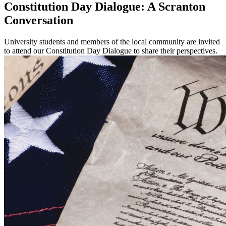
Constitution Day Dialogue: A Scranton
Conversation
University students and members of the local community are invited
to attend our Constitution Day Dialogue to share their perspectives.