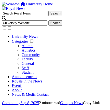
University Home
University News
Categories
Alumni
Athletics
Community
Faculty
General
Staff
Student
Announcements
Royals in the News
Events
About
News & Media Contact
Community
Sep 8, 2025
2 minute read
Campus News
Copy Link