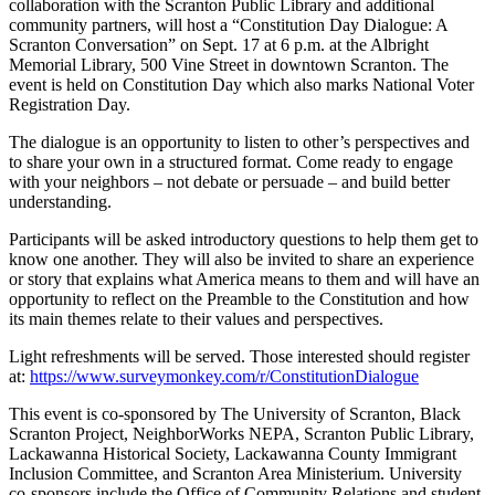
collaboration with the Scranton Public Library and additional
community partners, will host a “Constitution Day Dialogue: A
Scranton Conversation” on Sept. 17 at 6 p.m. at the Albright
Memorial Library, 500 Vine Street in downtown Scranton. The
event is held on Constitution Day which also marks National Voter
Registration Day.
The dialogue is an opportunity to listen to other’s perspectives and
to share your own in a structured format. Come ready to engage
with your neighbors – not debate or persuade – and build better
understanding.
Participants will be asked introductory questions to help them get to
know one another. They will also be invited to share an experience
or story that explains what America means to them and will have an
opportunity to reflect on the Preamble to the Constitution and how
its main themes relate to their values and perspectives.
Light refreshments will be served. Those interested should register
at:
https://www.surveymonkey.com/r/ConstitutionDialogue
This event is co-sponsored by The University of Scranton, Black
Scranton Project, NeighborWorks NEPA, Scranton Public Library,
Lackawanna Historical Society, Lackawanna County Immigrant
Inclusion Committee, and Scranton Area Ministerium. University
co-sponsors include the Office of Community Relations and student