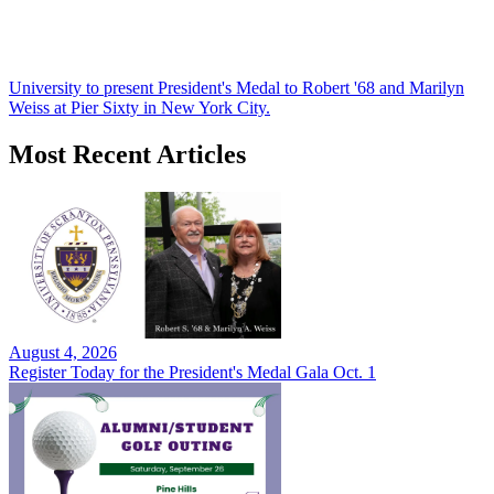
University to present President's Medal to Robert '68 and Marilyn
Weiss at Pier Sixty in New York City.
Most Recent Articles
August 4, 2026
Register Today for the President's Medal Gala Oct. 1