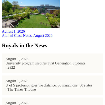
August 1, 2026
Alumni Class Notes, August 2026
Royals in the News
August 1, 2026
University program Inspires First Generation Students
- 2822
August 1, 2026
U of S professor goes the distance: 50 marathons, 50 states
- The Times-Tribune
August 1, 2026