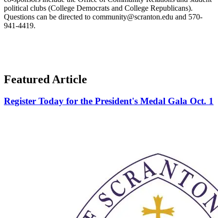
political clubs (College Democrats and College Republicans).
Questions can be directed to community@scranton.edu and 570-
941-4419.
Featured Article
Register Today for the President's Medal Gala Oct. 1