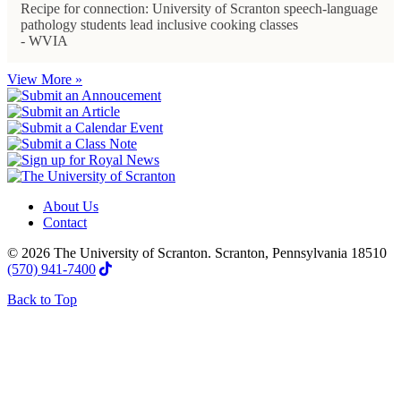
Recipe for connection: University of Scranton speech-language
pathology students lead inclusive cooking classes
- WVIA
View More »
About Us
Contact
© 2026 The University of Scranton. Scranton, Pennsylvania 18510
(570) 941-7400
Back to Top