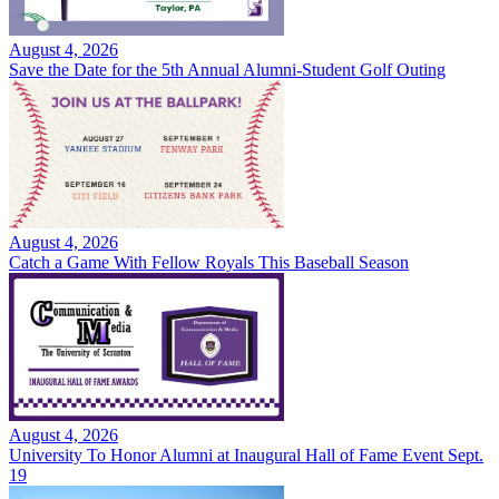
August 4, 2026
Save the Date for the 5th Annual Alumni-Student Golf Outing
August 4, 2026
Catch a Game With Fellow Royals This Baseball Season
August 4, 2026
University To Honor Alumni at Inaugural Hall of Fame Event Sept.
19