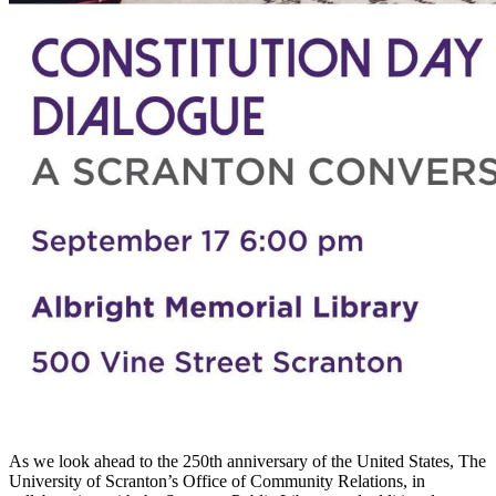
As we look ahead to the 250th anniversary of the United States, The
University of Scranton’s Office of Community Relations, in