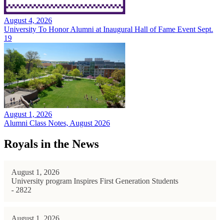
August 4, 2026
University To Honor Alumni at Inaugural Hall of Fame Event Sept.
19
August 1, 2026
Alumni Class Notes, August 2026
Royals in the News
August 1, 2026
University program Inspires First Generation Students
- 2822
August 1, 2026