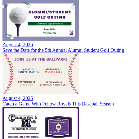
August 4, 2026
Save the Date for the 5th Annual Alumni-Student Golf Outing
August 4, 2026
Catch a Game With Fellow Royals This Baseball Season