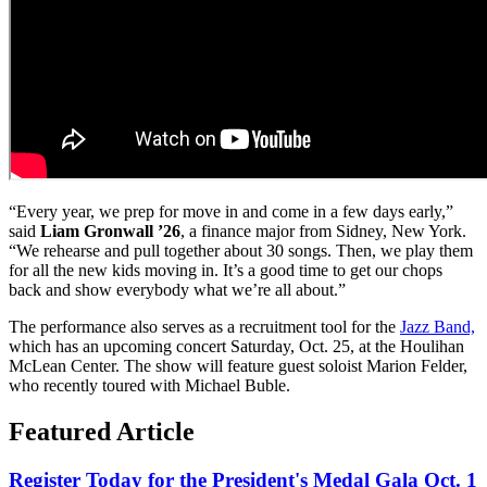
“Every year, we prep for move in and come in a few days early,”
said
Liam Gronwall ’26
, a finance major from Sidney, New York.
“We rehearse and pull together about 30 songs. Then, we play them
for all the new kids moving in. It’s a good time to get our chops
back and show everybody what we’re all about.”
The performance also serves as a recruitment tool for the
Jazz Band,
which has an upcoming concert Saturday, Oct. 25, at the Houlihan
McLean Center. The show will feature guest soloist Marion Felder,
who recently toured with Michael Buble.
Featured Article
Register Today for the President's Medal Gala Oct. 1