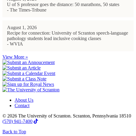
U of S professor goes the distance: 50 marathons, 50 states
- The Times-Tribune
August 1, 2026
Recipe for connection: University of Scranton speech-language
pathology students lead inclusive cooking classes
- WVIA
View More »
About Us
Contact
© 2026 The University of Scranton. Scranton, Pennsylvania 18510
(570) 941-7400
Back to Top