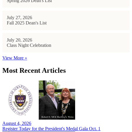
Spring 2026 Dean's List
July 27, 2026
Fall 2025 Dean's List
July 20, 2026
Class Night Celebration
View More »
Most Recent Articles
August 4, 2026
Register Today for the President's Medal Gala Oct. 1