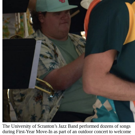
The University of Scranton’s Jazz Band performed dozens of songs
during First-Year Move-In as part of an outdoor concert to welcome