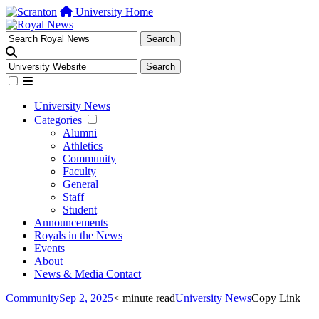
University Home
University News
Categories
Alumni
Athletics
Community
Faculty
General
Staff
Student
Announcements
Royals in the News
Events
About
News & Media Contact
Community
Sep 2, 2025
< minute read
University News
Copy Link