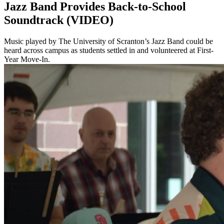
Jazz Band Provides Back-to-School
Soundtrack (VIDEO)
Music played by The University of Scranton’s Jazz Band could be
heard across campus as students settled in and volunteered at First-
Year Move-In.