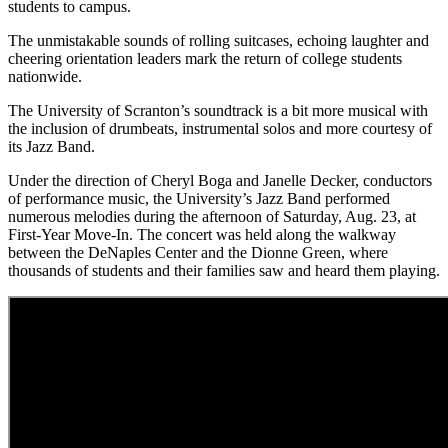
students to campus.
The unmistakable sounds of rolling suitcases, echoing laughter and
cheering orientation leaders mark the return of college students
nationwide.
The University of Scranton’s soundtrack is a bit more musical with
the inclusion of drumbeats, instrumental solos and more courtesy of
its Jazz Band.
Under the direction of Cheryl Boga and Janelle Decker, conductors
of performance music, the University’s Jazz Band performed
numerous melodies during the afternoon of Saturday, Aug. 23, at
First-Year Move-In. The concert was held along the walkway
between the DeNaples Center and the Dionne Green, where
thousands of students and their families saw and heard them playing.