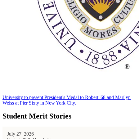
University to present President's Medal to Robert '68 and Marilyn
Weiss at Pier Sixty in New York City.
Student Merit Stories
July 27, 2026