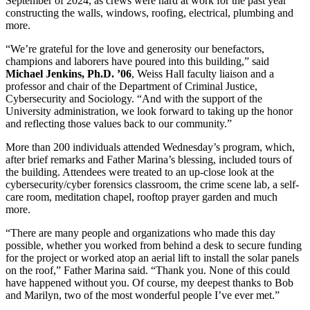
September of 2024, as crews were hard at work for the past year
constructing the walls, windows, roofing, electrical, plumbing and
more.
“We’re grateful for the love and generosity our benefactors,
champions and laborers have poured into this building,” said
Michael Jenkins, Ph.D. ’06
, Weiss Hall faculty liaison and a
professor and chair of the Department of Criminal Justice,
Cybersecurity and Sociology. “And with the support of the
University administration, we look forward to taking up the honor
and reflecting those values back to our community.”
More than 200 individuals attended Wednesday’s program, which,
after brief remarks and Father Marina’s blessing, included tours of
the building. Attendees were treated to an up-close look at the
cybersecurity/cyber forensics classroom, the crime scene lab, a self-
care room, meditation chapel, rooftop prayer garden and much
more.
“There are many people and organizations who made this day
possible, whether you worked from behind a desk to secure funding
for the project or worked atop an aerial lift to install the solar panels
on the roof,” Father Marina said. “Thank you. None of this could
have happened without you. Of course, my deepest thanks to Bob
and Marilyn, two of the most wonderful people I’ve ever met.”