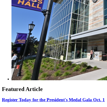
Featured Article
Register Today for the President's Medal Gala Oct. 1