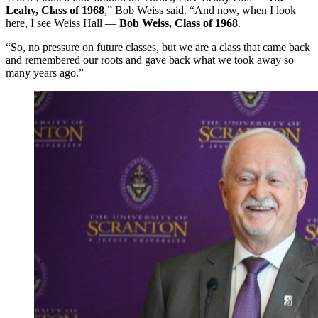
Leahy, Class of 1968
,” Bob Weiss said. “And now, when I look
here, I see Weiss Hall —
Bob Weiss, Class of 1968
.
“So, no pressure on future classes, but we are a class that came back
and remembered our roots and gave back what we took away so
many years ago.”