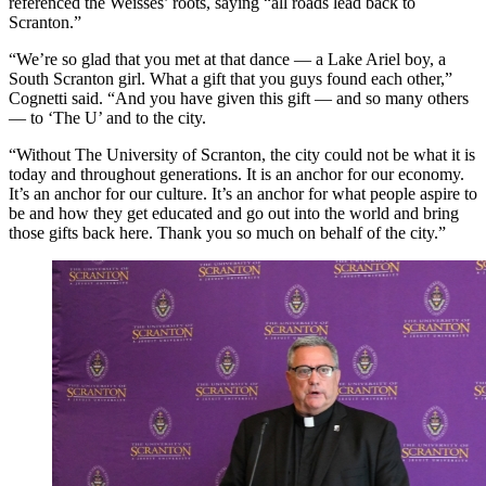
referenced the Weisses’ roots, saying “all roads lead back to
Scranton.”
“We’re so glad that you met at that dance — a Lake Ariel boy, a
South Scranton girl. What a gift that you guys found each other,”
Cognetti said. “And you have given this gift — and so many others
— to ‘The U’ and to the city.
“Without The University of Scranton, the city could not be what it is
today and throughout generations. It is an anchor for our economy.
It’s an anchor for our culture. It’s an anchor for what people aspire to
be and how they get educated and go out into the world and bring
those gifts back here. Thank you so much on behalf of the city.”