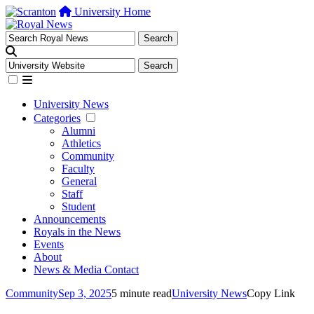
University Home
University News
Categories
Alumni
Athletics
Community
Faculty
General
Staff
Student
Announcements
Royals in the News
Events
About
News & Media Contact
Community
Sep 3, 2025
5 minute read
University News
Copy Link