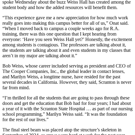
spoke Wednesday about the buzz Weiss Hall has created among the
student body and how the added resources will benefit them.
“This experience gave me a new appreciation for how much work
really goes into making this campus better for all of us,” Onat said.
“When I moved back to campus a couple weeks ago for R.A.
training, there was this one question that I kept hearing from
everyone: ‘Have you seen Weiss Hall yet?’ Honestly, the excitement
among students is contagious. The professors are talking about it,
the students are talking about it and even students in my classes that
aren’t in my major are talking about it.”
Bob Weiss, whose career included serving as president and CEO of
The Cooper Companies, Inc., the global leader in contact lenses,
and Marilyn Weiss, a longtime nurse, have resided for the past
several decades in California. However, they said, Scranton is never
far from mind.
“I’m thrilled for all the students that are going to pass through these
doors and get the education that Bob had for four years; I had about
a year of it with the Scranton State Hospital … as part of our nursing
school programming,” Marilyn Weiss said. “It was the foundation
for the rest of our lives.”
The final steel beam was placed atop the structure’s skeleton in