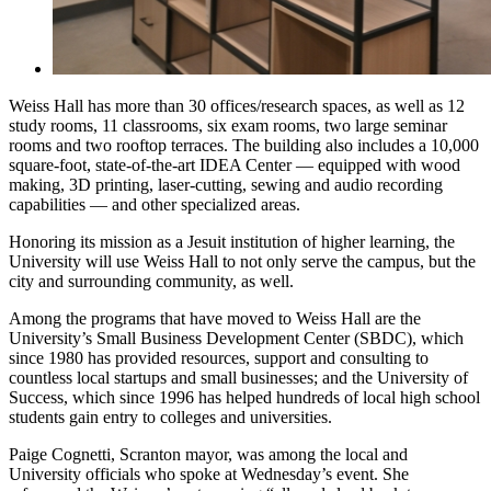
Weiss Hall has more than 30 offices/research spaces, as well as 12
study rooms, 11 classrooms, six exam rooms, two large seminar
rooms and two rooftop terraces. The building also includes a 10,000
square-foot, state-of-the-art IDEA Center — equipped with wood
making, 3D printing, laser-cutting, sewing and audio recording
capabilities — and other specialized areas.
Honoring its mission as a Jesuit institution of higher learning, the
University will use Weiss Hall to not only serve the campus, but the
city and surrounding community, as well.
Among the programs that have moved to Weiss Hall are the
University’s Small Business Development Center (SBDC), which
since 1980 has provided resources, support and consulting to
countless local startups and small businesses; and the University of
Success, which since 1996 has helped hundreds of local high school
students gain entry to colleges and universities.
Paige Cognetti, Scranton mayor, was among the local and
University officials who spoke at Wednesday’s event. She