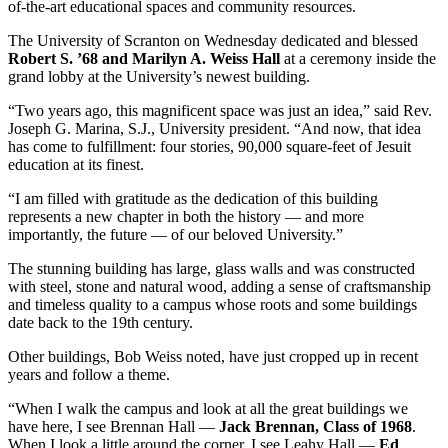
of-the-art educational spaces and community resources.
The University of Scranton on Wednesday dedicated and blessed
Robert S. ’68 and Marilyn A. Weiss Hall
at a ceremony inside the
grand lobby at the University’s newest building.
“Two years ago, this magnificent space was just an idea,” said Rev.
Joseph G. Marina, S.J., University president. “And now, that idea
has come to fulfillment: four stories, 90,000 square-feet of Jesuit
education at its finest.
“I am filled with gratitude as the dedication of this building
represents a new chapter in both the history — and more
importantly, the future — of our beloved University.”
The stunning building has large, glass walls and was constructed
with steel, stone and natural wood, adding a sense of craftsmanship
and timeless quality to a campus whose roots and some buildings
date back to the 19th century.
Other buildings, Bob Weiss noted, have just cropped up in recent
years and follow a theme.
“When I walk the campus and look at all the great buildings we
have here, I see Brennan Hall —
Jack Brennan, Class of 1968
.
When I look a little around the corner, I see Leahy Hall —
Ed