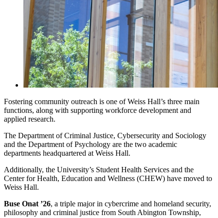
Fostering community outreach is one of Weiss Hall’s three main
functions, along with supporting workforce development and
applied research.
The Department of Criminal Justice, Cybersecurity and Sociology
and the Department of Psychology are the two academic
departments headquartered at Weiss Hall.
Additionally, the University’s Student Health Services and the
Center for Health, Education and Wellness (CHEW) have moved to
Weiss Hall.
Buse Onat ’26
, a triple major in cybercrime and homeland security,
philosophy and criminal justice from South Abington Township,