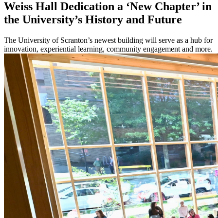
Weiss Hall Dedication a ‘New Chapter’ in
the University’s History and Future
The University of Scranton’s newest building will serve as a hub for
innovation, experiential learning, community engagement and more.