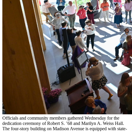
Officials and community members gathered Wednesday for the
dedication ceremony of Robert S. ’68 and Marilyn A. Weiss Hall.
The four-story building on Madison Avenue is equipped with state-