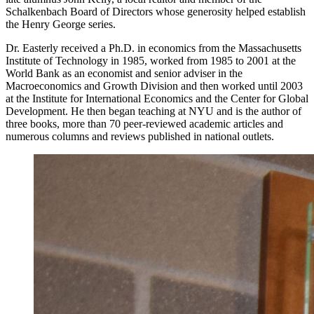
Schalkenbach Board of Directors whose generosity helped establish
the Henry George series.
Dr. Easterly received a Ph.D. in economics from the Massachusetts
Institute of Technology in 1985, worked from 1985 to 2001 at the
World Bank as an economist and senior adviser in the
Macroeconomics and Growth Division and then worked until 2003
at the Institute for International Economics and the Center for Global
Development. He then began teaching at NYU and is the author of
three books, more than 70 peer-reviewed academic articles and
numerous columns and reviews published in national outlets.