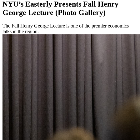
NYU’s Easterly Presents Fall Henry
George Lecture (Photo Gallery)
The Fall Henry George Lecture is one of the premier economics
talks in the region.