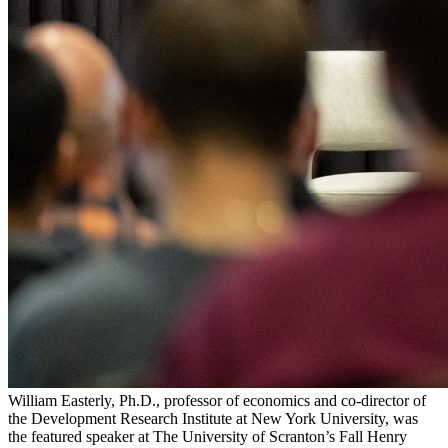
William Easterly, Ph.D., professor of economics and co-director of
the Development Research Institute at New York University, was
the featured speaker at The University of Scranton’s Fall Henry