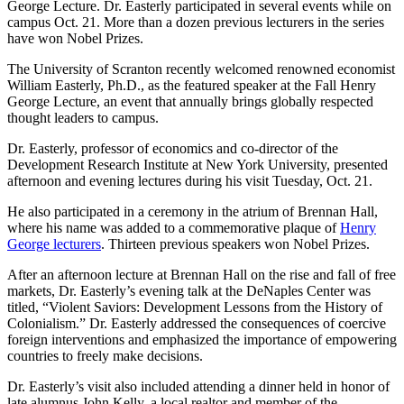
George Lecture. Dr. Easterly participated in several events while on
campus Oct. 21. More than a dozen previous lecturers in the series
have won Nobel Prizes.
The University of Scranton recently welcomed renowned economist
William Easterly, Ph.D., as the featured speaker at the Fall Henry
George Lecture, an event that annually brings globally respected
thought leaders to campus.
Dr. Easterly, professor of economics and co-director of the
Development Research Institute at New York University, presented
afternoon and evening lectures during his visit Tuesday, Oct. 21.
He also participated in a ceremony in the atrium of Brennan Hall,
where his name was added to a commemorative plaque of
Henry
George lecturers
. Thirteen previous speakers won Nobel Prizes.
After an afternoon lecture at Brennan Hall on the rise and fall of free
markets, Dr. Easterly’s evening talk at the DeNaples Center was
titled, “Violent Saviors: Development Lessons from the History of
Colonialism.” Dr. Easterly addressed the consequences of coercive
foreign interventions and emphasized the importance of empowering
countries to freely make decisions.
Dr. Easterly’s visit also included attending a dinner held in honor of
late alumnus John Kelly, a local realtor and member of the