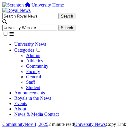
University Home
University News
Categories
Alumni
Athletics
Community
Faculty
General
Staff
Student
Announcements
Royals in the News
Events
About
News & Media Contact
Community
Nov 1, 2025
2 minute read
University News
Copy Link