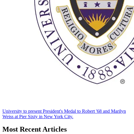
University to present President's Medal to Robert '68 and Marilyn
Weiss at Pier Sixty in New York City.
Most Recent Articles