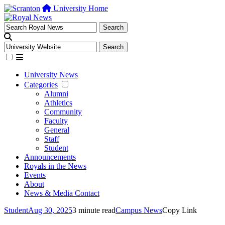
University Home
University News
Categories
Alumni
Athletics
Community
Faculty
General
Staff
Student
Announcements
Royals in the News
Events
About
News & Media Contact
Student
Aug 30, 2025
3 minute read
Campus News
Copy Link