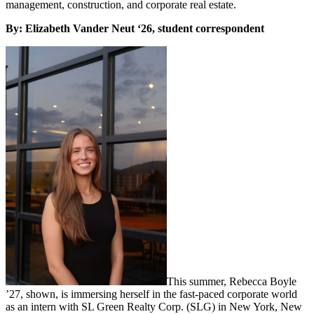
management, construction, and corporate real estate.
By: Elizabeth Vander Neut ‘26, student correspondent
This summer, Rebecca Boyle
’27, shown, is immersing herself in the fast-paced corporate world
as an intern with SL Green Realty Corp. (SLG) in New York, New