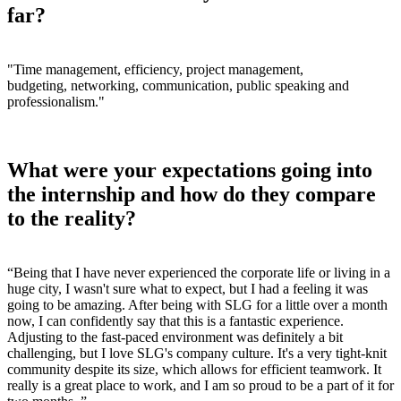
far?
"Time management, efficiency, project management,
budgeting, networking, communication, public speaking and
professionalism."
What were your expectations going into
the internship and how do they compare
to the reality?
“
Being that I have never experienced the corporate life or living in a
huge city, I wasn't sure what to expect, but I had a feeling it was
going to be amazing. After being with SLG for a little over a month
now, I can
confidently say that this is a fantastic experience.
Adjusting to the fast-paced environment was definitely a bit
challenging, but I love SLG's company culture. It's a very tight-knit
community despite its size, which allows for efficient teamwork. It
really is a great place to work, and I am so proud to be a part of it for