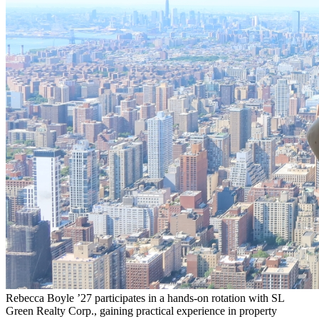
Rebecca Boyle ’27 participates in a hands-on rotation with SL
Green Realty Corp., gaining practical experience in property