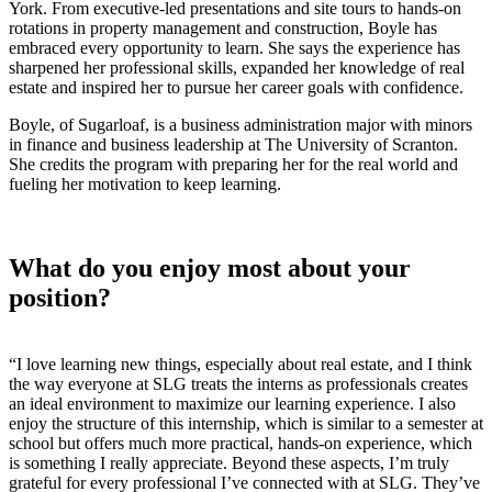
York. From executive-led presentations and site tours to hands-on
rotations in property management and construction, Boyle has
embraced every opportunity to learn. She says the experience has
sharpened her professional skills, expanded her knowledge of real
estate and inspired her to pursue her career goals with confidence.
Boyle, of Sugarloaf, is a business administration major with minors
in finance and business leadership at The University of Scranton.
She credits the program with preparing her for the real world and
fueling her motivation to keep learning.
What do you enjoy most about your
position?
“
I love learning new things, especially about real estate, and I think
the way everyone at SLG treats the interns as professionals creates
an ideal environment to maximize our learning experience. I also
enjoy the structure of this internship, which is similar to a semester at
school but offers much more practical, hands-on experience, which
is something I really appreciate. Beyond these aspects, I’m truly
grateful for every professional I’ve connected with at SLG. They’ve