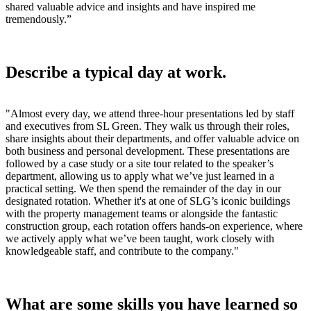
shared valuable advice and insights and have inspired me
tremendously.
”
Describe a typical day at work.
"Almost every day, we attend three-hour presentations led by staff
and executives from SL Green. They walk us through their roles,
share insights about their departments, and offer valuable advice on
both business and personal development. These presentations are
followed by a case study or a site tour related to the speaker’s
department, allowing us to apply what we’ve just learned in a
practical setting. We then spend the remainder of the day in our
designated rotation. Whether it's at one of SLG’s iconic buildings
with the property management teams or alongside the fantastic
construction group, each rotation offers hands-on experience, where
we actively apply what we’ve been taught, work closely with
knowledgeable staff, and contribute to the company."
What are some skills you have learned so