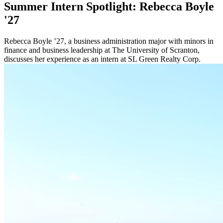
Summer Intern Spotlight: Rebecca Boyle
'27
Rebecca Boyle ’27, a business administration major with minors in
finance and business leadership at The University of Scranton,
discusses her experience as an intern at SL Green Realty Corp.