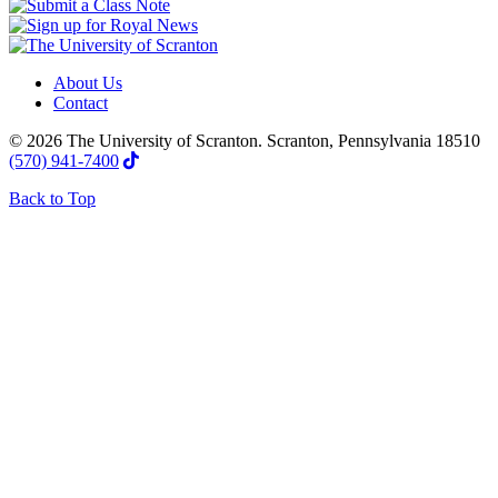
About Us
Contact
© 2026 The University of Scranton. Scranton, Pennsylvania 18510
(570) 941-7400
Back to Top