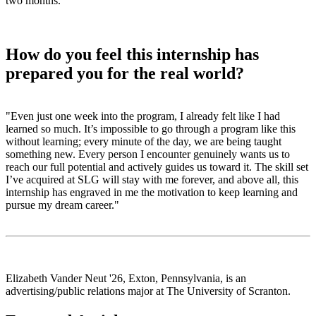
two months.
”
How do you feel this internship has
prepared you for the real world?
"Even just one week into the program, I already felt like I had
learned so much. It’s impossible to go through a program like this
without learning; every minute of the day, we are being taught
something new. Every person I encounter genuinely wants us to
reach our full potential and actively guides us toward it. The skill set
I’ve acquired at SLG will stay with me forever, and above all, this
internship has engraved in me the motivation to keep learning and
pursue my dream career."
Elizabeth Vander Neut '26, Exton, Pennsylvania, is an
advertising/public relations major at The University of Scranton.