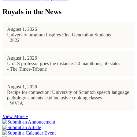
Royals in the News
August 1, 2026
University program Inspires First Generation Students
- 2822
August 1, 2026
U of S professor goes the distance: 50 marathons, 50 states
- The Times-Tribune
August 1, 2026
Recipe for connection: University of Scranton speech-language
pathology students lead inclusive cooking classes
- WVIA
View More »