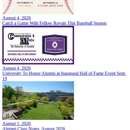
August 4, 2026
Catch a Game With Fellow Royals This Baseball Season
August 4, 2026
University To Honor Alumni at Inaugural Hall of Fame Event Sept.
19
August 1, 2026
Alumni Class Notes, August 2026