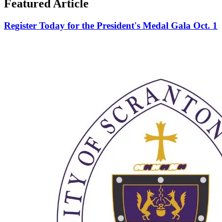
Featured Article
Register Today for the President's Medal Gala Oct. 1