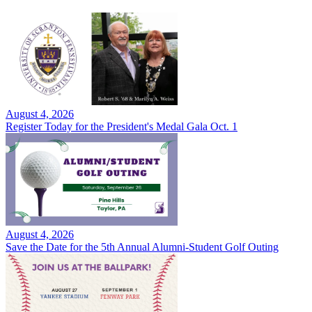
August 4, 2026
Register Today for the President's Medal Gala Oct. 1
August 4, 2026
Save the Date for the 5th Annual Alumni-Student Golf Outing