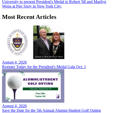
University to present President's Medal to Robert '68 and Marilyn
Weiss at Pier Sixty in New York City.
Most Recent Articles
August 4, 2026
Register Today for the President's Medal Gala Oct. 1
August 4, 2026
Save the Date for the 5th Annual Alumni-Student Golf Outing