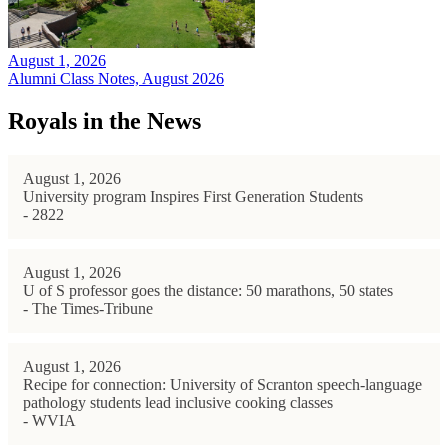
August 1, 2026
Alumni Class Notes, August 2026
Royals in the News
August 1, 2026
University program Inspires First Generation Students
- 2822
August 1, 2026
U of S professor goes the distance: 50 marathons, 50 states
- The Times-Tribune
August 1, 2026
Recipe for connection: University of Scranton speech-language
pathology students lead inclusive cooking classes
- WVIA