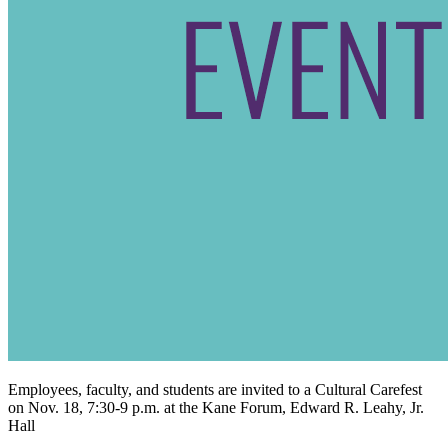
Employees, faculty, and students are invited to a Cultural Carefest
on Nov. 18, 7:30-9 p.m. at the Kane Forum, Edward R. Leahy, Jr.
Hall