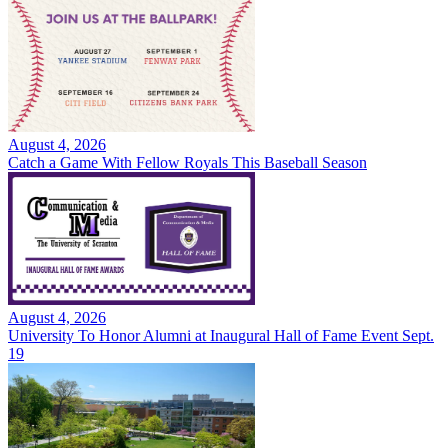
August 4, 2026
Catch a Game With Fellow Royals This Baseball Season
August 4, 2026
University To Honor Alumni at Inaugural Hall of Fame Event Sept.
19