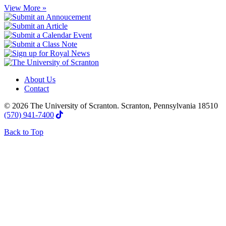
View More »
About Us
Contact
© 2026 The University of Scranton. Scranton, Pennsylvania 18510
(570) 941-7400
Back to Top