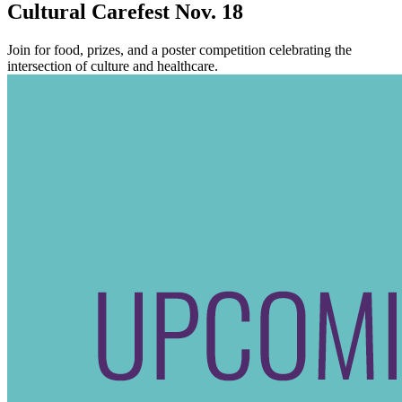
Cultural Carefest Nov. 18
Join for food, prizes, and a poster competition celebrating the
intersection of culture and healthcare.