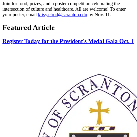
Join for food, prizes, and a poster competition celebrating the
intersection of culture and healthcare. All are welcome! To enter
your poster, email
krisy.elrod@scranton.edu
by Nov. 11.
Featured Article
Register Today for the President's Medal Gala Oct. 1