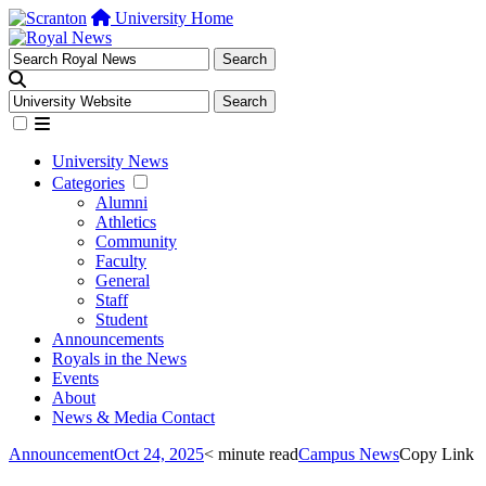
University Home
University News
Categories
Alumni
Athletics
Community
Faculty
General
Staff
Student
Announcements
Royals in the News
Events
About
News & Media Contact
Announcement
Oct 24, 2025
< minute read
Campus News
Copy Link