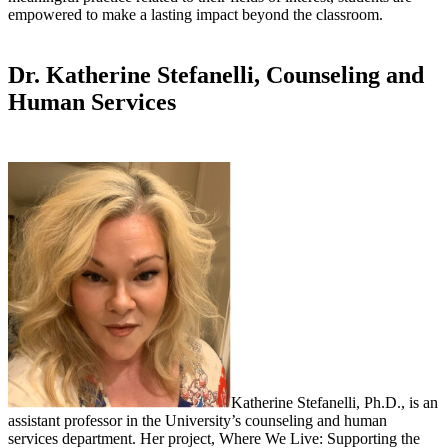
empowered to make a lasting impact beyond the classroom.
Dr. Katherine Stefanelli, Counseling and
Human Services
Katherine Stefanelli, Ph.D., is an
assistant professor in the University’s counseling and human
services department. Her project, Where We Live: Supporting the