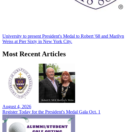
University to present President's Medal to Robert '68 and Marilyn
Weiss at Pier Sixty in New York City.
Most Recent Articles
August 4, 2026
Register Today for the President's Medal Gala Oct. 1