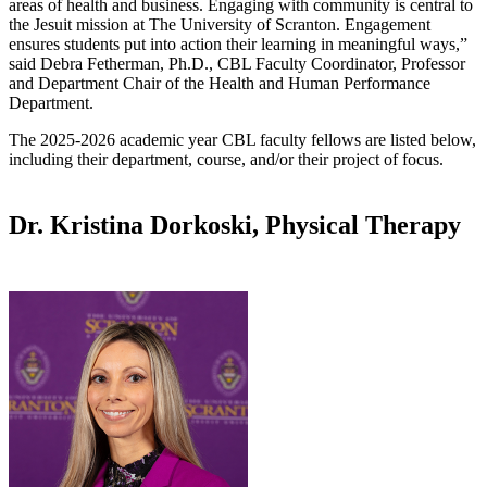
areas of health and business. Engaging with community is central to
the Jesuit mission at The University of Scranton. Engagement
ensures students put into action their learning in meaningful ways,”
said Debra Fetherman, Ph.D., CBL Faculty Coordinator, Professor
and Department Chair of the Health and Human Performance
Department.
The 2025-2026 academic year CBL faculty fellows are listed below,
including their department, course, and/or their project of focus.
Dr. Kristina Dorkoski, Physical Therapy