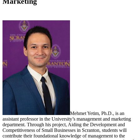
Marketing
Mehmet Yetim, Ph.D., is an
assistant professor in the University’s management and marketing
department. Through his project, Aiding the Development and
Competitiveness of Small Businesses in Scranton, students will
contribute their foundational knowledge of management to the