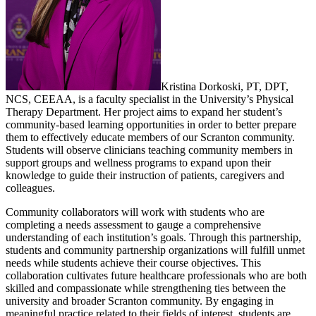
Kristina Dorkoski, PT, DPT,
NCS, CEEAA, is a faculty specialist in the University’s Physical
Therapy Department. Her project aims to expand her student’s
community-based learning opportunities in order to better prepare
them to effectively educate members of our Scranton community.
Students will observe clinicians teaching community members in
support groups and wellness programs to expand upon their
knowledge to guide their instruction of patients, caregivers and
colleagues.
Community collaborators will work with students who are
completing a needs assessment to gauge a comprehensive
understanding of each institution’s goals. Through this partnership,
students and community partnership organizations will fulfill unmet
needs while students achieve their course objectives. This
collaboration cultivates future healthcare professionals who are both
skilled and compassionate while strengthening ties between the
university and broader Scranton community. By engaging in
meaningful practice related to their fields of interest, students are