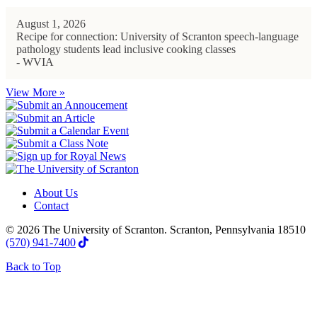
August 1, 2026
Recipe for connection: University of Scranton speech-language
pathology students lead inclusive cooking classes
- WVIA
View More »
About Us
Contact
© 2026 The University of Scranton. Scranton, Pennsylvania 18510
(570) 941-7400
Back to Top