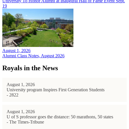
University To Honor Alumni at Inaugural Hall of Fame Event Sept.
19
August 1, 2026
Alumni Class Notes, August 2026
Royals in the News
August 1, 2026
University program Inspires First Generation Students
- 2822
August 1, 2026
U of S professor goes the distance: 50 marathons, 50 states
- The Times-Tribune