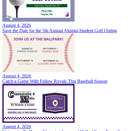
August 4, 2026
Save the Date for the 5th Annual Alumni-Student Golf Outing
August 4, 2026
Catch a Game With Fellow Royals This Baseball Season
August 4, 2026