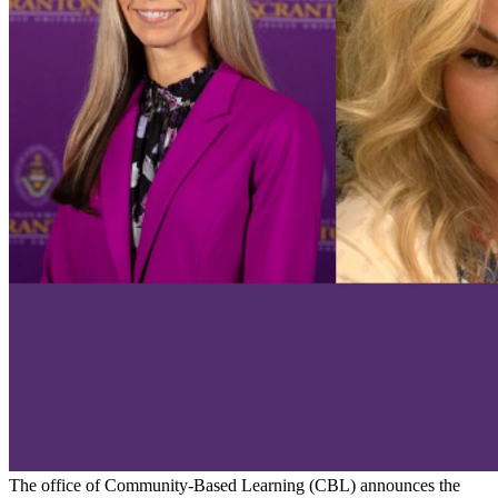
The office of Community-Based Learning (CBL) announces the