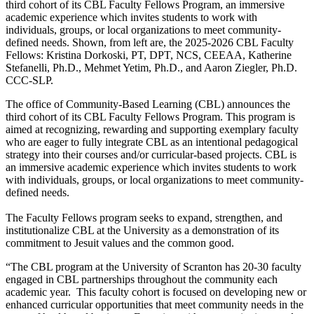
third cohort of its CBL Faculty Fellows Program, an immersive
academic experience which invites students to work with
individuals, groups, or local organizations to meet community-
defined needs. Shown, from left are, the 2025-2026 CBL Faculty
Fellows: Kristina Dorkoski, PT, DPT, NCS, CEEAA, Katherine
Stefanelli, Ph.D., Mehmet Yetim, Ph.D., and Aaron Ziegler, Ph.D.
CCC-SLP.
The office of Community-Based Learning (CBL) announces the
third cohort of its CBL Faculty Fellows Program. This program is
aimed at recognizing, rewarding and supporting exemplary faculty
who are eager to fully integrate CBL as an intentional pedagogical
strategy into their courses and/or curricular-based projects. CBL is
an immersive academic experience which invites students to work
with individuals, groups, or local organizations to meet community-
defined needs.
The Faculty Fellows program seeks to expand, strengthen, and
institutionalize CBL at the University as a demonstration of its
commitment to Jesuit values and the common good.
“The CBL program at the University of Scranton has 20-30 faculty
engaged in CBL partnerships throughout the community each
academic year. This faculty cohort is focused on developing new or
enhanced curricular opportunities that meet community needs in the