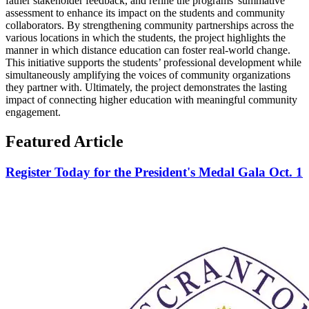
father stakeholder feedback, and refine the programs' summative
assessment to enhance its impact on the students and community
collaborators. By strengthening community partnerships across the
various locations in which the students, the project highlights the
manner in which distance education can foster real-world change.
This initiative supports the students’ professional development while
simultaneously amplifying the voices of community organizations
they partner with. Ultimately, the project demonstrates the lasting
impact of connecting higher education with meaningful community
engagement.
Featured Article
Register Today for the President's Medal Gala Oct. 1