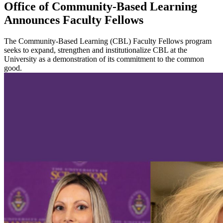
Office of Community-Based Learning
Announces Faculty Fellows
The Community-Based Learning (CBL) Faculty Fellows program
seeks to expand, strengthen and institutionalize CBL at the
University as a demonstration of its commitment to the common
good.