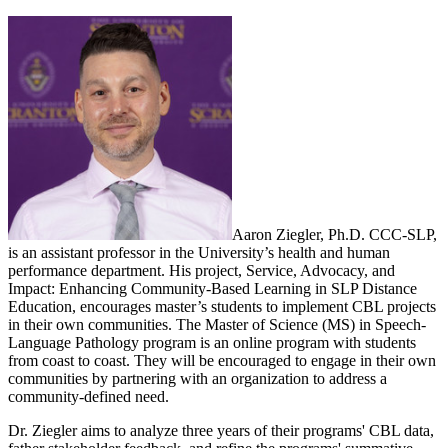
Aaron Ziegler, Ph.D. CCC-SLP,
is an assistant professor in the University’s health and human
performance department. His project, Service, Advocacy, and
Impact: Enhancing Community-Based Learning in SLP Distance
Education, encourages master’s students to implement CBL projects
in their own communities. The Master of Science (MS) in Speech-
Language Pathology program is an online program with students
from coast to coast. They will be encouraged to engage in their own
communities by partnering with an organization to address a
community-defined need.
Dr. Ziegler aims to analyze three years of their programs' CBL data,