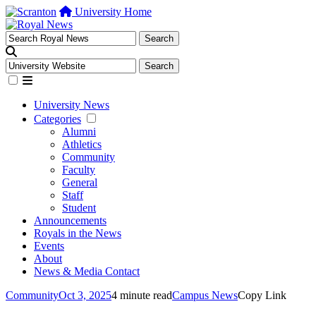
University Home
University News
Categories
Alumni
Athletics
Community
Faculty
General
Staff
Student
Announcements
Royals in the News
Events
About
News & Media Contact
Community
Oct 3, 2025
4 minute read
Campus News
Copy Link