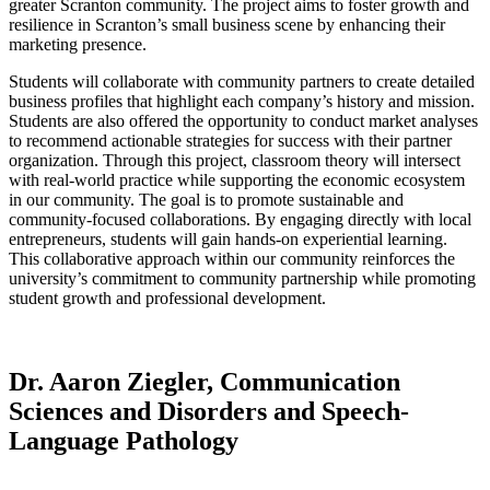
greater Scranton community. The project aims to foster growth and
resilience in Scranton’s small business scene by enhancing their
marketing presence.
Students will collaborate with community partners to create detailed
business profiles that highlight each company’s history and mission.
Students are also offered the opportunity to conduct market analyses
to recommend actionable strategies for success with their partner
organization. Through this project, classroom theory will intersect
with real-world practice while supporting the economic ecosystem
in our community. The goal is to promote sustainable and
community-focused collaborations. By engaging directly with local
entrepreneurs, students will gain hands-on experiential learning.
This collaborative approach within our community reinforces the
university’s commitment to community partnership while promoting
student growth and professional development.
Dr. Aaron Ziegler, Communication
Sciences and Disorders and Speech-
Language Pathology