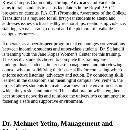
Royal Campus Community Through Advocacy and Facilitation,
aims to train students to act as facilitators in the Royal P.A.C.T.
program on campus. P.A.C.T. (Promoting Awareness of the College
Transition) is a required for all first-year students to attend and
addresses issues such as healthy relationships, relationship violence,
stalking, sexual assault, consent and the plethora of available
campus resources.
It operates as a peer-to-peer program that encourages conversations
between incoming students and upper-class students. Dr. Stefanelli
is teaming with the Jane Kopas Women’s Center for this training.
The specific students chosen to complete this training are
undergraduate students, in her case management and interviewing
course, who are solidifying their basic skills for counseling which
enforce active listening, advocacy and action. By connecting skills
learned in the classroom and meaningful campus involvement, the
project allows students to create awareness in the environments in
which they reside and interact. This collaboration will strengthen
peer support networks and reinforce the university’s commitment to
fostering a safe and supportive environment.
Dr. Mehmet Yetim, Management and