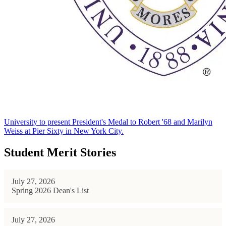
University to present President's Medal to Robert '68 and Marilyn
Weiss at Pier Sixty in New York City.
Student Merit Stories
July 27, 2026
Spring 2026 Dean's List
July 27, 2026