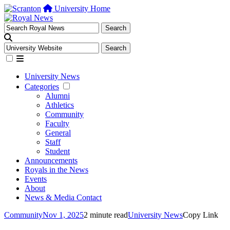
University Home
University News
Categories
Alumni
Athletics
Community
Faculty
General
Staff
Student
Announcements
Royals in the News
Events
About
News & Media Contact
Community
Nov 1, 2025
2 minute read
University News
Copy Link