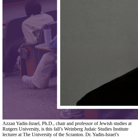
Azzan Yadin-Israel, Ph.D., chair and professor of Jewish studies at
Rutgers University, is this fall’s Weinberg Judaic Studies Institute
lecturer at The University of the Scranton. Dr. Yadin-Israel’s