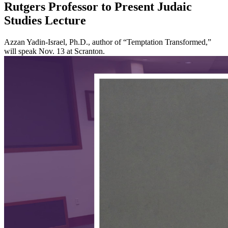
Rutgers Professor to Present Judaic
Studies Lecture
Azzan Yadin-Israel, Ph.D., author of “Temptation Transformed,”
will speak Nov. 13 at Scranton.