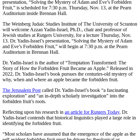
presentation, “Solving the Mystery of Adam and Eve’s Forbidden
Fruit,” is scheduled for 7:30 p.m. Thursday, Nov. 13, at the Pearn
Auditorium inside Brennan Hall.
The Weinberg Judaic Studies Institute of The University of Scranton
will welcome Azzan Yadin-Israel, Ph.D., chair and professor of
Jewish studies at Rutgers University, for a lecture Thursday, Nov.
13. Dr. Yadin-Israel’s presentation, “Solving the Mystery of Adam
and Eve’s Forbidden Fruit,” will begin at 7:30 p.m. at the Pearn
Auditorium in Brennan Hall.
Dr. Yadin-Israel is the author of “Temptation Transformed: The
Story of How the Forbidden Fruit Became an Apple.” Released in
2022, Dr. Yadin-Israel’s book pursues the centuries-old mystery of
why, when and where an apple became the forbidden fruit.
The Jerusalem Post
called Dr. Yadin-Israel’s book “a fascinating
exploration” and “an in-depth scholarly investigation” into the
forbidden fruit’s roots.
Reflecting upon his research in
an article for Rutgers Today
, Dr.
Yadin-Israel contends that historical linguistics played a large role in
identifying the forbidden fruit.
“Most scholars have assumed that the emergence of the apple as the
self-evident forbidden fruit must be driven by theological or