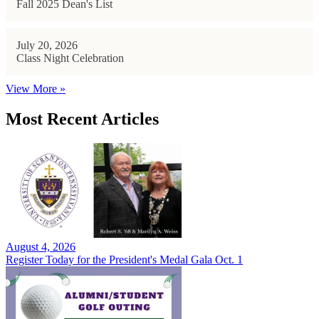
Fall 2025 Dean's List
July 20, 2026
Class Night Celebration
View More »
Most Recent Articles
August 4, 2026
Register Today for the President's Medal Gala Oct. 1