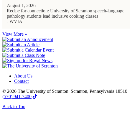
August 1, 2026
Recipe for connection: University of Scranton speech-language
pathology students lead inclusive cooking classes
- WVIA
View More »
About Us
Contact
© 2026 The University of Scranton. Scranton, Pennsylvania 18510
(570) 941-7400
Back to Top