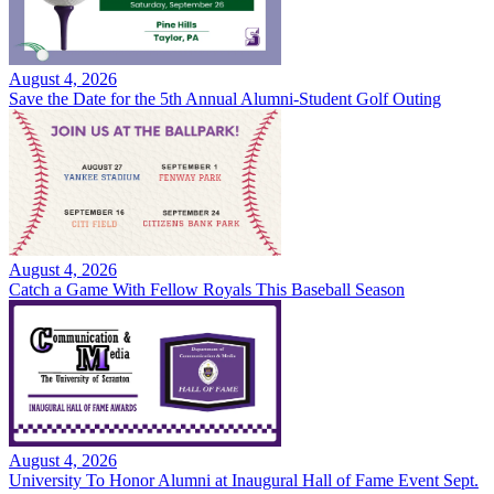
August 4, 2026
Save the Date for the 5th Annual Alumni-Student Golf Outing
August 4, 2026
Catch a Game With Fellow Royals This Baseball Season
August 4, 2026
University To Honor Alumni at Inaugural Hall of Fame Event Sept.