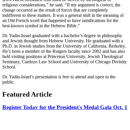
religious considerations,” he said. “If my argument is correct, the
change occurred as the result of forces that are completely
indifferent to these matters. It was a general shift in the meaning of
an Old French word that happened to have ramifications for the
best-known symbol in the Hebrew Bible.”
Dr. Yadin-Israel graduated with a bachelor’s degree in philosophy
and Jewish thought from Hebrew University. He graduated with a
Ph.D. in Jewish studies from the University of California, Berkeley.
He’s been a member of the Rutgers faculty since 2002 and has also
held visiting positions at Princeton University, Jewish Theological
Seminary, Cardozo Law School and University of Chicago Divinity
School.
Dr. Yadin-Israel’s presentation is free to attend and open to the
public.
Featured Article
Register Today for the President's Medal Gala Oct. 1