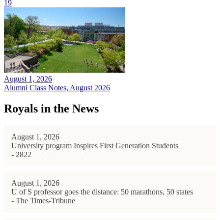
19
August 1, 2026
Alumni Class Notes, August 2026
Royals in the News
August 1, 2026
University program Inspires First Generation Students
- 2822
August 1, 2026
U of S professor goes the distance: 50 marathons, 50 states
- The Times-Tribune