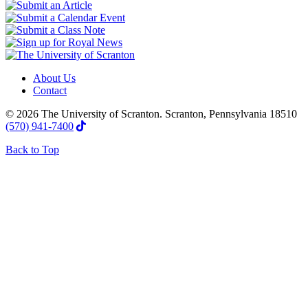
About Us
Contact
© 2026 The University of Scranton. Scranton, Pennsylvania 18510
(570) 941-7400
Back to Top