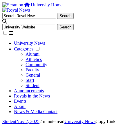
University Home
University News
Categories
Alumni
Athletics
Community
Faculty
General
Staff
Student
Announcements
Royals in the News
Events
About
News & Media Contact
Student
Nov 2, 2025
2 minute read
University News
Copy Link