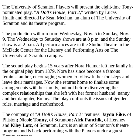
The University of Scranton Players will present the eight-time Tony-
nominated play, "
A Doll’s House, Part 2
," written by Lucas
Hnath
and directed by Sean Meehan, an alum of The University of
Scranton and its theatre program
.
The production will run from Wednesday, Nov. 5 to Sunday, Nov.
9. The Wednesday to Saturday shows are at 8 p.m. and the Sunday
show is at 2 p.m. All performances are in the Studio Theatre in the
McDade Center for the Literary and Performing Arts on The
University of Scranton campus.
The sequel play begins 15 years after Nora Helmer left her family in
the original play from 1879. Nora has since become a famous
feminist author, encouraging women to follow in her footsteps and
leave their marriages. Now she returns home to finalize some
arrangements with her family, but not before discovering the
complex relationships that she left with her former husband, nanny
and her daughter, Emmy. The play confronts the issues of gender
roles, marriage and motherhood.
The company of "
A Doll’s House, Part 2"
features:
Jayda Eike
, of
Pittston
;
Nicole Tonny
, of Scranton
;
Alek Panchik
, of Hershey;
and
Kiley Lotz
, of Scranton
.
Lotz is an alum of Scranton’s theatre
program and is back performing with the Players under a guest