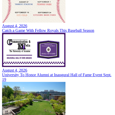
August 4, 2026
Catch a Game With Fellow Royals This Baseball Season
August 4, 2026
University To Honor Alumni at Inaugural Hall of Fame Event Sept.
19