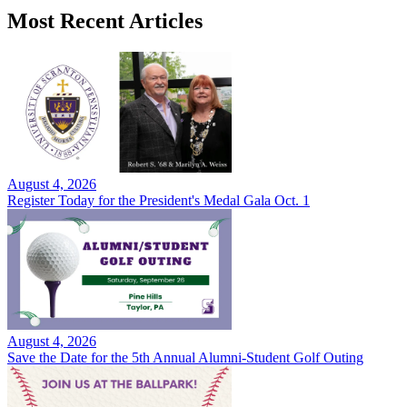
Most Recent Articles
August 4, 2026
Register Today for the President's Medal Gala Oct. 1
August 4, 2026
Save the Date for the 5th Annual Alumni-Student Golf Outing