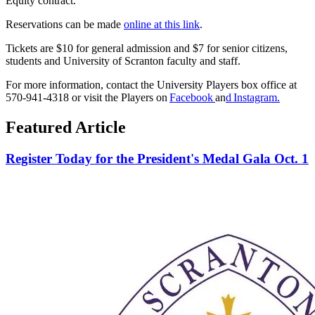
Equity contract.
Reservations can be made
online at this link
.
Tickets are $10 for general admission and $7 for senior citizens,
students and University of Scranton faculty and staff.
For more information, contact the University Players box office at
570-941-4318 or visit the Players
on
Facebook
an
d
Instagram
.
Featured Article
Register Today for the President's Medal Gala Oct. 1