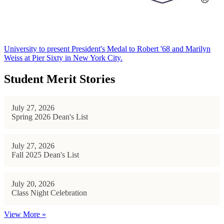
University to present President's Medal to Robert '68 and Marilyn
Weiss at Pier Sixty in New York City.
Student Merit Stories
July 27, 2026
Spring 2026 Dean's List
July 27, 2026
Fall 2025 Dean's List
July 20, 2026
Class Night Celebration
View More »