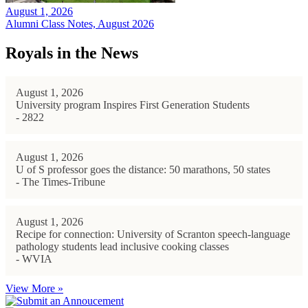
August 1, 2026
Alumni Class Notes, August 2026
Royals in the News
August 1, 2026
University program Inspires First Generation Students
- 2822
August 1, 2026
U of S professor goes the distance: 50 marathons, 50 states
- The Times-Tribune
August 1, 2026
Recipe for connection: University of Scranton speech-language
pathology students lead inclusive cooking classes
- WVIA
View More »