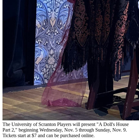
The University of Scranton Players will present "A Doll's House
Part 2," beginning Wednesday, Nov. 5 through Sunday, Nov. 9.
Tickets start at $7 and can be purchased online.