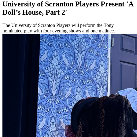
University of Scranton Players Present 'A
Doll’s House, Part 2'
The University of Scranton Players will perform the Tony-
nominated play with four evening shows and one matinee.