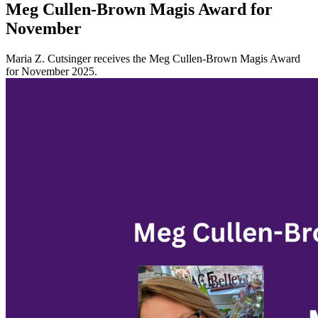
Meg Cullen-Brown Magis Award for
November
Maria Z. Cutsinger receives the Meg Cullen-Brown Magis Award
for November 2025.