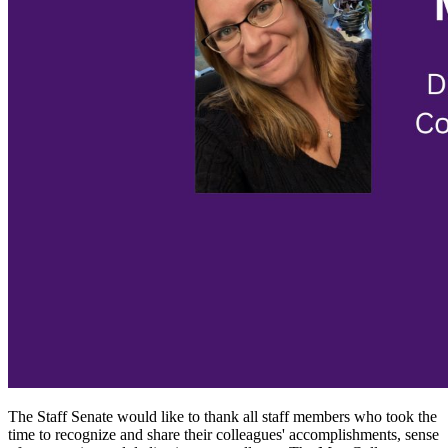
The Staff Senate would like to thank all staff members who took the
time to recognize and share their colleagues' accomplishments, sense