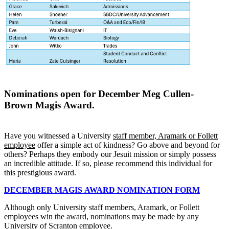
Nominations open for December Meg Cullen-
Brown
Magis
Award.
Have you witnessed a University
staff member, Aramark or Follett
employee
offer a simple act of kindness? Go above and beyond for
others? Perhaps they embody our Jesuit mission or simply possess
an incredible attitude. If so, please recommend this individual for
this prestigious award.
DECEMBER
MAGIS
AWARD NOMINATION FORM
Although only University staff members, Aramark, or Follett
employees win the award, nominations may be made by any
University of Scranton employee.