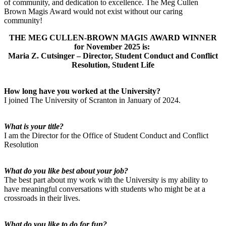
of community, and dedication to excellence. The Meg Cullen
Brown Magis Award would not exist without our caring
community!
THE MEG CULLEN-BROWN MAGIS AWARD WINNER
for November 2025 is:
Maria Z. Cutsinger – Director, Student Conduct and Conflict
Resolution, Student Life
How long have you worked at the University?
I joined The University of Scranton in January of 2024.
What is your title?
I am the Director for the Office of Student Conduct and Conflict
Resolution
What do you like best about your job?
The best part about my work with the University is my ability to
have meaningful conversations with students who might be at a
crossroads in their lives.
What do you like to do for fun?