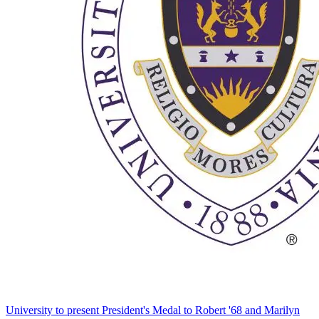
University to present President's Medal to Robert '68 and Marilyn