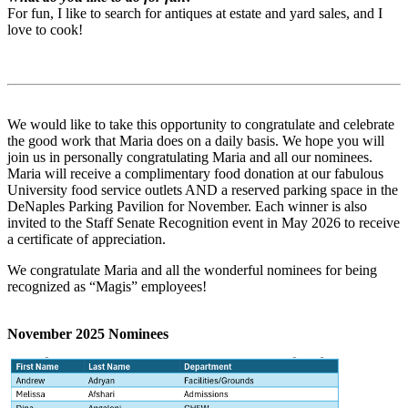
For fun, I like to search for antiques at estate and yard sales, and I
love to cook!
We would like to take this opportunity to congratulate and celebrate
the good work that Maria does on a daily basis. We hope you will
join us in personally congratulating Maria and all our nominees.
Maria will receive a complimentary food donation at our fabulous
University food service outlets AND a reserved parking space in the
DeNaples Parking Pavilion for November. Each winner is also
invited to the Staff Senate Recognition event in May 2026 to receive
a certificate of appreciation.
We congratulate Maria and all the wonderful nominees for being
recognized as “Magis” employees!
November 2025 Nominees