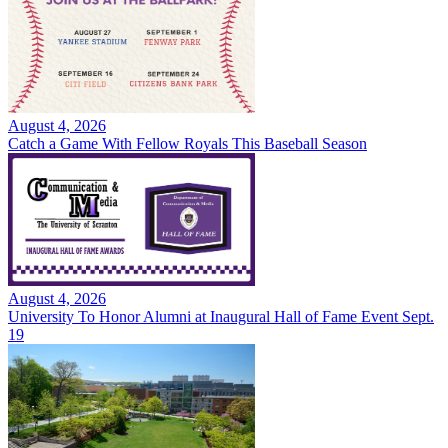
August 4, 2026
Catch a Game With Fellow Royals This Baseball Season
August 4, 2026
University To Honor Alumni at Inaugural Hall of Fame Event Sept.
19