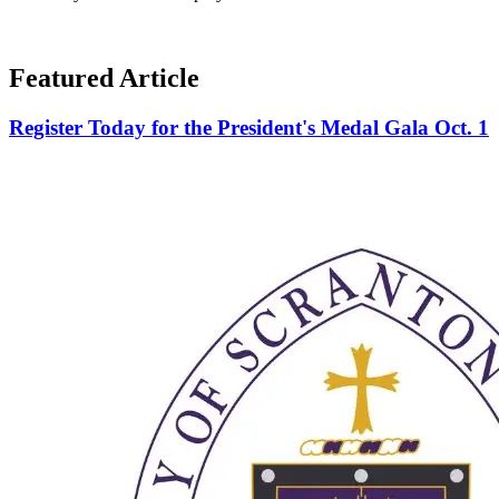
Featured Article
Register Today for the President's Medal Gala Oct. 1