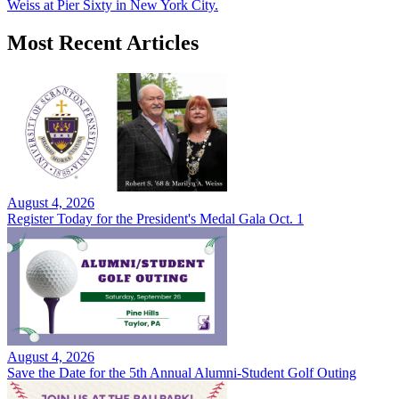
Weiss at Pier Sixty in New York City.
Most Recent Articles
August 4, 2026
Register Today for the President's Medal Gala Oct. 1
August 4, 2026
Save the Date for the 5th Annual Alumni-Student Golf Outing