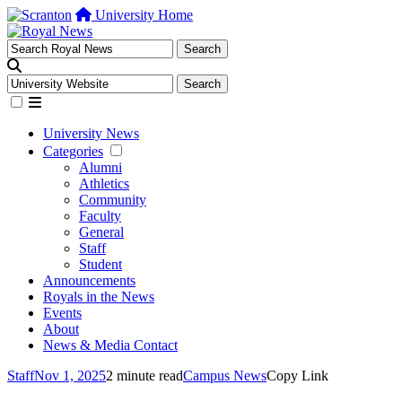
University Home
University News
Categories
Alumni
Athletics
Community
Faculty
General
Staff
Student
Announcements
Royals in the News
Events
About
News & Media Contact
Staff
Nov 1, 2025
2 minute read
Campus News
Copy Link