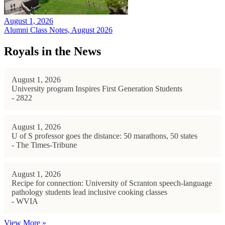
August 1, 2026
Alumni Class Notes, August 2026
Royals in the News
August 1, 2026
University program Inspires First Generation Students
- 2822
August 1, 2026
U of S professor goes the distance: 50 marathons, 50 states
- The Times-Tribune
August 1, 2026
Recipe for connection: University of Scranton speech-language
pathology students lead inclusive cooking classes
- WVIA
View More »