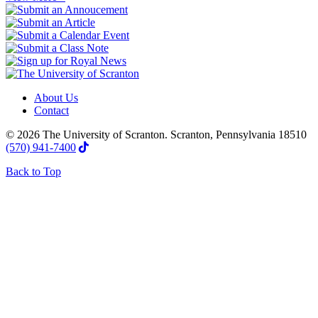
About Us
Contact
© 2026 The University of Scranton. Scranton, Pennsylvania 18510
(570) 941-7400
Back to Top