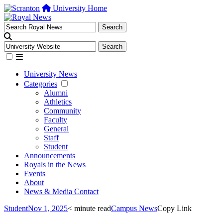
University Home
University News
Categories
Alumni
Athletics
Community
Faculty
General
Staff
Student
Announcements
Royals in the News
Events
About
News & Media Contact
Student
Nov 1, 2025
< minute read
Campus News
Copy Link