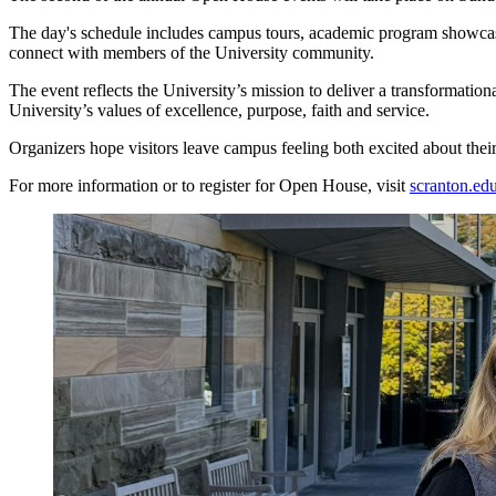
The day's schedule includes campus tours, academic program showcases
connect with members of the University community.
The event reflects the University’s mission to deliver a transformation
University’s values of excellence, purpose, faith and service.
Organizers hope visitors leave campus feeling both excited about their
For more information or to register for Open House, visit
scranton.ed