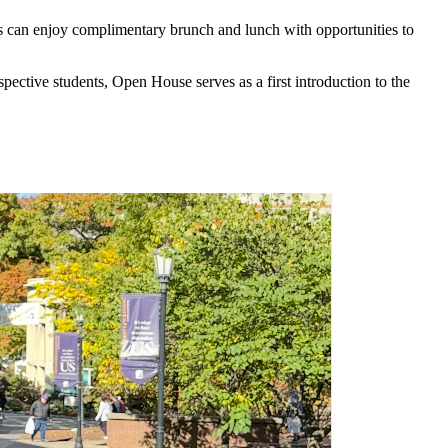
ts can enjoy complimentary brunch and lunch with opportunities to
spective students, Open House serves as a first introduction to the