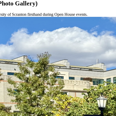
Photo Gallery)
ersity of Scranton firsthand during Open House events.