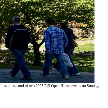
l host the second of two 2025 Fall Open House events on Sunday,