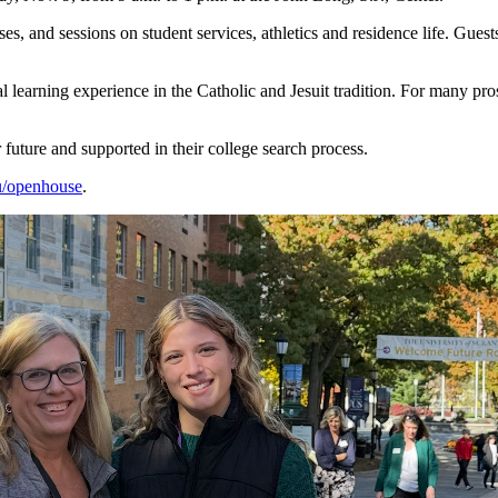
, and sessions on student services, athletics and residence life. Gues
al learning experience in the Catholic and Jesuit tradition. For many pro
 future and supported in their college search process.
u/openhouse
.