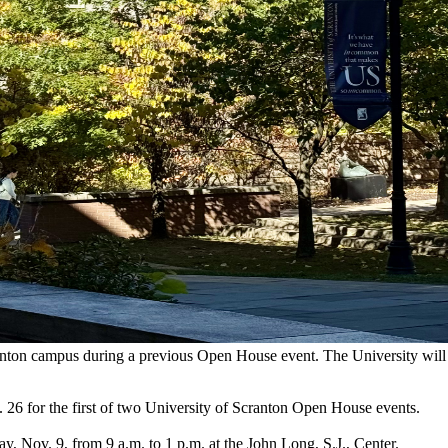
cranton campus during a previous Open House event. The University wil
. 26 for the first of two University of Scranton Open House events.
, Nov. 9, from 9 a.m. to 1 p.m. at the John Long, S.J., Center.