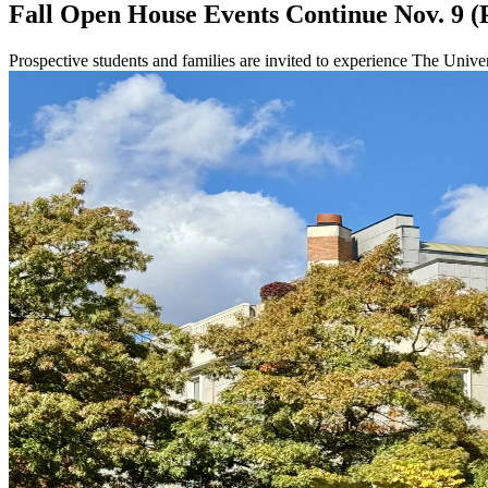
Fall Open House Events Continue Nov. 9 (
Prospective students and families are invited to experience The Univ