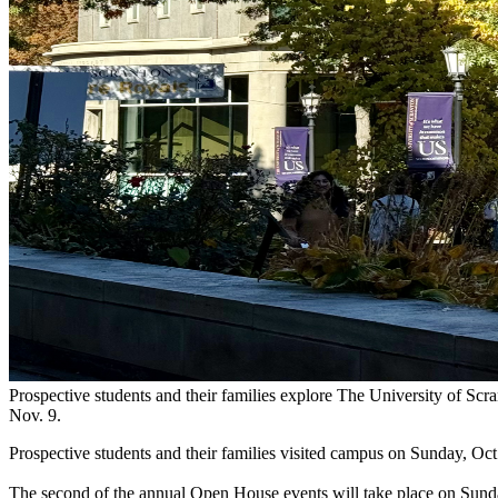
Prospective students and their families explore The University of S
Nov. 9.
Prospective students and their families visited campus on Sunday, Oct
The second of the annual Open House events will take place on Sunday