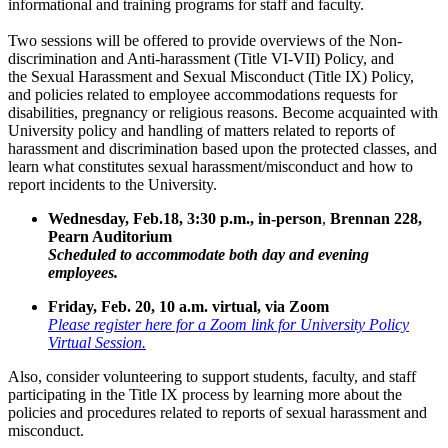
informational and training programs for staff and faculty.
Two sessions will be offered to provide overviews of the Non-
discrimination and Anti-harassment (Title VI-VII) Policy, and
the Sexual Harassment and Sexual Misconduct (Title IX) Policy,
and policies related to employee accommodations requests for
disabilities, pregnancy or religious reasons. Become acquainted with
University policy and handling of matters related to reports of
harassment and discrimination based upon the protected classes, and
learn what constitutes sexual harassment/misconduct and how to
report incidents to the University.
Wednesday, Feb.18, 3:30 p.m., in-person
,
Brennan 228,
Pearn Auditorium
Scheduled to accommodate both day and evening
employees.
Friday, Feb. 20, 10 a.m. virtual, via Zoom
Please register here for a Zoom link for University Policy
Virtual Session.
Also, consider volunteering to support students, faculty, and staff
participating in the Title IX process by learning more about the
policies and procedures related to reports of sexual harassment and
misconduct.