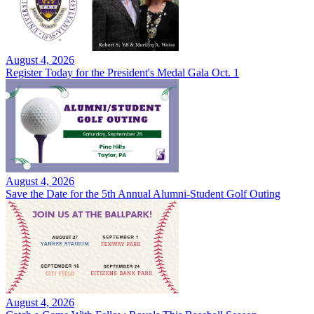
August 4, 2026
Register Today for the President's Medal Gala Oct. 1
August 4, 2026
Save the Date for the 5th Annual Alumni-Student Golf Outing
August 4, 2026