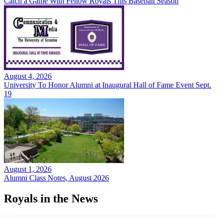
Catch a Game With Fellow Royals This Baseball Season
August 4, 2026
University To Honor Alumni at Inaugural Hall of Fame Event Sept.
19
August 1, 2026
Alumni Class Notes, August 2026
Royals in the News