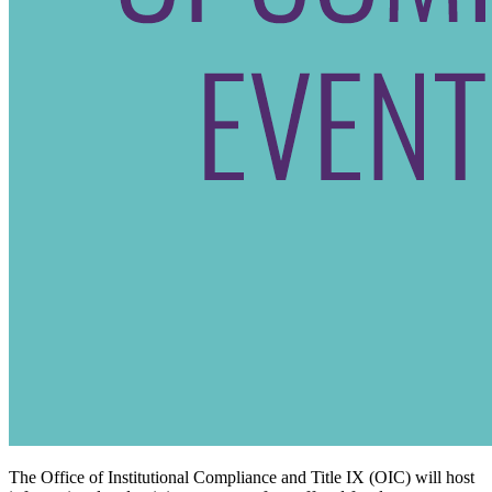
The Office of Institutional Compliance and Title IX (OIC) will host