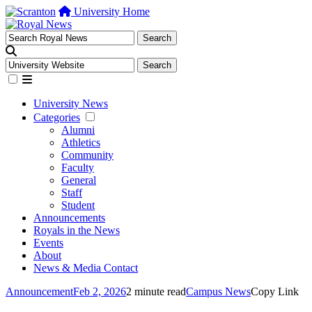
University Home
University News
Categories
Alumni
Athletics
Community
Faculty
General
Staff
Student
Announcements
Royals in the News
Events
About
News & Media Contact
Announcement
Feb 2, 2026
2 minute read
Campus News
Copy Link