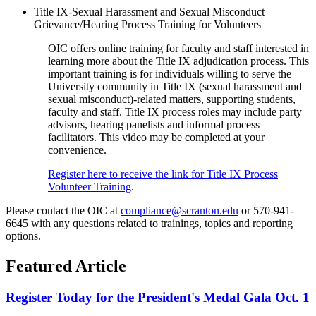
Title IX-Sexual Harassment and Sexual Misconduct
Grievance/Hearing Process Training for Volunteers
OIC offers online training for faculty and staff interested in
learning more about the Title IX adjudication process. This
important training is for individuals willing to serve the
University community in Title IX (sexual harassment and
sexual misconduct)-related matters, supporting students,
faculty and staff. Title IX process roles may include party
advisors, hearing panelists and informal process
facilitators. This video may be completed at your
convenience.
Register here to receive the link for Title IX Process
Volunteer Training
.
Please contact the OIC at
compliance@scranton.edu
or 570-941-
6645 with any questions related to trainings, topics and reporting
options.
Featured Article
Register Today for the President's Medal Gala Oct. 1