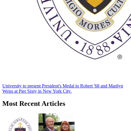
University to present President's Medal to Robert '68 and Marilyn
Weiss at Pier Sixty in New York City.
Most Recent Articles