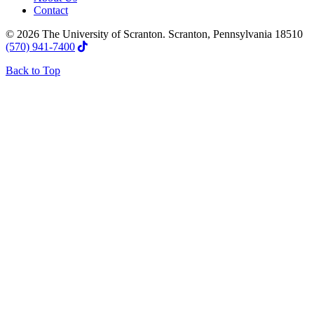
Contact
© 2026 The University of Scranton. Scranton, Pennsylvania 18510
(570) 941-7400
Back to Top