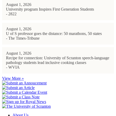
August 1, 2026
University program Inspires First Generation Students
- 2822
August 1, 2026
U of S professor goes the distance: 50 marathons, 50 states
- The Times-Tribune
August 1, 2026
Recipe for connection: University of Scranton speech-language
pathology students lead inclusive cooking classes
- WVIA
View More »
About Us