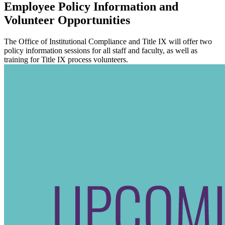
Employee Policy Information and
Volunteer Opportunities
The Office of Institutional Compliance and Title IX will offer two
policy information sessions for all staff and faculty, as well as
training for Title IX process volunteers.